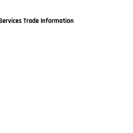
Services Trade Information