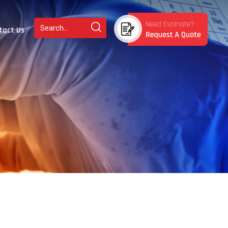
tact Us