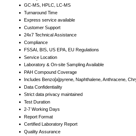
GC-MS, HPLC, LC-MS
Turnaround Time
Express service available
Customer Support
24x7 Technical Assistance
Compliance
FSSAI, BIS, US EPA, EU Regulations
Service Location
Laboratory & On-site Sampling Available
PAH Compound Coverage
Includes Benzo[a]pyrene, Naphthalene, Anthracene, Ch
Data Confidentiality
Strict data privacy maintained
Test Duration
2-7 Working Days
Report Format
Certified Laboratory Report
Quality Assurance