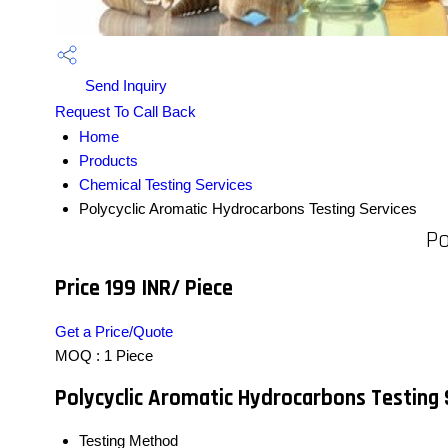
Send Inquiry
Request To Call Back
Home
Products
Chemical Testing Services
Polycyclic Aromatic Hydrocarbons Testing Services
Po
Price 199 INR
/ Piece
Get a Price/Quote
MOQ :
1 Piece
Polycyclic Aromatic Hydrocarbons Testing 
Testing Method