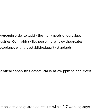
ervices
in order to satisfy the many needs of ourvalued
ustries. Our highly skilled personnel employ the greatest
ccordance with the establishedquality standards...
tical capabilities detect PAHs at low ppm to ppb levels,
ce options and guarantee results within 2-7 working days.