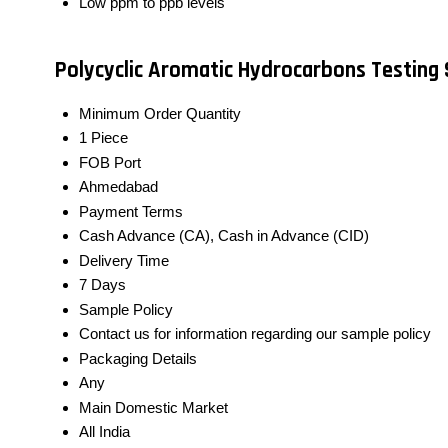
Low ppm to ppb levels
Polycyclic Aromatic Hydrocarbons Testing 
Minimum Order Quantity
1 Piece
FOB Port
Ahmedabad
Payment Terms
Cash Advance (CA), Cash in Advance (CID)
Delivery Time
7 Days
Sample Policy
Contact us for information regarding our sample policy
Packaging Details
Any
Main Domestic Market
All India