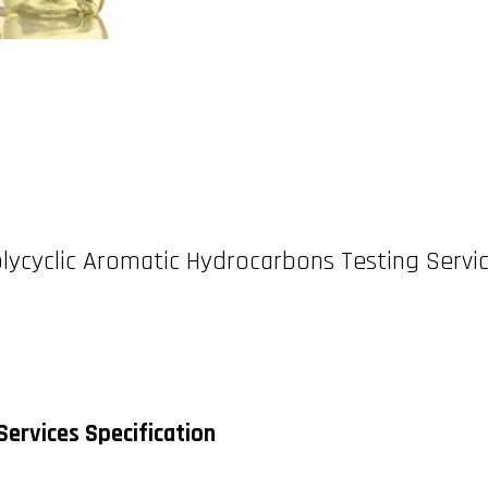
lycyclic Aromatic Hydrocarbons Testing Servi
Services Specification