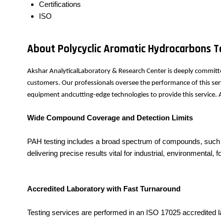
Certifications
ISO
About Polycyclic Aromatic Hydrocarbons T
Akshar AnalyticalLaboratory & Research Center is deeply committe
customers. Our professionals oversee the performance of this serv
equipment andcutting-edge technologies to provide this service. A
Wide Compound Coverage and Detection Limits
PAH testing includes a broad spectrum of compounds, such a
delivering precise results vital for industrial, environmental
Accredited Laboratory with Fast Turnaround
Testing services are performed in an ISO 17025 accredited la