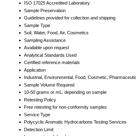
ISO 17025 Accredited Laboratory
Sample Preservation
Guidelines provided for collection and shipping
Sample Type
Soil, Water, Food, Air, Cosmetics
Sampling Assistance
Available upon request
Analytical Standards Used
Certified reference materials
Application
Industrial, Environmental, Food, Cosmetic, Pharmaceuti
Sample Volume Required
10-50 grams or mL, depending on sample
Retesting Policy
Free retesting for non-conformity samples
Service Type
Polycyclic Aromatic Hydrocarbons Testing Services
Detection Limit