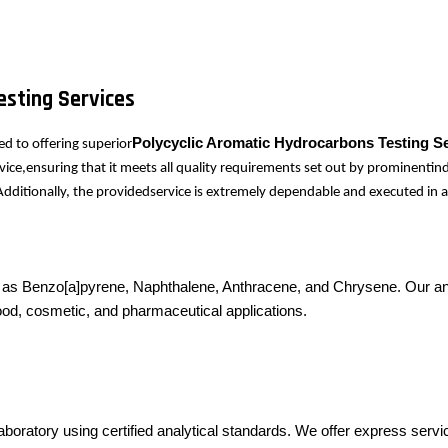
esting Services
Polycyclic Aromatic Hydrocarbons Testing S
d to offering superior
ice,ensuring that it meets all quality requirements set out by prominentind
dditionally, the providedservice is extremely dependable and executed in a
s Benzo[a]pyrene, Naphthalene, Anthracene, and Chrysene. Our analy
, food, cosmetic, and pharmaceutical applications.
boratory using certified analytical standards. We offer express servi