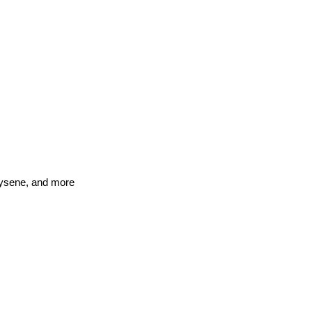
rysene, and more