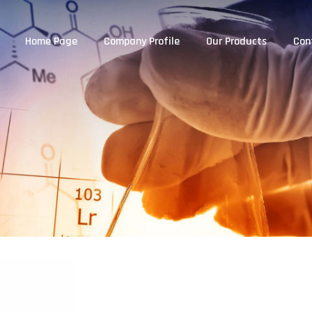
Home Page
Company Profile
Our Products
Con