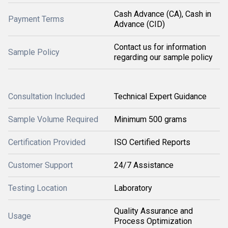
Cash Advance (CA), Cash in
Payment Terms
Advance (CID)
Contact us for information
Sample Policy
regarding our sample policy
Consultation Included
Technical Expert Guidance
Sample Volume Required
Minimum 500 grams
Certification Provided
ISO Certified Reports
Customer Support
24/7 Assistance
Testing Location
Laboratory
Quality Assurance and
Usage
Process Optimization