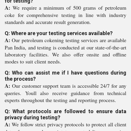
for testing?
A:
We require a minimum of 500 grams of petroleum
coke for comprehensive testing in line with industry
standards and accurate result generation.
Q: Where are your testing services available?
A:
Our petroleum cokening testing services are available
Pan India, and testing is conducted at our state-of-the-art
laboratory facilities. We also offer onsite and offline
modes to suit client needs.
Q: Who can assist me if I have questions during
the process?
A:
Our customer support team is accessible 24/7 for any
queries. Youll also receive guidance from technical
experts throughout the testing and reporting process.
Q: What protocols are followed to ensure data
privacy during testing?
A:
We follow strict privacy protocols to protect all client