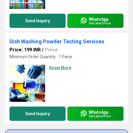
WhatsApp
Send Inquiry
Get Latest Price
Dish Washing Powder Testing Services
Price: 199 INR
/
Piece
Minimum Order Quantity : 1 Piece
Know More
WhatsApp
Send Inquiry
Get Latest Price