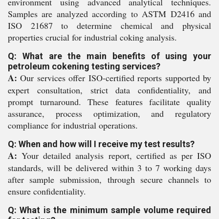
environment using advanced analytical techniques.
Samples are analyzed according to ASTM D2416 and
ISO 21687 to determine chemical and physical
properties crucial for industrial coking analysis.
Q: What are the main benefits of using your
petroleum cokening testing services?
A:
Our services offer ISO-certified reports supported by
expert consultation, strict data confidentiality, and
prompt turnaround. These features facilitate quality
assurance, process optimization, and regulatory
compliance for industrial operations.
Q: When and how will I receive my test results?
A:
Your detailed analysis report, certified as per ISO
standards, will be delivered within 3 to 7 working days
after sample submission, through secure channels to
ensure confidentiality.
Q: What is the minimum sample volume required