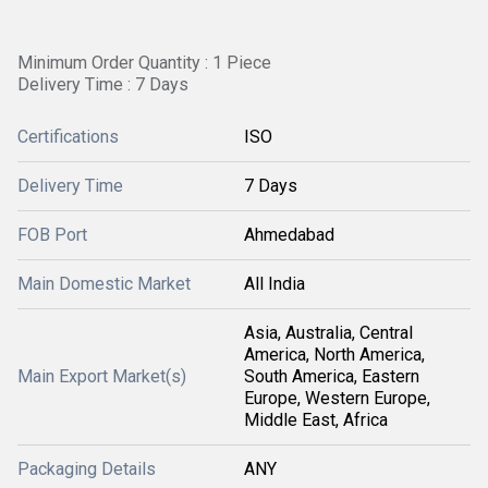
Minimum Order Quantity : 1 Piece
Delivery Time : 7 Days
Certifications
ISO
Delivery Time
7 Days
FOB Port
Ahmedabad
Main Domestic Market
All India
Asia, Australia, Central
America, North America,
Main Export Market(s)
South America, Eastern
Europe, Western Europe,
Middle East, Africa
Packaging Details
ANY