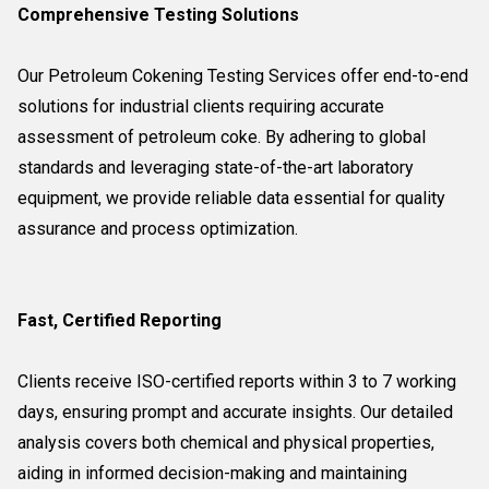
Comprehensive Testing Solutions
Our Petroleum Cokening Testing Services offer end-to-end
solutions for industrial clients requiring accurate
assessment of petroleum coke. By adhering to global
standards and leveraging state-of-the-art laboratory
equipment, we provide reliable data essential for quality
assurance and process optimization.
Fast, Certified Reporting
Clients receive ISO-certified reports within 3 to 7 working
days, ensuring prompt and accurate insights. Our detailed
analysis covers both chemical and physical properties,
aiding in informed decision-making and maintaining