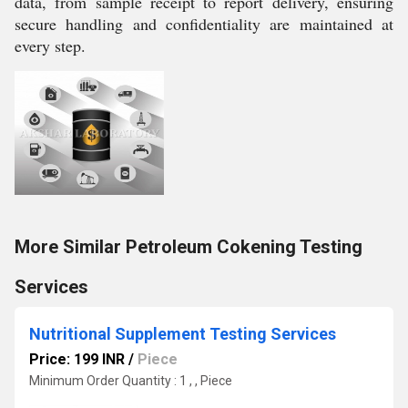
data, from sample receipt to report delivery, ensuring
secure handling and confidentiality are maintained at
every step.
More Similar Petroleum Cokening Testing
Services
Nutritional Supplement Testing Services
Price: 199 INR
/
Piece
Minimum Order Quantity : 1 , , Piece