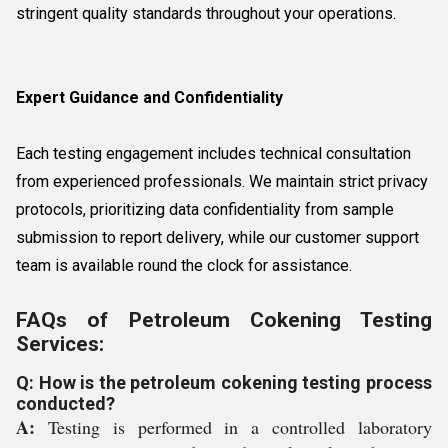
stringent quality standards throughout your operations.
Expert Guidance and Confidentiality
Each testing engagement includes technical consultation
from experienced professionals. We maintain strict privacy
protocols, prioritizing data confidentiality from sample
submission to report delivery, while our customer support
team is available round the clock for assistance.
FAQs of Petroleum Cokening Testing
Services:
Q: How is the petroleum cokening testing process
conducted?
A:
Testing is performed in a controlled laboratory