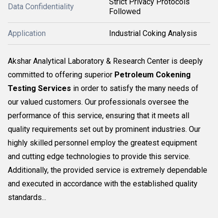
Strict Privacy Protocols
Data Confidentiality
Followed
Application
Industrial Coking Analysis
Akshar Analytical Laboratory & Research Center is deeply
committed to offering superior
Petroleum Cokening
Testing Services
in order to satisfy the many needs of
our valued customers. Our professionals oversee the
performance of this service, ensuring that it meets all
quality requirements set out by prominent industries. Our
highly skilled personnel employ the greatest equipment
and cutting edge technologies to provide this service.
Additionally, the provided service is extremely dependable
and executed in accordance with the established quality
standards...