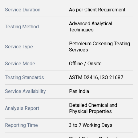
Service Duration
As per Client Requirement
Advanced Analytical
Testing Method
Techniques
Petroleum Cokening Testing
Service Type
Services
Service Mode
Offline / Onsite
Testing Standards
ASTM D2416, ISO 21687
Service Availability
Pan India
Detailed Chemical and
Analysis Report
Physical Properties
Reporting Time
3 to 7 Working Days