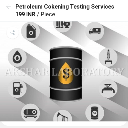
Petroleum Cokening Testing Services
199 INR
/ Piece