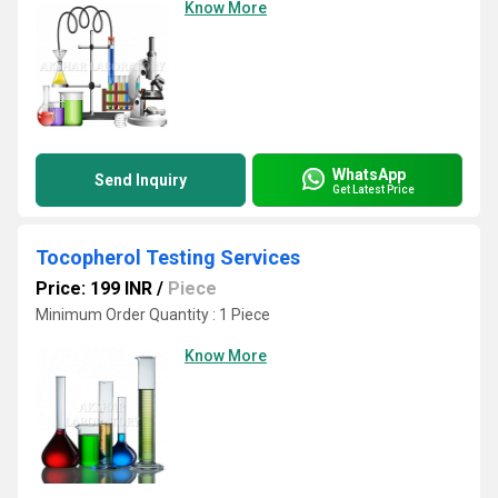
Know More
WhatsApp
Send Inquiry
Get Latest Price
Tocopherol Testing Services
Price: 199 INR
/
Piece
Minimum Order Quantity : 1 Piece
Know More