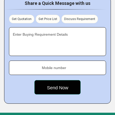
Share a Quick Message with us
Get Quotation
Get Price List
Discuss Requirement
Enter Buying Requirement Details
Mobile number