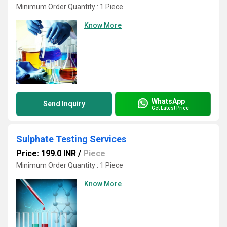
Minimum Order Quantity : 1 Piece
Know More
WhatsApp
Send Inquiry
Get Latest Price
Sulphate Testing Services
Price: 199.0 INR
/
Piece
Minimum Order Quantity : 1 Piece
Know More