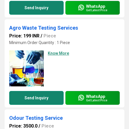
WhatsApp
Send Inquiry
Get Latest Price
Agro Waste Testing Services
Price: 199 INR
/
Piece
Minimum Order Quantity : 1 Piece
Know More
WhatsApp
Send Inquiry
Get Latest Price
Odour Testing Service
Price: 3500.0
/
Piece