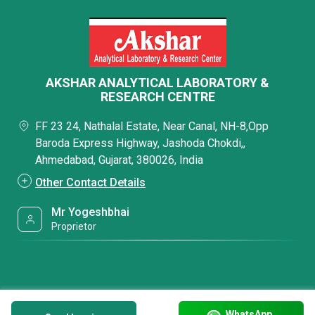
AKSHAR ANALYTICAL LABORATORY &
RESEARCH CENTRE
FF 23 24, Nathalal Estate, Near Canal, NH-8,Opp
Baroda Express Highway, Jashoda Chokdi,,
Ahmedabad, Gujarat, 380026, India
Other Contact Details
Mr Yogeshbhai
Proprietor
WhatsApp