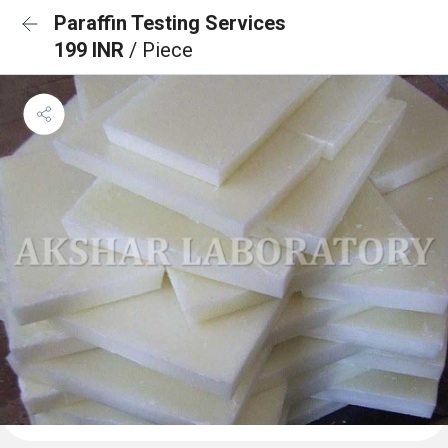
Paraffin Testing Services
199 INR
/ Piece