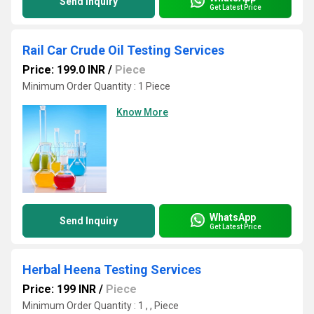
Send Inquiry
Get Latest Price
Rail Car Crude Oil Testing Services
Price: 199.0 INR
/
Piece
Minimum Order Quantity : 1 Piece
Know More
WhatsApp
Send Inquiry
Get Latest Price
Herbal Heena Testing Services
Price: 199 INR
/
Piece
Minimum Order Quantity : 1 , , Piece