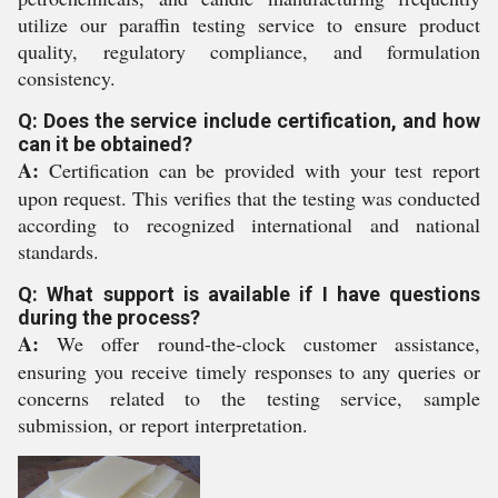
utilize our paraffin testing service to ensure product
quality, regulatory compliance, and formulation
consistency.
Q: Does the service include certification, and how
can it be obtained?
A:
Certification can be provided with your test report
upon request. This verifies that the testing was conducted
according to recognized international and national
standards.
Q: What support is available if I have questions
during the process?
A:
We offer round-the-clock customer assistance,
ensuring you receive timely responses to any queries or
concerns related to the testing service, sample
submission, or report interpretation.