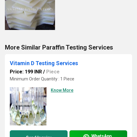
More Similar Paraffin Testing Services
Vitamin D Testing Services
Price: 199 INR
/
Piece
Minimum Order Quantity : 1 Piece
Know More
WhatsApp