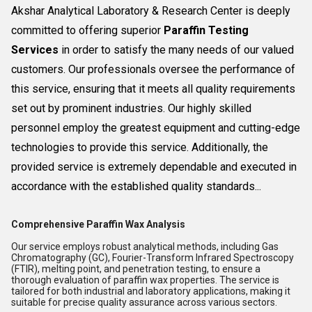
Akshar Analytical Laboratory & Research Center is deeply
committed to offering superior
Paraffin Testing
Services
in order to satisfy the many needs of our valued
customers. Our professionals oversee the performance of
this service, ensuring that it meets all quality requirements
set out by prominent industries. Our highly skilled
personnel employ the greatest equipment and cutting-edge
technologies to provide this service. Additionally, the
provided service is extremely dependable and executed in
accordance with the established quality standards...
Comprehensive Paraffin Wax Analysis
Our service employs robust analytical methods, including Gas
Chromatography (GC), Fourier-Transform Infrared Spectroscopy
(FTIR), melting point, and penetration testing, to ensure a
thorough evaluation of paraffin wax properties. The service is
tailored for both industrial and laboratory applications, making it
suitable for precise quality assurance across various sectors.