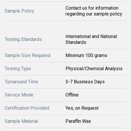
Contact us for information
Sample Policy
regarding our sample policy
International and National
Testing Standards
Standards
Sample Size Required
Minimum 100 grams
Testing Type
Physical/Chemical Analysis
Turnaround Time
3-7 Business Days
Service Mode
Offline
Certification Provided
Yes, on Request
Sample Material
Paraffin Wax