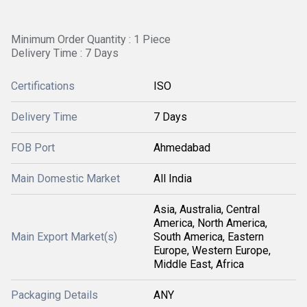
Minimum Order Quantity : 1 Piece
Delivery Time : 7 Days
Certifications
ISO
Delivery Time
7 Days
FOB Port
Ahmedabad
Main Domestic Market
All India
Asia, Australia, Central
America, North America,
Main Export Market(s)
South America, Eastern
Europe, Western Europe,
Middle East, Africa
Packaging Details
ANY