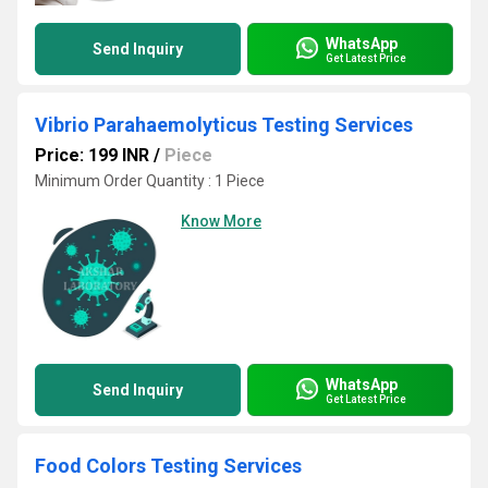
WhatsApp
Send Inquiry
Get Latest Price
Vibrio Parahaemolyticus Testing Services
Price: 199 INR
/
Piece
Minimum Order Quantity : 1 Piece
Know More
WhatsApp
Send Inquiry
Get Latest Price
Food Colors Testing Services