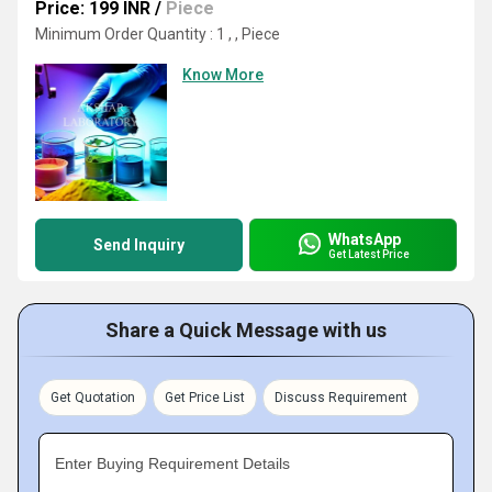
Price: 199 INR
/
Piece
Minimum Order Quantity : 1 , , Piece
Know More
WhatsApp
Send Inquiry
Get Latest Price
Share a Quick Message with us
Get Quotation
Get Price List
Discuss Requirement
Enter Buying Requirement Details