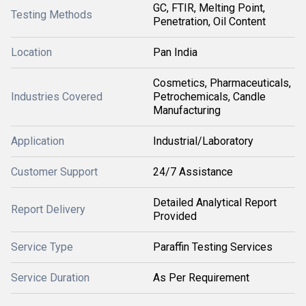
GC, FTIR, Melting Point,
Testing Methods
Penetration, Oil Content
Location
Pan India
Cosmetics, Pharmaceuticals,
Industries Covered
Petrochemicals, Candle
Manufacturing
Application
Industrial/Laboratory
Customer Support
24/7 Assistance
Detailed Analytical Report
Report Delivery
Provided
Service Type
Paraffin Testing Services
Service Duration
As Per Requirement