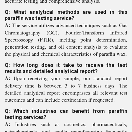
accurate testing and comprehensive analysis.
Q: What analytical methods are used in this
paraffin wax testing service?
A:
The service utilizes advanced techniques such as Gas
Chromatography (GC), Fourier-Transform Infrared
Spectroscopy (FTIR), melting point determination,
penetration testing, and oil content analysis to evaluate
the physical and chemical characteristics of paraffin wax.
Q: How long does it take to receive the test
results and detailed analytical report?
A:
Upon receiving your sample, our standard report
delivery time is between 3 to 7 business days. The
detailed analytical report encompasses all relevant test
outcomes and can include certification if requested.
Q: Which industries can benefit from paraffin
testing services?
A:
Industries such as cosmetics, pharmaceuticals,
petrochemicals, and candle manufacturing frequently