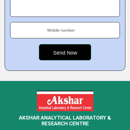
Mobile number
AKSHAR ANALYTICAL LABORATORY &
RESEARCH CENTRE