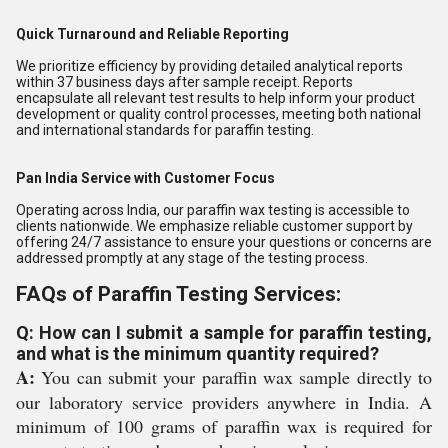
Quick Turnaround and Reliable Reporting
We prioritize efficiency by providing detailed analytical reports
within 37 business days after sample receipt. Reports
encapsulate all relevant test results to help inform your product
development or quality control processes, meeting both national
and international standards for paraffin testing.
Pan India Service with Customer Focus
Operating across India, our paraffin wax testing is accessible to
clients nationwide. We emphasize reliable customer support by
offering 24/7 assistance to ensure your questions or concerns are
addressed promptly at any stage of the testing process.
FAQs of Paraffin Testing Services:
Q: How can I submit a sample for paraffin testing,
and what is the minimum quantity required?
A:
You can submit your paraffin wax sample directly to
our laboratory service providers anywhere in India. A
minimum of 100 grams of paraffin wax is required for