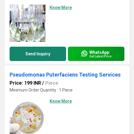
Know More
WhatsApp
Send Inquiry
Get Latest Price
Pseudomonas Puterfaciens Testing Services
Price: 199 INR
/
Piece
Minimum Order Quantity : 1 Piece
Know More