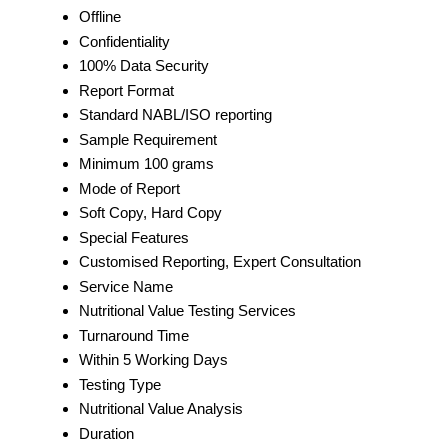
Offline
Confidentiality
100% Data Security
Report Format
Standard NABL/ISO reporting
Sample Requirement
Minimum 100 grams
Mode of Report
Soft Copy, Hard Copy
Special Features
Customised Reporting, Expert Consultation
Service Name
Nutritional Value Testing Services
Turnaround Time
Within 5 Working Days
Testing Type
Nutritional Value Analysis
Duration