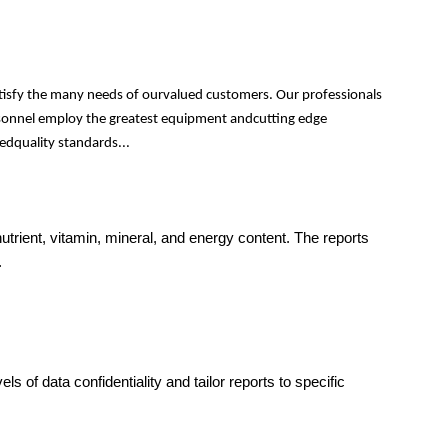
atisfy the many needs of ourvalued customers. Our professionals
personnel employ the greatest equipment andcutting edge
edquality standards...
trient, vitamin, mineral, and energy content. The reports
.
s of data confidentiality and tailor reports to specific