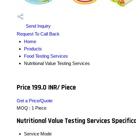
Send Inquiry
Request To Call Back
Home
Products
Food Testing Services
Nutritional Value Testing Services
Price 199.0 INR
/ Piece
Get a Price/Quote
MOQ :
1 Piece
Nutritional Value Testing Services Specific
Service Mode