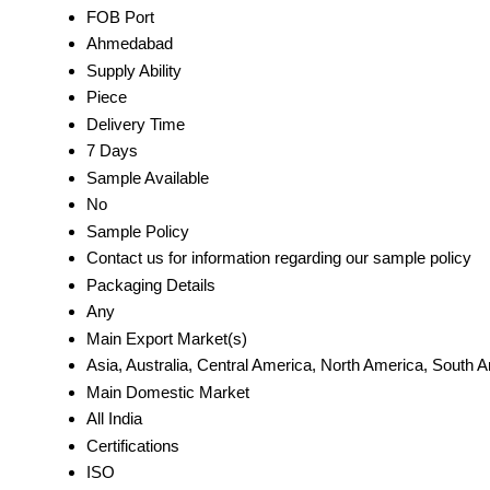
FOB Port
Ahmedabad
Supply Ability
Piece
Delivery Time
7 Days
Sample Available
No
Sample Policy
Contact us for information regarding our sample policy
Packaging Details
Any
Main Export Market(s)
Asia, Australia, Central America, North America, South 
Main Domestic Market
All India
Certifications
ISO