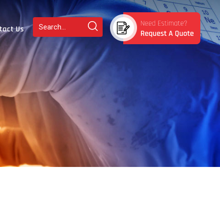
tact Us