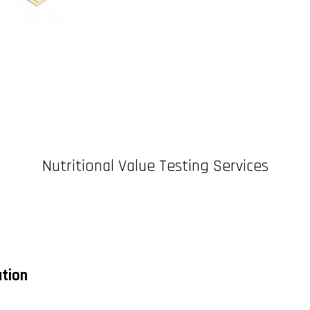
Nutritional Value Testing Services
ation