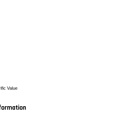
ific Value
nformation