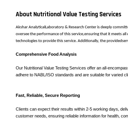
About Nutritional Value Testing Services
Akshar AnalyticalLaboratory & Research Center is deeply committe
oversee the performance of this service,ensuring that it meets al
technologies to provide this service. Additionally, the provideds
Comprehensive Food Analysis
Our Nutritional Value Testing Services offer an all-encompas
adhere to NABL/ISO standards and are suitable for varied clie
Fast, Reliable, Secure Reporting
Clients can expect their results within 2-5 working days, deli
customer needs, ensuring reliable information for health, co