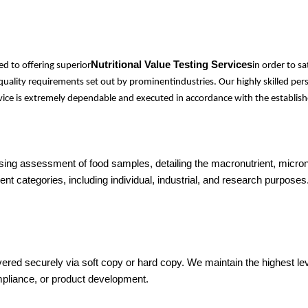
Nutritional Value Testing Services
d to offering superior
in order to s
l quality requirements set out by prominentindustries. Our highly skilled 
ervice is extremely dependable and executed in accordance with the establish
sing assessment of food samples, detailing the macronutrient, micronu
nt categories, including individual, industrial, and research purposes
vered securely via soft copy or hard copy. We maintain the highest level
mpliance, or product development.