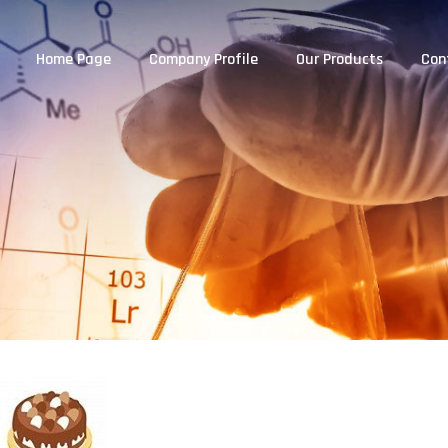
Home Page
Company Profile
Our Products
Con