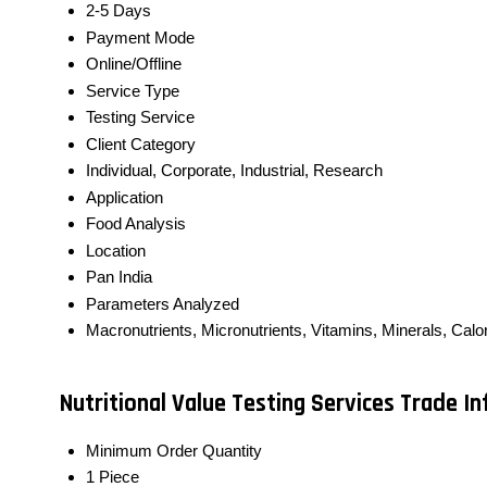
2-5 Days
Payment Mode
Online/Offline
Service Type
Testing Service
Client Category
Individual, Corporate, Industrial, Research
Application
Food Analysis
Location
Pan India
Parameters Analyzed
Macronutrients, Micronutrients, Vitamins, Minerals, Calor
Nutritional Value Testing Services Trade I
Minimum Order Quantity
1 Piece