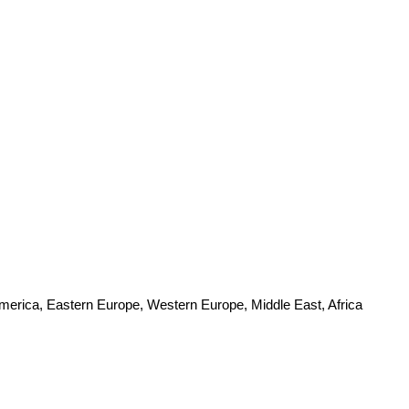
America, Eastern Europe, Western Europe, Middle East, Africa