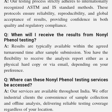
A:
Our testing process strictly adheres to internationally
recognized ASTM and IS standard methods. These
protocols ensure reliability, reproducibility, and global
acceptance of results, providing confidence in both
quality and regulatory compliance.
Q: When will I receive the results from Nonyl
Phenol testing?
A:
Results are typically available within the agreed
turnaround time after sample submission. You have the
flexibility to receive the analysis report either as a
physical hard copy or via email, depending on your
preference.
Q: Where can these Nonyl Phenol testing services
be accessed?
A:
Our services are available throughout India. We offer
industrial clients the convenience of sample collection
and offline analysis, delivering reliable testing coverage
regardless of your location.