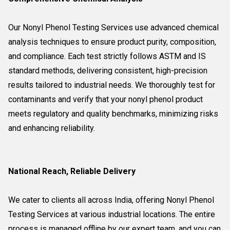
Our Nonyl Phenol Testing Services use advanced chemical
analysis techniques to ensure product purity, composition,
and compliance. Each test strictly follows ASTM and IS
standard methods, delivering consistent, high-precision
results tailored to industrial needs. We thoroughly test for
contaminants and verify that your nonyl phenol product
meets regulatory and quality benchmarks, minimizing risks
and enhancing reliability.
National Reach, Reliable Delivery
We cater to clients all across India, offering Nonyl Phenol
Testing Services at various industrial locations. The entire
process is managed offline by our expert team, and you can