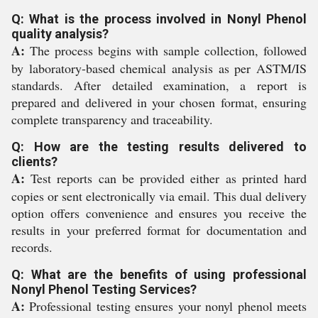
Q: What is the process involved in Nonyl Phenol
quality analysis?
A:
The process begins with sample collection, followed
by laboratory-based chemical analysis as per ASTM/IS
standards. After detailed examination, a report is
prepared and delivered in your chosen format, ensuring
complete transparency and traceability.
Q: How are the testing results delivered to
clients?
A:
Test reports can be provided either as printed hard
copies or sent electronically via email. This dual delivery
option offers convenience and ensures you receive the
results in your preferred format for documentation and
records.
Q: What are the benefits of using professional
Nonyl Phenol Testing Services?
A:
Professional testing ensures your nonyl phenol meets