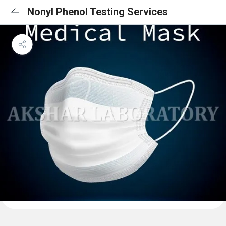
Nonyl Phenol Testing Services