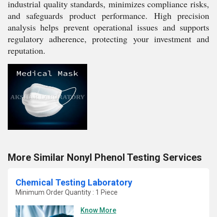
industrial quality standards, minimizes compliance risks,
and safeguards product performance. High precision
analysis helps prevent operational issues and supports
regulatory adherence, protecting your investment and
reputation.
More Similar Nonyl Phenol Testing Services
Chemical Testing Laboratory
Minimum Order Quantity : 1 Piece
Know More