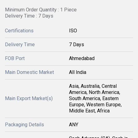
Minimum Order Quantity : 1 Piece
Delivery Time : 7 Days
Certifications
ISO
Delivery Time
7 Days
FOB Port
Ahmedabad
Main Domestic Market
All India
Asia, Australia, Central
America, North America,
Main Export Market(s)
South America, Eastern
Europe, Western Europe,
Middle East, Africa
Packaging Details
ANY