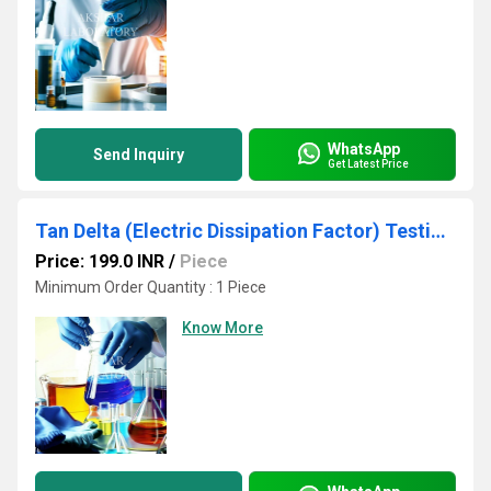
WhatsApp
Send Inquiry
Get Latest Price
Tan Delta (Electric Dissipation Factor) Testing Services
Price: 199.0 INR
/
Piece
Minimum Order Quantity : 1 Piece
Know More