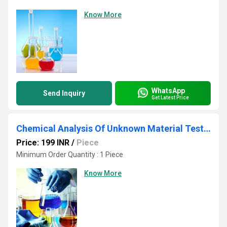
Know More
WhatsApp
Send Inquiry
Get Latest Price
Chemical Analysis Of Unknown Material Testing Services
Price: 199 INR
/
Piece
Minimum Order Quantity : 1 Piece
Know More