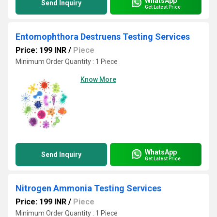
WhatsApp
Send Inquiry
Get Latest Price
Entomophthora Destruens Testing Services
Price: 199 INR
/
Piece
Minimum Order Quantity : 1 Piece
Know More
WhatsApp
Send Inquiry
Get Latest Price
Nitrogen Ammonia Testing Services
Price: 199 INR
/
Piece
Minimum Order Quantity : 1 Piece