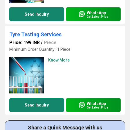
WhatsApp
Send Inquiry
Get Latest Price
Tyre Testing Services
Price: 199 INR
/
Piece
Minimum Order Quantity : 1 Piece
Know More
WhatsApp
Send Inquiry
Get Latest Price
Share a Quick Message with us