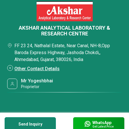
AKSHAR ANALYTICAL LABORATORY &
RESEARCH CENTRE
FF 23 24, Nathalal Estate, Near Canal, NH-8,Opp
Baroda Express Highway, Jashoda Chokdi,,
Ahmedabad, Gujarat, 380026, India
Other Contact Details
Mr Yogeshbhai
Proprietor
WhatsApp
Send Inquiry
Get Latest Price