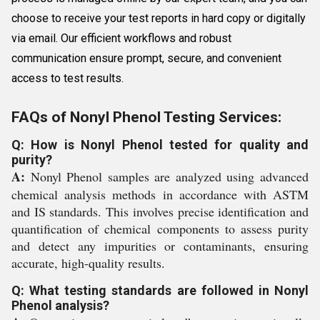
choose to receive your test reports in hard copy or digitally
via email. Our efficient workflows and robust
communication ensure prompt, secure, and convenient
access to test results.
FAQs of Nonyl Phenol Testing Services:
Q: How is Nonyl Phenol tested for quality and
purity?
A:
Nonyl Phenol samples are analyzed using advanced
chemical analysis methods in accordance with ASTM
and IS standards. This involves precise identification and
quantification of chemical components to assess purity
and detect any impurities or contaminants, ensuring
accurate, high-quality results.
Q: What testing standards are followed in Nonyl
Phenol analysis?