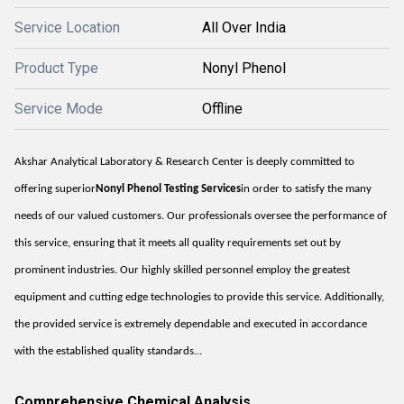
Service Location
All Over India
Product Type
Nonyl Phenol
Service Mode
Offline
Akshar Analytical Laboratory & Research Center is deeply committed to
offering superior
Nonyl Phenol Testing Services
in order to satisfy the many
needs of our valued customers. Our professionals oversee the performance of
this service, ensuring that it meets all quality requirements set out by
prominent industries. Our highly skilled personnel employ the greatest
equipment and cutting edge technologies to provide this service. Additionally,
the provided service is extremely dependable and executed in accordance
with the established quality standards...
Comprehensive Chemical Analysis