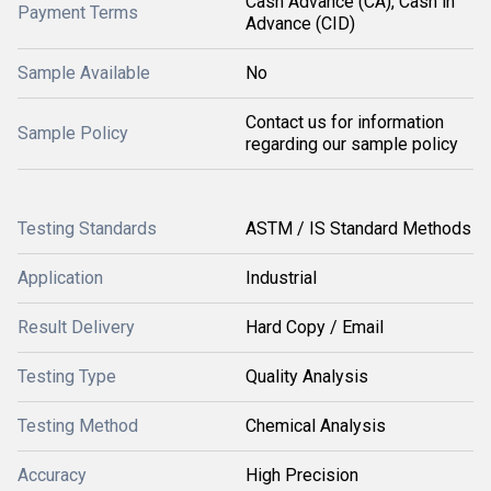
Cash Advance (CA), Cash in
Payment Terms
Advance (CID)
Sample Available
No
Contact us for information
Sample Policy
regarding our sample policy
Testing Standards
ASTM / IS Standard Methods
Application
Industrial
Result Delivery
Hard Copy / Email
Testing Type
Quality Analysis
Testing Method
Chemical Analysis
Accuracy
High Precision