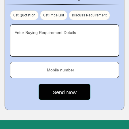
Get Quotation
Get Price List
Discuss Requirement
Enter Buying Requirement Details
Mobile number