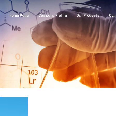
Home Page
Company Profile
Our Products
Con