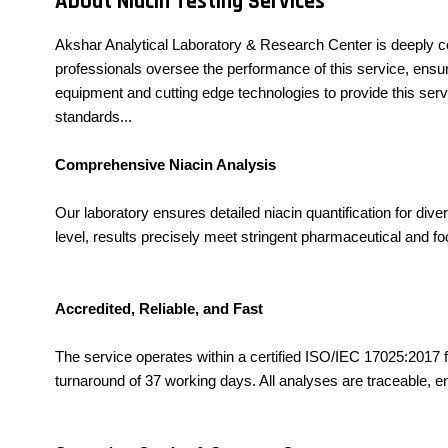
About Niacin Testing Services
Akshar Analytical Laboratory & Research Center is deeply c
professionals oversee the performance of this service, ensuri
equipment and cutting edge technologies to provide this serv
standards...
Comprehensive Niacin Analysis
Our laboratory ensures detailed niacin quantification for d
level, results precisely meet stringent pharmaceutical and fo
Accredited, Reliable, and Fast
The service operates within a certified ISO/IEC 17025:2017 faci
turnaround of 37 working days. All analyses are traceable, en