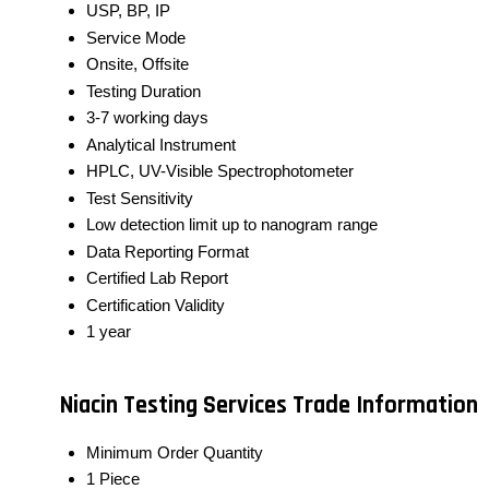
USP, BP, IP
Service Mode
Onsite, Offsite
Testing Duration
3-7 working days
Analytical Instrument
HPLC, UV-Visible Spectrophotometer
Test Sensitivity
Low detection limit up to nanogram range
Data Reporting Format
Certified Lab Report
Certification Validity
1 year
Niacin Testing Services Trade Information
Minimum Order Quantity
1 Piece