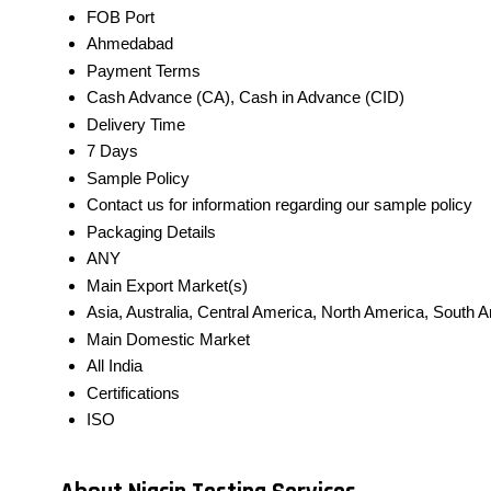
FOB Port
Ahmedabad
Payment Terms
Cash Advance (CA), Cash in Advance (CID)
Delivery Time
7 Days
Sample Policy
Contact us for information regarding our sample policy
Packaging Details
ANY
Main Export Market(s)
Asia, Australia, Central America, North America, South 
Main Domestic Market
All India
Certifications
ISO