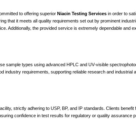
ommitted to offering superior
Niacin Testing Services
in order to sa
ng that it meets all quality requirements set out by prominent industr
ice. Additionally, the provided service is extremely dependable and e
iverse sample types using advanced HPLC and UV-visible spectrophoto
od industry requirements, supporting reliable research and industrial a
lity, strictly adhering to USP, BP, and IP standards. Clients benefit fr
suring confidence in test results for regulatory or quality assurance 