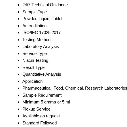
24/7 Technical Guidance
Sample Type
Powder, Liquid, Tablet
Accreditation
ISO/IEC 17025:2017
Testing Method
Laboratory Analysis
Service Type
Niacin Testing
Result Type
Quantitative Analysis
Application
Pharmaceutical, Food, Chemical, Research Laboratorie
Sample Requirement
Minimum 5 grams or 5 ml
Pickup Service
Available on request
Standard Followed