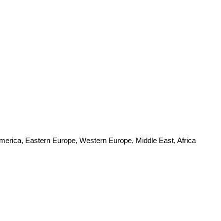
America, Eastern Europe, Western Europe, Middle East, Africa