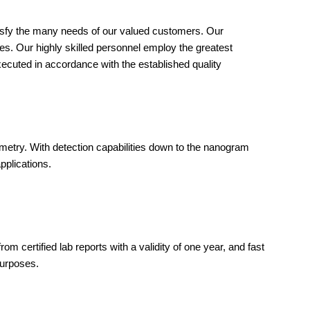
tisfy the many needs of our valued customers. Our
ies. Our highly skilled personnel employ the greatest
xecuted in accordance with the established quality
metry. With detection capabilities down to the nanogram
pplications.
om certified lab reports with a validity of one year, and fast
purposes.