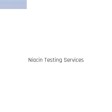
Niacin Testing Services