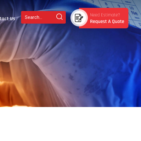
tact Us