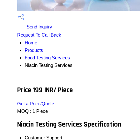
Send Inquiry
Request To Call Back
Home
Products
Food Testing Services
Niacin Testing Services
Price 199 INR
/ Piece
Get a Price/Quote
MOQ :
1 Piece
Niacin Testing Services Specification
Customer Support