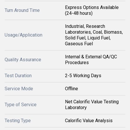
Express Options Available
Turn Around Time
(24-48 hours)
Industrial, Research
Laboratories, Coal, Biomass,
Usage/Application
Solid Fuel, Liquid Fuel,
Gaseous Fuel
Internal & External QA/QC
Quality Assurance
Procedures
Test Duration
2-5 Working Days
Service Mode
Offline
Net Calorific Value Testing
Type of Service
Laboratory
Testing Type
Calorific Value Analysis