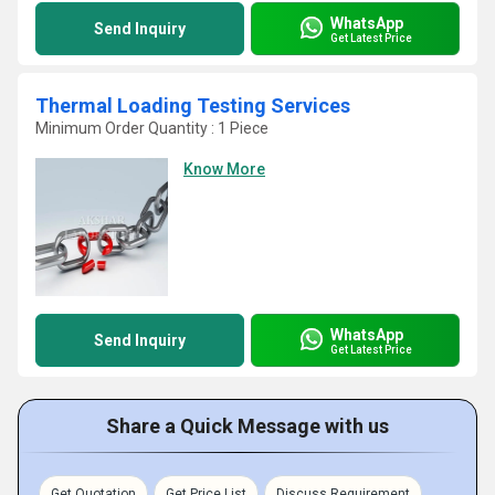
WhatsApp
Send Inquiry
Get Latest Price
Thermal Loading Testing Services
Minimum Order Quantity : 1 Piece
Know More
WhatsApp
Send Inquiry
Get Latest Price
Share a Quick Message with us
Get Quotation
Get Price List
Discuss Requirement