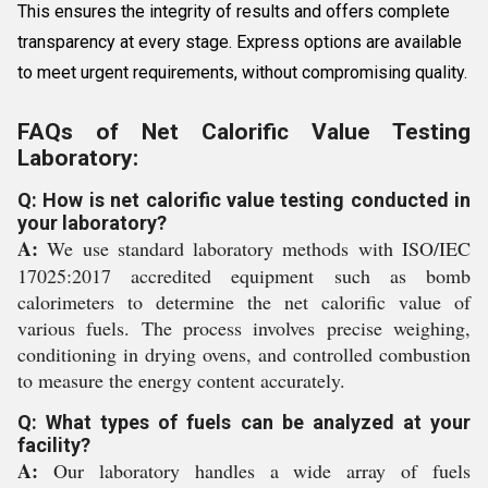
This ensures the integrity of results and offers complete
transparency at every stage. Express options are available
to meet urgent requirements, without compromising quality.
FAQs of Net Calorific Value Testing
Laboratory:
Q: How is net calorific value testing conducted in
your laboratory?
A:
We use standard laboratory methods with ISO/IEC
17025:2017 accredited equipment such as bomb
calorimeters to determine the net calorific value of
various fuels. The process involves precise weighing,
conditioning in drying ovens, and controlled combustion
to measure the energy content accurately.
Q: What types of fuels can be analyzed at your
facility?
A:
Our laboratory handles a wide array of fuels