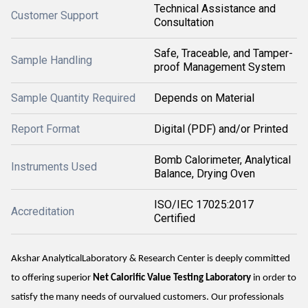
Technical Assistance and
Customer Support
Consultation
Safe, Traceable, and Tamper-
Sample Handling
proof Management System
Sample Quantity Required
Depends on Material
Report Format
Digital (PDF) and/or Printed
Bomb Calorimeter, Analytical
Instruments Used
Balance, Drying Oven
ISO/IEC 17025:2017
Accreditation
Certified
Akshar AnalyticalLaboratory & Research Center is deeply committed
to offering superior
Net Calorific Value Testing Laboratory
in order to
satisfy the many needs of ourvalued customers. Our professionals