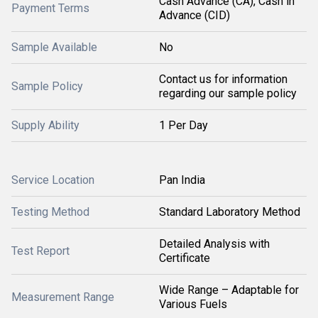
Cash Advance (CA), Cash in
Payment Terms
Advance (CID)
Sample Available
No
Contact us for information
Sample Policy
regarding our sample policy
Supply Ability
1 Per Day
Service Location
Pan India
Testing Method
Standard Laboratory Method
Detailed Analysis with
Test Report
Certificate
Wide Range – Adaptable for
Measurement Range
Various Fuels