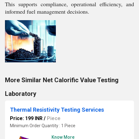
This supports compliance, operational efficiency, and
informed fuel management decisions.
More Similar Net Calorific Value Testing
Laboratory
Thermal Resistivity Testing Services
Price: 199 INR
/
Piece
Minimum Order Quantity : 1 Piece
Know More