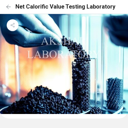
Net Calorific Value Testing Laboratory