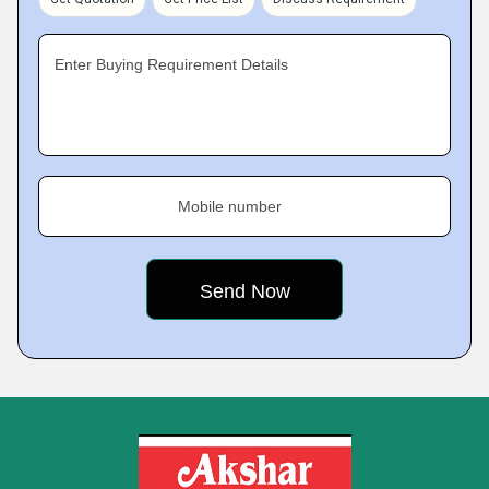
Enter Buying Requirement Details
Mobile number