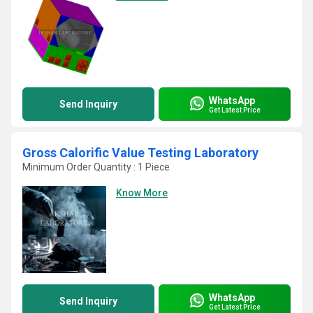
WhatsApp
Send Inquiry
Get Latest Price
Gross Calorific Value Testing Laboratory
Minimum Order Quantity : 1 Piece
Know More
WhatsApp
Send Inquiry
Get Latest Price