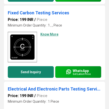
Fixed Carbon Testing Services
Price: 199 INR
/
Piece
Minimum Order Quantity : 1 , , Piece
Know More
WhatsApp
Send Inquiry
Get Latest Price
Electrical And Electronic Parts Testing Services
Price: 199 INR
/
Piece
Minimum Order Quantity : 1 Piece