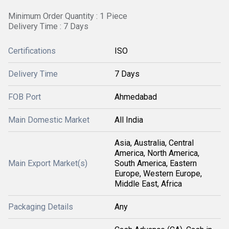
Minimum Order Quantity : 1 Piece
Delivery Time : 7 Days
Certifications
ISO
Delivery Time
7 Days
FOB Port
Ahmedabad
Main Domestic Market
All India
Asia, Australia, Central
America, North America,
Main Export Market(s)
South America, Eastern
Europe, Western Europe,
Middle East, Africa
Packaging Details
Any