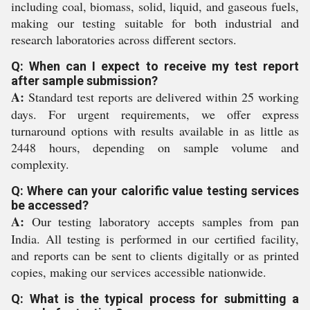
including coal, biomass, solid, liquid, and gaseous fuels,
making our testing suitable for both industrial and
research laboratories across different sectors.
Q: When can I expect to receive my test report
after sample submission?
A:
Standard test reports are delivered within 25 working
days. For urgent requirements, we offer express
turnaround options with results available in as little as
2448 hours, depending on sample volume and
complexity.
Q: Where can your calorific value testing services
be accessed?
A:
Our testing laboratory accepts samples from pan
India. All testing is performed in our certified facility,
and reports can be sent to clients digitally or as printed
copies, making our services accessible nationwide.
Q: What is the typical process for submitting a