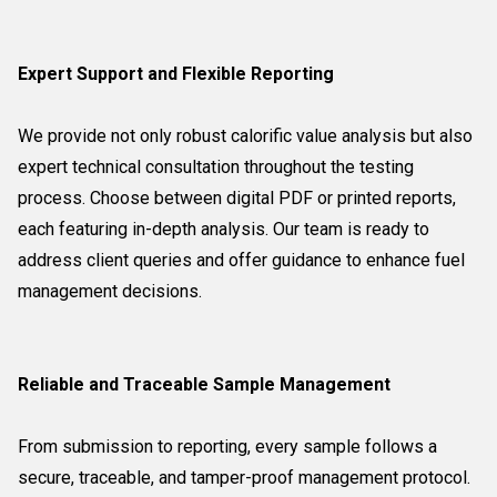
Expert Support and Flexible Reporting
We provide not only robust calorific value analysis but also
expert technical consultation throughout the testing
process. Choose between digital PDF or printed reports,
each featuring in-depth analysis. Our team is ready to
address client queries and offer guidance to enhance fuel
management decisions.
Reliable and Traceable Sample Management
From submission to reporting, every sample follows a
secure, traceable, and tamper-proof management protocol.