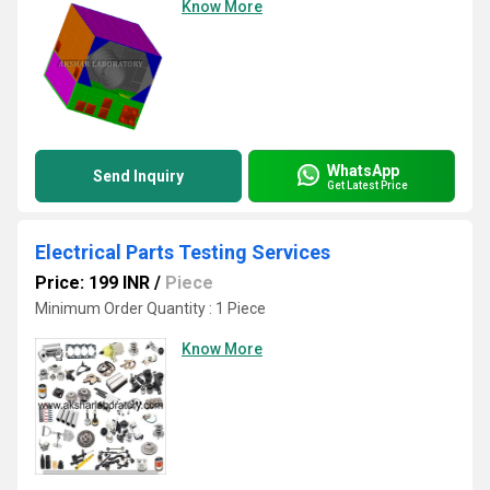
Know More
WhatsApp
Send Inquiry
Get Latest Price
Electrical Parts Testing Services
Price: 199 INR
/
Piece
Minimum Order Quantity : 1 Piece
Know More