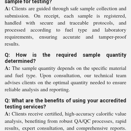
sample for testing?
A:
Clients are guided through safe sample collection and
submission. On receipt, each sample is registered,
handled with secure and traceable protocols, and
processed according to fuel type and laboratory
requirements, ensuring accurate and tamper-proof
results.
Q: How is the required sample quantity
determined?
A:
The sample quantity depends on the specific material
and fuel type. Upon consultation, our technical team
advises clients on the optimal quantity needed to ensure
reliable analysis and reporting.
Q: What are the benefits of using your accredited
testing services?
A:
Clients receive certified, high-accuracy calorific value
analysis, benefiting from robust QA/QC processes, rapid
results, expert consultation, and comprehensive reports.