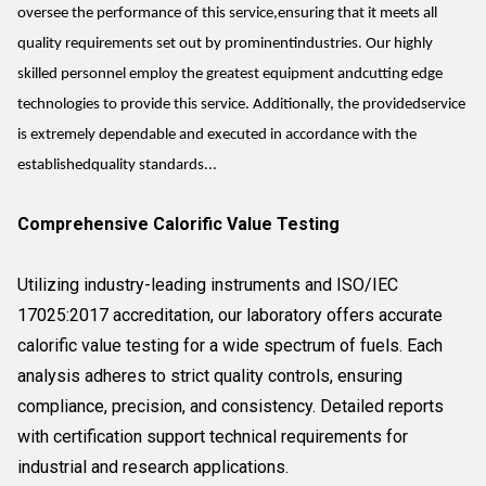
oversee the performance of this service,ensuring that it meets all
quality requirements set out by prominentindustries. Our highly
skilled personnel employ the greatest equipment andcutting edge
technologies to provide this service. Additionally, the providedservice
is extremely dependable and executed in accordance with the
establishedquality standards...
Comprehensive Calorific Value Testing
Utilizing industry-leading instruments and ISO/IEC
17025:2017 accreditation, our laboratory offers accurate
calorific value testing for a wide spectrum of fuels. Each
analysis adheres to strict quality controls, ensuring
compliance, precision, and consistency. Detailed reports
with certification support technical requirements for
industrial and research applications.