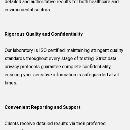
detailed and authoritative results for both healthcare and
environmental sectors.
Rigorous Quality and Confidentiality
Our laboratory is ISO certified, maintaining stringent quality
standards throughout every stage of testing. Strict data
privacy protocols guarantee complete confidentiality,
ensuring your sensitive information is safeguarded at all
times.
Convenient Reporting and Support
Clients receive detailed results via their preferred