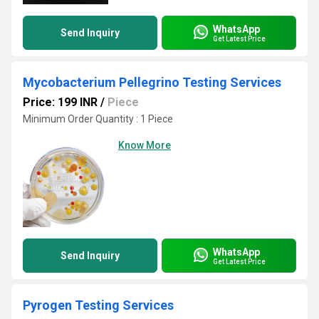
WhatsApp
Send Inquiry
Get Latest Price
Mycobacterium Pellegrino Testing Services
Price: 199 INR
/
Piece
Minimum Order Quantity : 1 Piece
Know More
WhatsApp
Send Inquiry
Get Latest Price
Pyrogen Testing Services