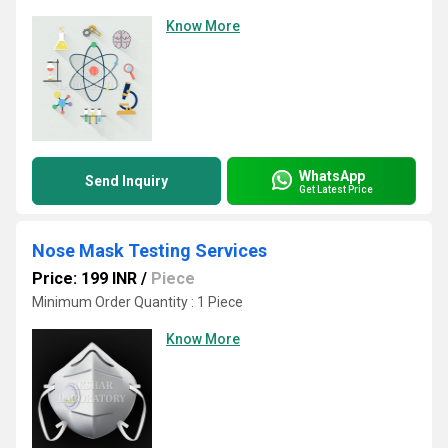
Know More
WhatsApp
Send Inquiry
Get Latest Price
Nose Mask Testing Services
Price: 199 INR
/
Piece
Minimum Order Quantity : 1 Piece
Know More