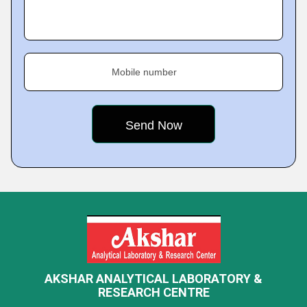
Mobile number
AKSHAR ANALYTICAL LABORATORY &
RESEARCH CENTRE