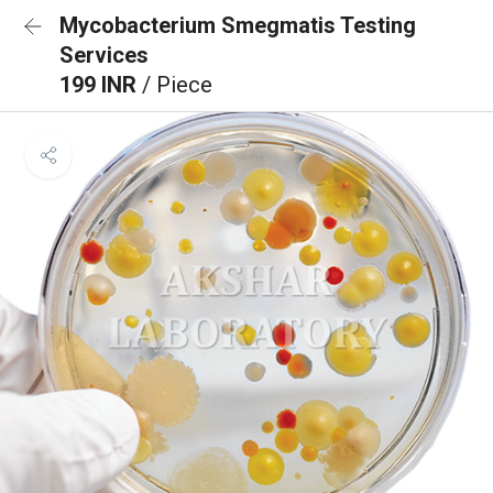
Mycobacterium Smegmatis Testing
Services
199 INR
/ Piece