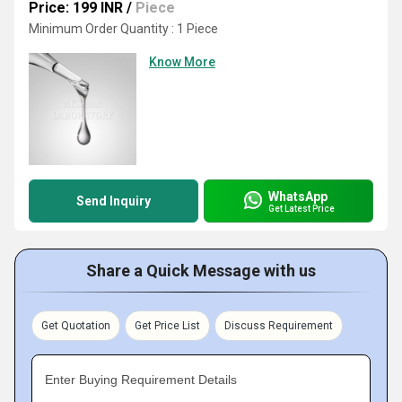
Price: 199 INR
/
Piece
Minimum Order Quantity : 1 Piece
Know More
WhatsApp
Send Inquiry
Get Latest Price
Share a Quick Message with us
Get Quotation
Get Price List
Discuss Requirement
Enter Buying Requirement Details