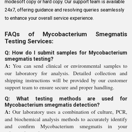
modesoft copy or hard copy. Our support team is available
24x7, offering guidance and resolving queries seamlessly
to enhance your overall service experience.
FAQs of Mycobacterium Smegmatis
Testing Services:
Q: How do I submit samples for Mycobacterium
smegmatis testing?
A:
You can send clinical or environmental samples to
our laboratory for analysis. Detailed collection and
shipping instructions will be provided by our customer
support team to ensure secure and proper handling.
Q: What testing methods are used for
Mycobacterium smegmatis detection?
A:
Our laboratory uses a combination of culture, PCR,
and biochemical analysis methods to accurately identify
and confirm Mycobacterium smegmatis in your