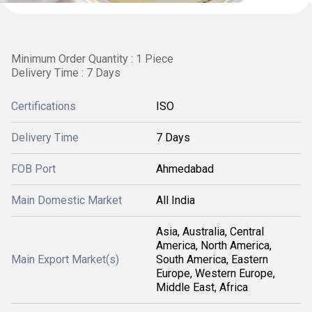
Minimum Order Quantity : 1 Piece
Delivery Time : 7 Days
Certifications
ISO
Delivery Time
7 Days
FOB Port
Ahmedabad
Main Domestic Market
All India
Asia, Australia, Central
America, North America,
Main Export Market(s)
South America, Eastern
Europe, Western Europe,
Middle East, Africa