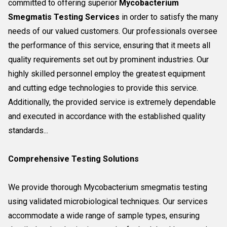
committed to offering superior
Mycobacterium
Smegmatis Testing Services
in order to satisfy the many
needs of our valued customers. Our professionals oversee
the performance of this service, ensuring that it meets all
quality requirements set out by prominent industries. Our
highly skilled personnel employ the greatest equipment
and cutting edge technologies to provide this service.
Additionally, the provided service is extremely dependable
and executed in accordance with the established quality
standards...
Comprehensive Testing Solutions
We provide thorough Mycobacterium smegmatis testing
using validated microbiological techniques. Our services
accommodate a wide range of sample types, ensuring