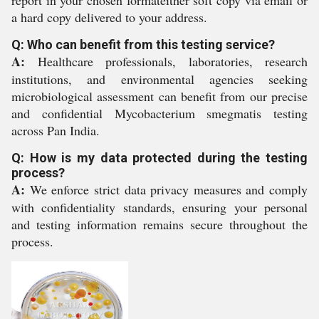
report in your chosen formateither soft copy via email or
a hard copy delivered to your address.
Q: Who can benefit from this testing service?
A:
Healthcare professionals, laboratories, research
institutions, and environmental agencies seeking
microbiological assessment can benefit from our precise
and confidential Mycobacterium smegmatis testing
across Pan India.
Q: How is my data protected during the testing
process?
A:
We enforce strict data privacy measures and comply
with confidentiality standards, ensuring your personal
and testing information remains secure throughout the
process.