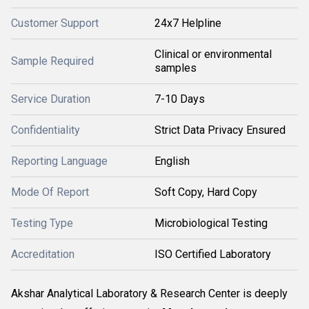
Customer Support
24x7 Helpline
Clinical or environmental
Sample Required
samples
Service Duration
7-10 Days
Confidentiality
Strict Data Privacy Ensured
Reporting Language
English
Mode Of Report
Soft Copy, Hard Copy
Testing Type
Microbiological Testing
Accreditation
ISO Certified Laboratory
Akshar Analytical Laboratory & Research Center is deeply