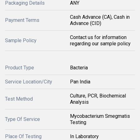
Packaging Details
ANY
Cash Advance (CA), Cash in
Payment Terms
Advance (CID)
Contact us for information
Sample Policy
regarding our sample policy
Product Type
Bacteria
Service Location/City
Pan India
Culture, PCR, Biochemical
Test Method
Analysis
Mycobacterium Smegmatis
Type Of Service
Testing
Place Of Testing
In Laboratory