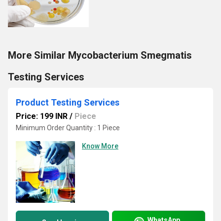
More Similar Mycobacterium Smegmatis
Testing Services
Product Testing Services
Price: 199 INR
/
Piece
Minimum Order Quantity : 1 Piece
Know More
WhatsApp