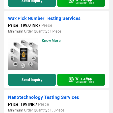
Send Inquiry
Get Latest Price
Wax Pick Number Testing Services
Price: 199.0 INR
/
Piece
Minimum Order Quantity : 1 Piece
Know More
WhatsApp
Send Inquiry
Get Latest Price
Nanotechnology Testing Services
Price: 199 INR
/
Piece
Minimum Order Quantity : 1 , , Piece