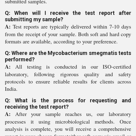
submitted samples.
Q: When will I receive the test report after
submitting my sample?
A:
Test reports are typically delivered within 7-10 days
from the receipt of your sample. Both soft and hard copy
formats are available, according to your preference.
Q: Where are the Mycobacterium smegmatis tests
performed?
A:
All testing is conducted in our ISO-certified
laboratory, following rigorous quality and safety
protocols to ensure reliable results for clients across
India.
Q: What is the process for requesting and
receiving the test report?
A:
After your sample reaches us, our laboratory
processes it using microbiological methods. Once
analysis is complete, you will receive a comprehensive