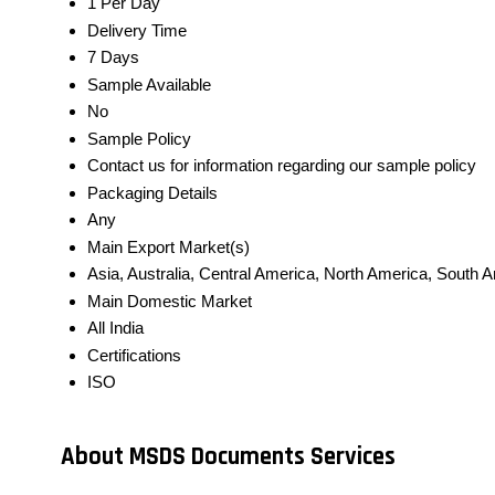
1 Per Day
Delivery Time
7 Days
Sample Available
No
Sample Policy
Contact us for information regarding our sample policy
Packaging Details
Any
Main Export Market(s)
Asia, Australia, Central America, North America, South 
Main Domestic Market
All India
Certifications
ISO
About MSDS Documents Services