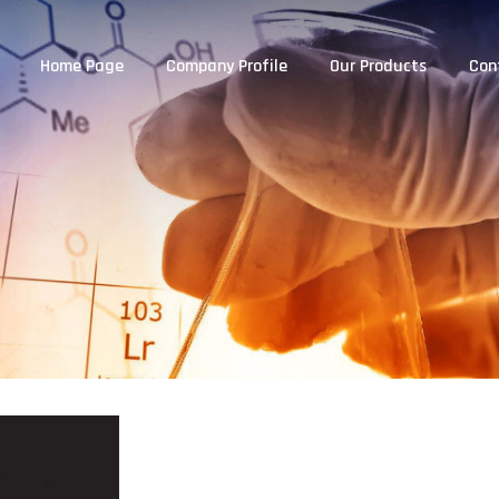
Home Page
Company Profile
Our Products
Con