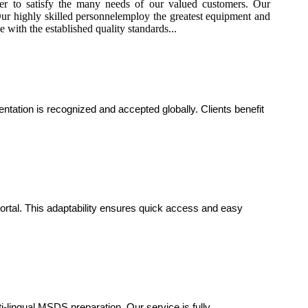
 to satisfy the many needs of our valued customers. Our
. Our highly skilled personnelemploy the greatest equipment and
 with the established quality standards...
ation is recognized and accepted globally. Clients benefit
portal. This adaptability ensures quick access and easy
i-lingual MSDS preparation. Our service is fully