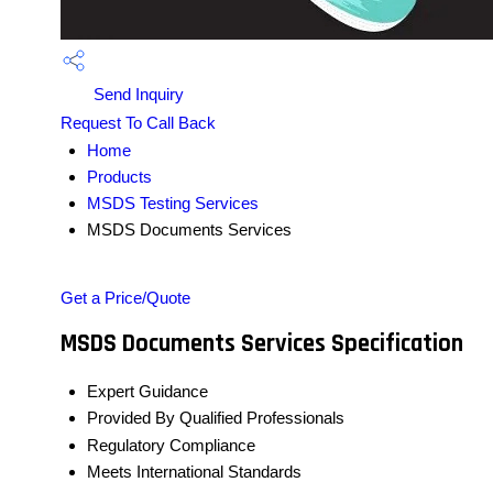
Send Inquiry
Request To Call Back
Home
Products
MSDS Testing Services
MSDS Documents Services
Get a Price/Quote
MSDS Documents Services Specification
Expert Guidance
Provided By Qualified Professionals
Regulatory Compliance
Meets International Standards