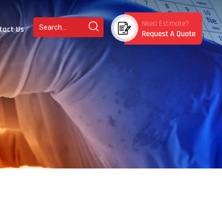
tact Us