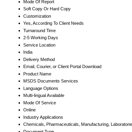
Mode Of Report
Soft Copy Or Hard Copy
Customization
Yes, According To Client Needs
Turnaround Time
2-5 Working Days
Service Location
India
Delivery Method
Email, Courier, or Client Portal Download
Product Name
MSDS Documents Services
Language Options
Multi-lingual Available
Mode Of Service
Online
Industry Applications
Chemicals, Pharmaceuticals, Manufacturing, Laboratori
Document Type