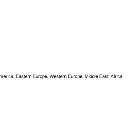
America, Eastern Europe, Western Europe, Middle East, Africa