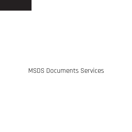
MSDS Documents Services