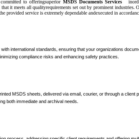
committed to offeringsuperior
MSDS Documents Services
inorder
 that it meets all qualityrequirements set out by prominent industries
, the provided service is extremely dependable andexecuted in accordance
 international standards, ensuring that your organizations document
inimizing compliance risks and enhancing safety practices.
nted MSDS sheets, delivered via email, courier, or through a client 
ting both immediate and archival needs.
on process, addressing specific client requirements and offering mult