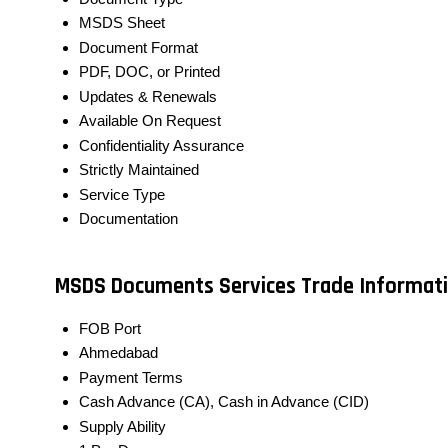
MSDS Sheet
Document Format
PDF, DOC, or Printed
Updates & Renewals
Available On Request
Confidentiality Assurance
Strictly Maintained
Service Type
Documentation
MSDS Documents Services Trade Informat
FOB Port
Ahmedabad
Payment Terms
Cash Advance (CA), Cash in Advance (CID)
Supply Ability