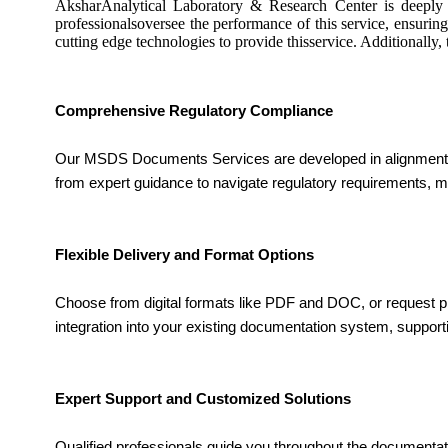
AksharAnalytical Laboratory & Research Center is deeply 
professionalsoversee the performance of this service, ensuring
cutting edge technologies to provide thisservice. Additionally
Comprehensive Regulatory Compliance
Our MSDS Documents Services are developed in alignment with
from expert guidance to navigate regulatory requirements, m
Flexible Delivery and Format Options
Choose from digital formats like PDF and DOC, or request pri
integration into your existing documentation system, suppor
Expert Support and Customized Solutions
Qualified professionals guide you throughout the documentati