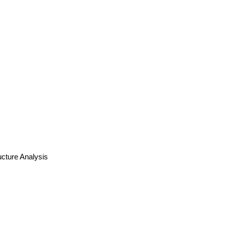
cture Analysis