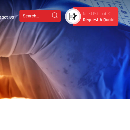
tact Us