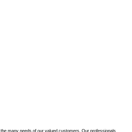
fy the many needs of our valued customers. Our professionals