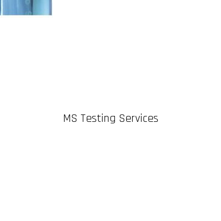
MS Testing Services