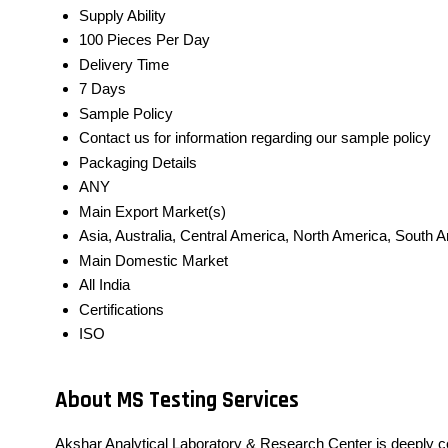
Supply Ability
100 Pieces Per Day
Delivery Time
7 Days
Sample Policy
Contact us for information regarding our sample policy
Packaging Details
ANY
Main Export Market(s)
Asia, Australia, Central America, North America, South 
Main Domestic Market
All India
Certifications
ISO
About MS Testing Services
Akshar Analytical Laboratory & Research Center is deeply c