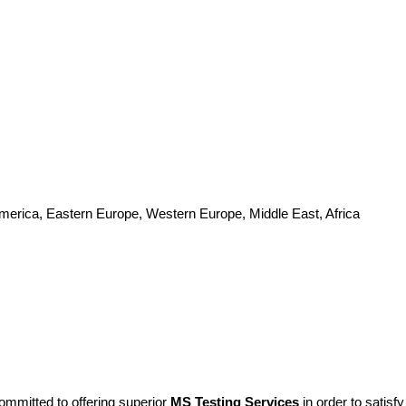
America, Eastern Europe, Western Europe, Middle East, Africa
ommitted to offering superior
MS Testing Services
in order to satis