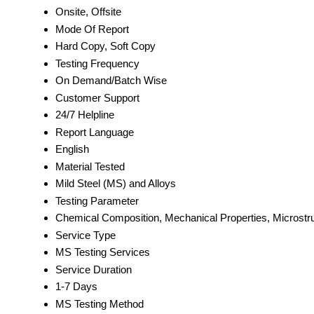
Onsite, Offsite
Mode Of Report
Hard Copy, Soft Copy
Testing Frequency
On Demand/Batch Wise
Customer Support
24/7 Helpline
Report Language
English
Material Tested
Mild Steel (MS) and Alloys
Testing Parameter
Chemical Composition, Mechanical Properties, Microstru
Service Type
MS Testing Services
Service Duration
1-7 Days
MS Testing Method