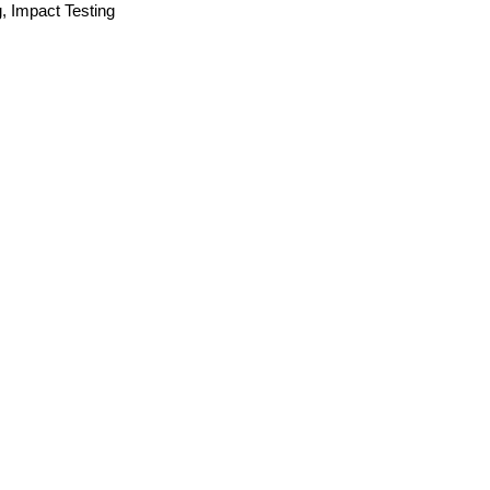
g, Impact Testing