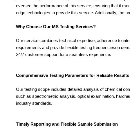
oversee the performance of this service, ensuring that it mee
edge technologies to provide this service. Additionally, the 
Why Choose Our MS Testing Services?
Our service combines technical expertise, adherence to int
requirements and provide flexible testing frequencieson dem
24/7 customer support for a seamless experience.
Comprehensive Testing Parameters for Reliable Results
Our testing scope includes detailed analysis of chemical c
such as spectrometric analysis, optical examination, hardnes
industry standards.
Timely Reporting and Flexible Sample Submission