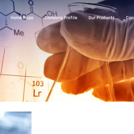
Home Page
Company Profile
Our Products
Con