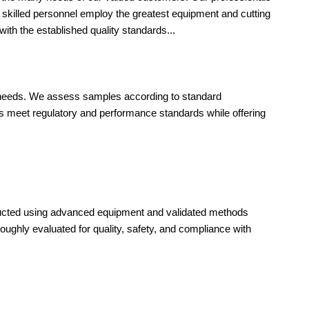
ly skilled personnel employ the greatest equipment and cutting
ith the established quality standards...
ct needs. We assess samples according to standard
ls meet regulatory and performance standards while offering
nducted using advanced equipment and validated methods
oughly evaluated for quality, safety, and compliance with