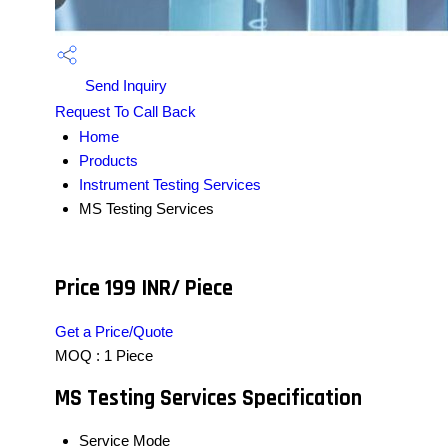
Send Inquiry
Request To Call Back
Home
Products
Instrument Testing Services
MS Testing Services
Price 199 INR
/ Piece
Get a Price/Quote
MOQ :
1 Piece
MS Testing Services Specification
Service Mode