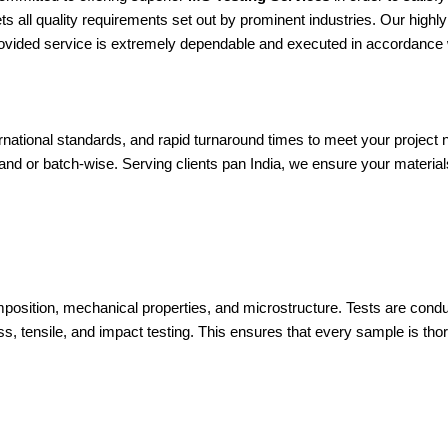
ts all quality requirements set out by prominent industries. Our high
provided service is extremely dependable and executed in accordance w
ernational standards, and rapid turnaround times to meet your proje
and or batch-wise. Serving clients pan India, we ensure your materia
omposition, mechanical properties, and microstructure. Tests are co
s, tensile, and impact testing. This ensures that every sample is thor