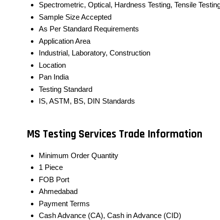
Spectrometric, Optical, Hardness Testing, Tensile Testin
Sample Size Accepted
As Per Standard Requirements
Application Area
Industrial, Laboratory, Construction
Location
Pan India
Testing Standard
IS, ASTM, BS, DIN Standards
MS Testing Services Trade Information
Minimum Order Quantity
1 Piece
FOB Port
Ahmedabad
Payment Terms
Cash Advance (CA), Cash in Advance (CID)