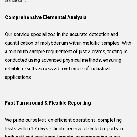
standards...
Comprehensive Elemental Analysis
Our service specializes in the accurate detection and
quantification of molybdenum within metallic samples. With
a minimum sample requirement of just 2 grams, testing is
conducted using advanced physical methods, ensuring
reliable results across a broad range of industrial
applications.
Fast Turnaround & Flexible Reporting
We pride ourselves on efficient operations, completing
tests within 17 days. Clients receive detailed reports in