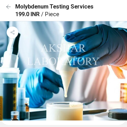
Molybdenum Testing Services
199.0 INR
/ Piece