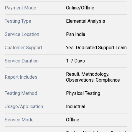
Payment Mode
Online/Offline
Testing Type
Elemental Analysis
Service Location
Pan India
Customer Support
Yes, Dedicated Support Team
Service Duration
1-7 Days
Result, Methodology,
Report Includes
Observations, Compliance
Testing Method
Physical Testing
Usage/Application
Industrial
Service Mode
Offline