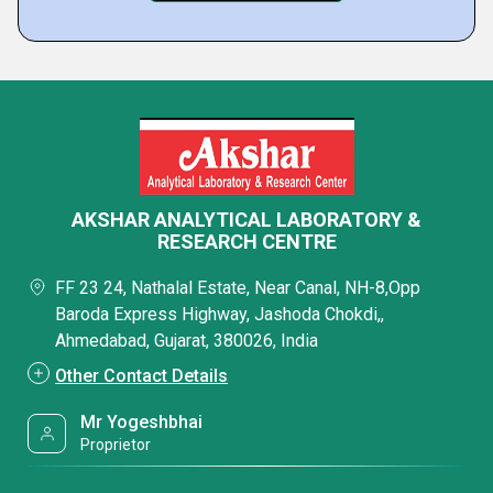
AKSHAR ANALYTICAL LABORATORY &
RESEARCH CENTRE
FF 23 24, Nathalal Estate, Near Canal, NH-8,Opp
Baroda Express Highway, Jashoda Chokdi,,
Ahmedabad, Gujarat, 380026, India
Other Contact Details
Mr Yogeshbhai
Proprietor