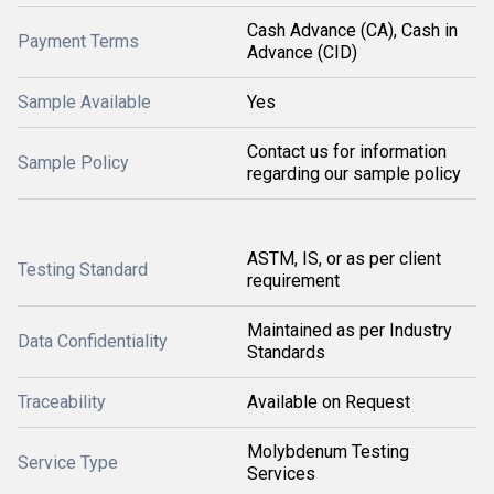
Cash Advance (CA), Cash in
Payment Terms
Advance (CID)
Sample Available
Yes
Contact us for information
Sample Policy
regarding our sample policy
ASTM, IS, or as per client
Testing Standard
requirement
Maintained as per Industry
Data Confidentiality
Standards
Traceability
Available on Request
Molybdenum Testing
Service Type
Services