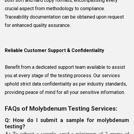
both soft and hard copy formats, encompassing every
crucial aspect from methodology to compliance.
Traceability documentation can be obtained upon request
for enhanced quality assurance.
Reliable Customer Support & Confidentiality
Benefit from a dedicated support team available to assist
you at every stage of the testing process. Our services
uphold strict data confidentiality as per industry standards,
providing peace of mind for all your sensitive information.
FAQs of Molybdenum Testing Services:
Q: How do I submit a sample for molybdenum
testing?
A:
To submit a sample, send a minimum of 2 grams of