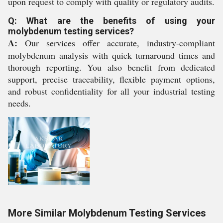
upon request to comply with quality or regulatory audits.
Q: What are the benefits of using your
molybdenum testing services?
A:
Our services offer accurate, industry-compliant
molybdenum analysis with quick turnaround times and
thorough reporting. You also benefit from dedicated
support, precise traceability, flexible payment options,
and robust confidentiality for all your industrial testing
needs.
More Similar Molybdenum Testing Services