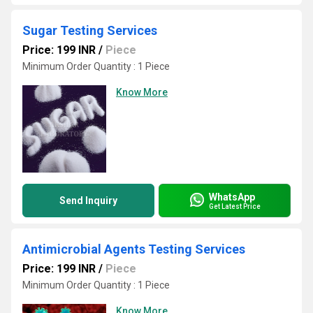
Sugar Testing Services
Price: 199 INR
/
Piece
Minimum Order Quantity : 1 Piece
Know More
WhatsApp
Send Inquiry
Get Latest Price
Antimicrobial Agents Testing Services
Price: 199 INR
/
Piece
Minimum Order Quantity : 1 Piece
Know More