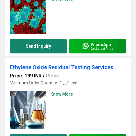
WhatsApp
Send Inquiry
Get Latest Price
Ethylene Oxide Residual Testing Services
Price: 199 INR
/
Piece
Minimum Order Quantity : 1 , , Piece
Know More