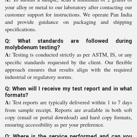
your alloy or metal to our laboratory after contacting our
customer support for instructions. We operate Pan India
and provide guidance on packaging and shipping
specifications.
Q: What standards are followed during
molybdenum testing?
A:
Testing is conducted strictly as per ASTM, IS, or any
specific standards requested by the client. Our flexible
approach ensures that results align with the required
industrial or regulatory norms.
Q: When will I receive my test report and in what
formats?
A:
Test reports are typically delivered within 1 to 7 days
from sample receipt. Reports are available in both soft
copy (email or portal download) and hard copy formats,
ensuring accessibility as per your preference.
Q: Where is the service performed and can you