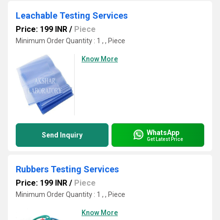
Leachable Testing Services
Price: 199 INR
/
Piece
Minimum Order Quantity : 1 , , Piece
Know More
WhatsApp
Send Inquiry
Get Latest Price
Rubbers Testing Services
Price: 199 INR
/
Piece
Minimum Order Quantity : 1 , , Piece
Know More