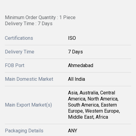
Minimum Order Quantity : 1 Piece
Delivery Time : 7 Days
Certifications
ISO
Delivery Time
7 Days
FOB Port
Ahmedabad
Main Domestic Market
All India
Asia, Australia, Central
America, North America,
Main Export Market(s)
South America, Eastern
Europe, Western Europe,
Middle East, Africa
Packaging Details
ANY