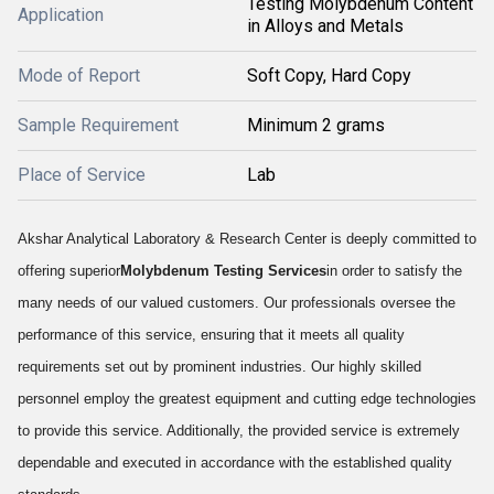
Testing Molybdenum Content
Application
in Alloys and Metals
Mode of Report
Soft Copy, Hard Copy
Sample Requirement
Minimum 2 grams
Place of Service
Lab
Akshar Analytical Laboratory & Research Center is deeply committed to
offering superior
Molybdenum Testing Services
in order to satisfy the
many needs of our valued customers. Our professionals oversee the
performance of this service, ensuring that it meets all quality
requirements set out by prominent industries. Our highly skilled
personnel employ the greatest equipment and cutting edge technologies
to provide this service. Additionally, the provided service is extremely
dependable and executed in accordance with the established quality