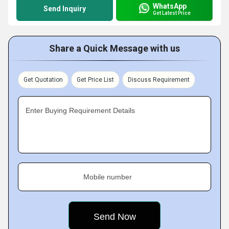
WhatsApp
Send Inquiry
Get Latest Price
Share a Quick Message with us
Get Quotation
Get Price List
Discuss Requirement
Enter Buying Requirement Details
Mobile number