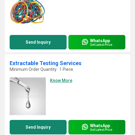
WhatsApp
Send Inquiry
Get Latest Price
Extractable Testing Services
Minimum Order Quantity : 1 Piece
Know More
WhatsApp
Send Inquiry
Get Latest Price