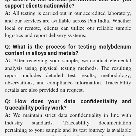
support clients nationwide?
A:
All testing is carried out in our accredited laboratory,
and our services are available across Pan India. Whether
local or remote, clients can utilize our reliable sample
logistics and report delivery systems.
Q: What is the process for testing molybdenum
content in alloys and metals?
A:
After receiving your sample, we conduct elemental
analysis using physical testing methods. The resulting
report includes detailed test results, methodology,
observations, and compliance information. Traceability
details are also provided on request.
Q: How does your data confidentiality and
traceability policy work?
A:
We maintain strict data confidentiality in line with
industry standards. Traceability documentation
pertaining to your sample and its test journey is available