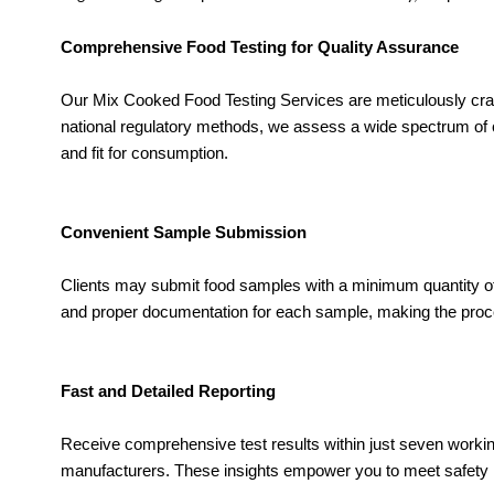
Comprehensive Food Testing for Quality Assurance
Our Mix Cooked Food Testing Services are meticulously craft
national regulatory methods, we assess a wide spectrum of co
and fit for consumption.
Convenient Sample Submission
Clients may submit food samples with a minimum quantity of 
and proper documentation for each sample, making the proce
Fast and Detailed Reporting
Receive comprehensive test results within just seven working d
manufacturers. These insights empower you to meet safety r