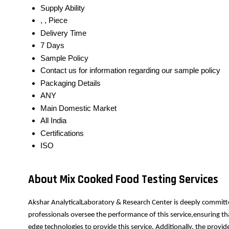
Supply Ability
, , Piece
Delivery Time
7 Days
Sample Policy
Contact us for information regarding our sample policy
Packaging Details
ANY
Main Domestic Market
All India
Certifications
ISO
About Mix Cooked Food Testing Services
Akshar AnalyticalLaboratory & Research Center is deeply committe
professionals oversee the performance of this service,ensuring th
edge technologies to provide this service. Additionally, the prov