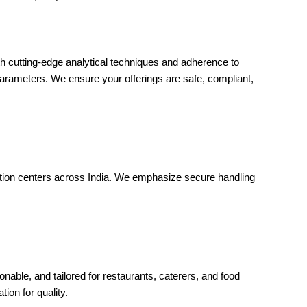
th cutting-edge analytical techniques and adherence to
parameters. We ensure your offerings are safe, compliant,
ection centers across India. We emphasize secure handling
onable, and tailored for restaurants, caterers, and food
on for quality.