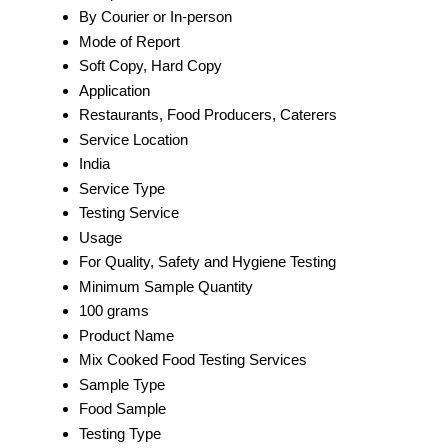
By Courier or In-person
Mode of Report
Soft Copy, Hard Copy
Application
Restaurants, Food Producers, Caterers
Service Location
India
Service Type
Testing Service
Usage
For Quality, Safety and Hygiene Testing
Minimum Sample Quantity
100 grams
Product Name
Mix Cooked Food Testing Services
Sample Type
Food Sample
Testing Type