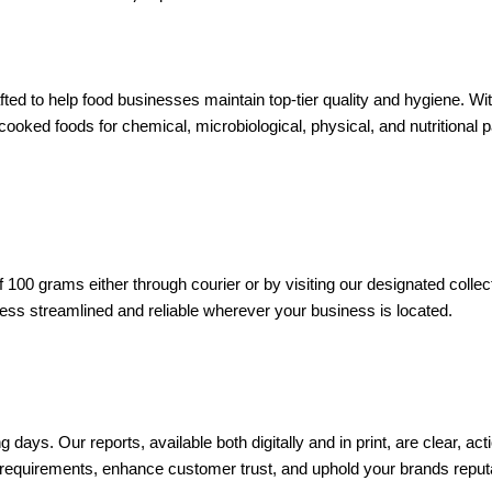
ed to help food businesses maintain top-tier quality and hygiene. Wi
oked foods for chemical, microbiological, physical, and nutritional 
100 grams either through courier or by visiting our designated coll
ss streamlined and reliable wherever your business is located.
ays. Our reports, available both digitally and in print, are clear, acti
equirements, enhance customer trust, and uphold your brands reputati