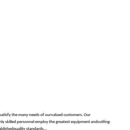
 satisfy the many needs of ourvalued customers. Our
ghly skilled personnel employ the greatest equipment andcutting
ablishedquality standards...