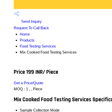
Send Inquiry
Request To Call Back
Home
Products
Food Testing Services
Mix Cooked Food Testing Services
Price 199 INR
/ Piece
Get a Price/Quote
MOQ :
1 , , Piece
Mix Cooked Food Testing Services Specific
Sample Collection Mode