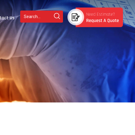
tact Us