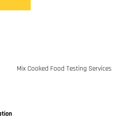
Mix Cooked Food Testing Services
ation