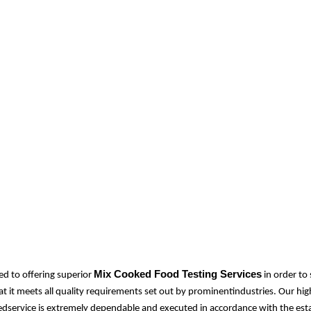
Mix Cooked Food Testing Services
d to offering superior
in order to
at it meets all quality requirements set out by prominentindustries. Our hi
idedservice is extremely dependable and executed in accordance with the est