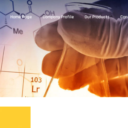
Home Page
Company Profile
Our Products
Con