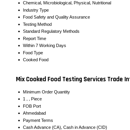
Chemical, Microbiological, Physical, Nutritional
Industry Type
Food Safety and Quality Assurance
Testing Method
Standard Regulatory Methods
Report Time
Within 7 Working Days
Food Type
Cooked Food
Mix Cooked Food Testing Services Trade I
Minimum Order Quantity
1 , , Piece
FOB Port
Ahmedabad
Payment Terms
Cash Advance (CA), Cash in Advance (CID)