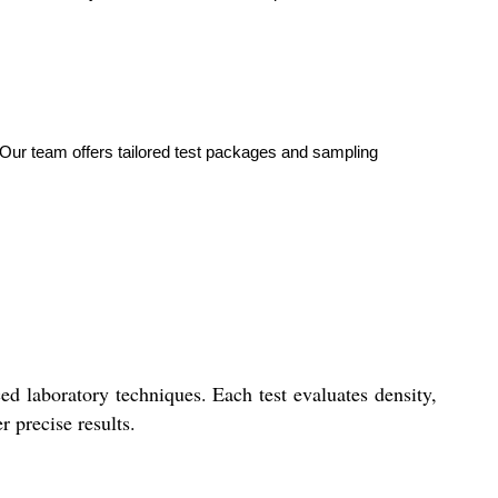
g. Our team offers tailored test packages and sampling
d laboratory techniques. Each test evaluates density,
r precise results.