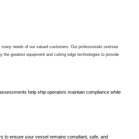
he many needs of our valued customers. Our professionals oversee
loy the greatest equipment and cutting edge technologies to provide
gh assessments help ship operators maintain compliance while
rs to ensure your vessel remains compliant, safe, and