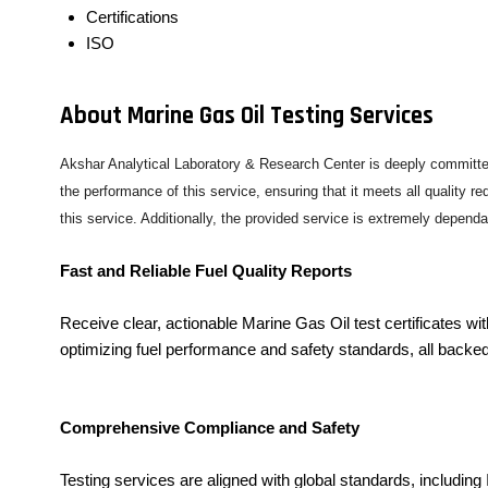
Certifications
ISO
About Marine Gas Oil Testing Services
Akshar Analytical Laboratory & Research Center is deeply committed
the performance of this service, ensuring that it meets all quality 
this service. Additionally, the provided service is extremely depend
Fast and Reliable Fuel Quality Reports
Receive clear, actionable Marine Gas Oil test certificates 
optimizing fuel performance and safety standards, all backe
Comprehensive Compliance and Safety
Testing services are aligned with global standards, includi