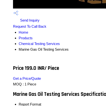
Send Inquiry
Request To Call Back
Home
Products
Chemical Testing Services
Marine Gas Oil Testing Services
Price 199.0 INR
/ Piece
Get a Price/Quote
MOQ :
1 Piece
Marine Gas Oil Testing Services Specificati
Report Format