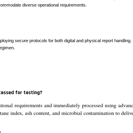
ccommodate diverse operational requirements.
mploying secure protocols for both digital and physical report handlin
regimen.
cessed for testing?
tional requirements and immediately processed using advance
cetane index, ash content, and microbial contamination to delive
?