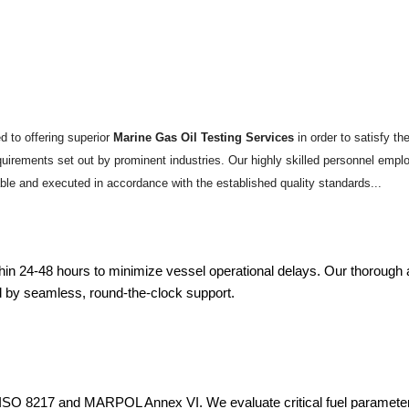
 to offering superior
Marine Gas Oil Testing Services
in order to satisfy t
requirements set out by prominent industries. Our highly skilled personnel emp
able and executed in accordance with the established quality standards...
within 24-48 hours to minimize vessel operational delays. Our thorou
d by seamless, round-the-clock support.
ng ISO 8217 and MARPOL Annex VI. We evaluate critical fuel paramete