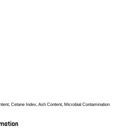
ontent, Cetane Index, Ash Content, Microbial Contamination
rmation