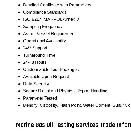
Detailed Certificate with Parameters
Compliance Standards
ISO 8217, MARPOL Annex VI
Sampling Frequency
As per Vessel Requirement
Operational Availability
24/7 Support
Turnaround Time
24-48 Hours
Customizable Test Packages
Available Upon Request
Data Security
Secure Digital and Physical Report Handling
Parameter Tested
Density, Viscosity, Flash Point, Water Content, Sulfur C
Marine Gas Oil Testing Services Trade Info