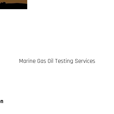
Marine Gas Oil Testing Services
on