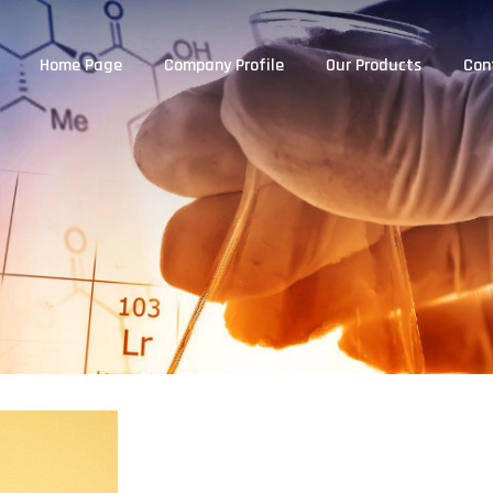
Home Page
Company Profile
Our Products
Con