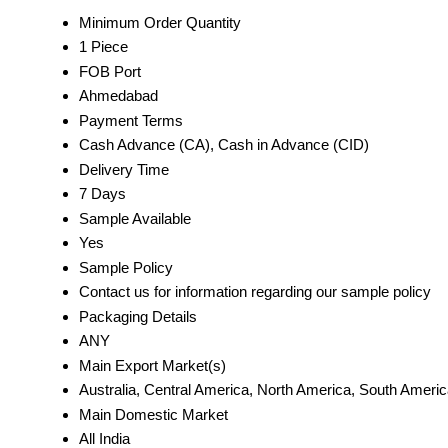
Minimum Order Quantity
1 Piece
FOB Port
Ahmedabad
Payment Terms
Cash Advance (CA), Cash in Advance (CID)
Delivery Time
7 Days
Sample Available
Yes
Sample Policy
Contact us for information regarding our sample policy
Packaging Details
ANY
Main Export Market(s)
Australia, Central America, North America, South Americ
Main Domestic Market
All India