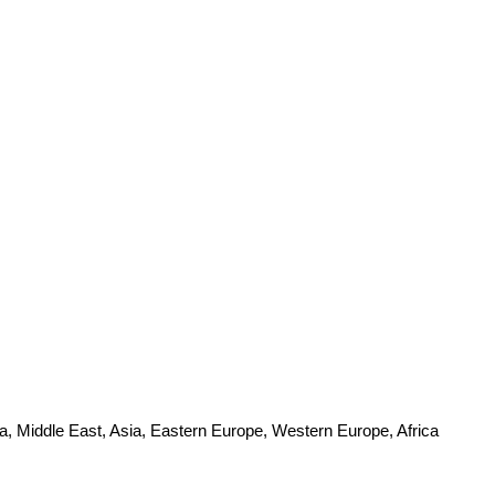
a, Middle East, Asia, Eastern Europe, Western Europe, Africa