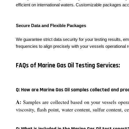
efficient on international waters. Customizable packages a
Secure Data and Flexible Packages
We guarantee strict data security for your testing results, e
frequencies to align precisely with your vessels operational 
FAQs of Marine Gas Oil Testing Services:
Q: How are Marine Gas Oil samples collected and pro
A:
Samples are collected based on your vessels opera
viscosity, flash point, water content, sulfur content, 
Q: What is included in the Marine Gas Oil test report