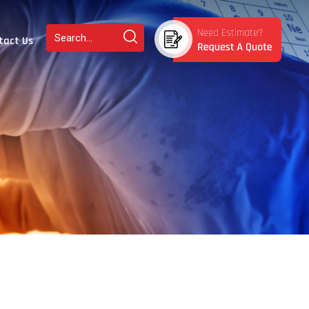
tact Us