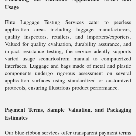
Usage
Elite Luggage Testing Services cater to peerless
application areas including luggage manufacturers,
quality inspectors, retailers, and importers/exporters.
Valued for quality evaluation, durability assurance, and
impact resistance testing, the service adeptly supports
varied usage scenariosfrom manual to computerized
interfaces. Luggage and bags made of metal and plastic
components undergo rigorous assessment on several
application surfaces using standardized or customized
protocols, ensuring illustrious product performance.
Payment Terms, Sample Valuation, and Packaging
Estimates
Our blue-ribbon services offer transparent payment terms