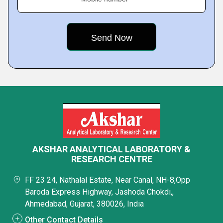
AKSHAR ANALYTICAL LABORATORY &
RESEARCH CENTRE
FF 23 24, Nathalal Estate, Near Canal, NH-8,Opp
Baroda Express Highway, Jashoda Chokdi,,
Ahmedabad, Gujarat, 380026, India
Other Contact Details