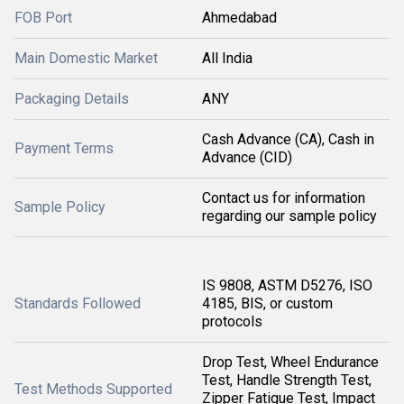
FOB Port
Ahmedabad
Main Domestic Market
All India
Packaging Details
ANY
Cash Advance (CA), Cash in
Payment Terms
Advance (CID)
Contact us for information
Sample Policy
regarding our sample policy
IS 9808, ASTM D5276, ISO
Standards Followed
4185, BIS, or custom
protocols
Drop Test, Wheel Endurance
Test, Handle Strength Test,
Test Methods Supported
Zipper Fatigue Test, Impact