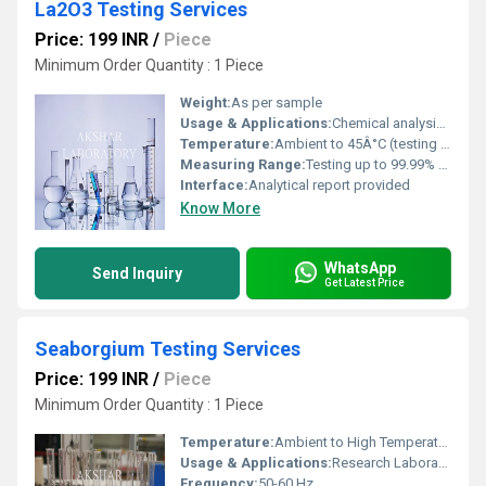
La2O3 Testing Services
Price: 199 INR
/
Piece
Minimum Order Quantity : 1 Piece
Weight:
As per sample
Usage & Applications:
Chemical analysis, purity verification, industrial grade assessment
Temperature:
Ambient to 45Â°C (testing conditions)
Measuring Range:
Testing up to 99.99% purity
Interface:
Analytical report provided
Know More
WhatsApp
Send Inquiry
Get Latest Price
Seaborgium Testing Services
Price: 199 INR
/
Piece
Minimum Order Quantity : 1 Piece
Temperature:
Ambient to High Temperature Testing
Usage & Applications:
Research Laboratories, Material Analysis, Industrial Testing
Frequency:
50-60 Hz