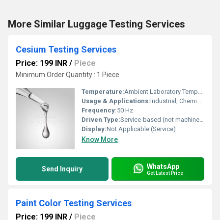
More Similar Luggage Testing Services
Cesium Testing Services
Price: 199 INR
/
Piece
Minimum Order Quantity : 1 Piece
Temperature:
Ambient Laboratory Temperature
Usage & Applications:
Industrial, Chemical Analysis, Quality Assurance
Frequency:
50 Hz
Driven Type:
Service-based (not machine-driven)
Display:
Not Applicable (Service)
Know More
WhatsApp
Send Inquiry
Get Latest Price
Paint Color Testing Services
Price: 199 INR
/
Piece