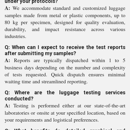
under your protocols?
A:
We accommodate standard and customized luggage
samples made from metal or plastic components, up to
80 kg per specimen, designed for quality evaluation,
durability, and impact resistance across various
industries.
Q: When can I expect to receive the test reports
after submitting my samples?
A:
Reports are typically dispatched within 1 to 5
business days depending on the number and complexity
of tests requested. Quick dispatch ensures minimal
waiting time and streamlined reporting.
Q: Where are the luggage testing services
conducted?
A:
Testing is performed either at our state-of-the-art
laboratories or onsite at your specified location, based on
your requirements and logistical preferences.