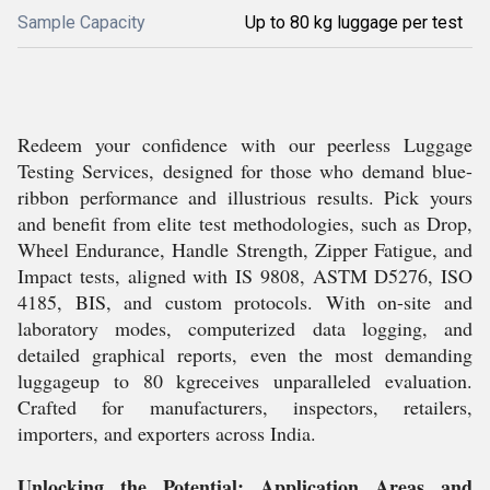
Sample Capacity
Up to 80 kg luggage per test
Redeem your confidence with our peerless Luggage
Testing Services, designed for those who demand blue-
ribbon performance and illustrious results. Pick yours
and benefit from elite test methodologies, such as Drop,
Wheel Endurance, Handle Strength, Zipper Fatigue, and
Impact tests, aligned with IS 9808, ASTM D5276, ISO
4185, BIS, and custom protocols. With on-site and
laboratory modes, computerized data logging, and
detailed graphical reports, even the most demanding
luggageup to 80 kgreceives unparalleled evaluation.
Crafted for manufacturers, inspectors, retailers,
importers, and exporters across India.
Unlocking the Potential: Application Areas and