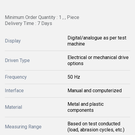
Minimum Order Quantity : 1 , , Piece
Delivery Time : 7 Days
Digital/analogue as per test
Display
machine
Electrical or mechanical drive
Driven Type
options
Frequency
50 Hz
Interface
Manual and computerized
Metal and plastic
Material
components
Based on test conducted
Measuring Range
(load, abrasion cycles, etc.)