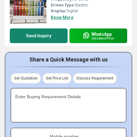
Driven Type:
Electric
Display:
Digital
Know More
WhatsApp
Send Inquiry
Get Latest Price
Share a Quick Message with us
Get Quotation
Get Price List
Discuss Requirement
Enter Buying Requirement Details
Mobile number