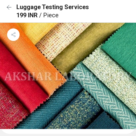
Luggage Testing Services
199 INR
/ Piece