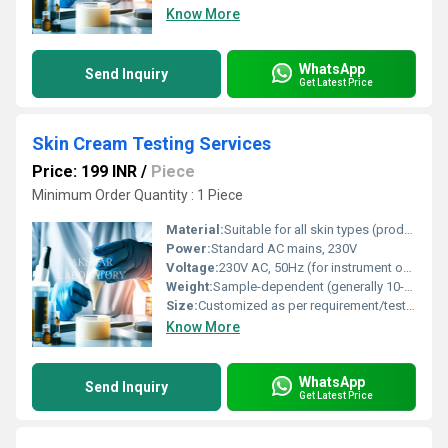
Know More
WhatsApp
Send Inquiry
Get Latest Price
Skin Cream Testing Services
Price: 199 INR
/
Piece
Minimum Order Quantity : 1 Piece
Material:
Suitable for all skin types (product/test samples: Cream/Lotion)
Power:
Standard AC mains, 230V
Voltage:
230V AC, 50Hz (for instrument operation)
Weight:
Sample-dependent (generally 10-50 grams per test)
Size:
Customized as per requirement/testing batch
Know More
WhatsApp
Send Inquiry
Get Latest Price