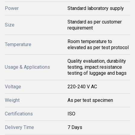
Power
Standard laboratory supply
Standard as per customer
Size
requirement
Room temperature to
Temperature
elevated as per test protocol
Quality evaluation, durability
Usage & Applications
testing, impact resistance
testing of luggage and bags
Voltage
220-240 V AC
Weight
As per test specimen
Certifications
ISO
Delivery Time
7 Days