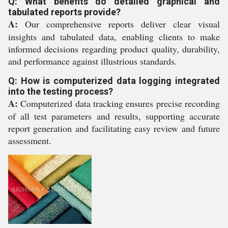
Q: What benefits do detailed graphical and
tabulated reports provide?
A:
Our comprehensive reports deliver clear visual
insights and tabulated data, enabling clients to make
informed decisions regarding product quality, durability,
and performance against illustrious standards.
Q: How is computerized data logging integrated
into the testing process?
A:
Computerized data tracking ensures precise recording
of all test parameters and results, supporting accurate
report generation and facilitating easy review and future
assessment.