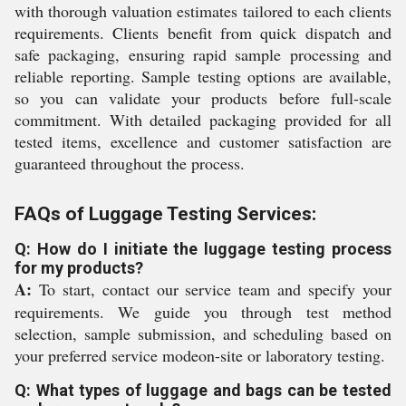
with thorough valuation estimates tailored to each clients
requirements. Clients benefit from quick dispatch and
safe packaging, ensuring rapid sample processing and
reliable reporting. Sample testing options are available,
so you can validate your products before full-scale
commitment. With detailed packaging provided for all
tested items, excellence and customer satisfaction are
guaranteed throughout the process.
FAQs of Luggage Testing Services:
Q: How do I initiate the luggage testing process
for my products?
A:
To start, contact our service team and specify your
requirements. We guide you through test method
selection, sample submission, and scheduling based on
your preferred service modeon-site or laboratory testing.
Q: What types of luggage and bags can be tested