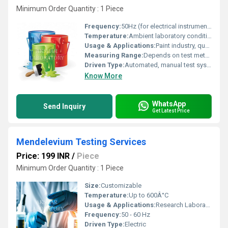
Minimum Order Quantity : 1 Piece
Frequency:
50Hz (for electrical instruments used in testing)
Temperature:
Ambient laboratory conditions (20Â°C-30Â°C)
Usage & Applications:
Paint industry, quality assurance, R&D, compliance testing
Measuring Range:
Depends on test method (color, gloss, viscosity, etc.)
Driven Type:
Automated, manual test systems
Know More
WhatsApp
Send Inquiry
Get Latest Price
Mendelevium Testing Services
Price: 199 INR
/
Piece
Minimum Order Quantity : 1 Piece
Size:
Customizable
Temperature:
Up to 600Â°C
Usage & Applications:
Research Laboratory Use, Analytical Testing
Frequency:
50 - 60 Hz
Driven Type:
Electric