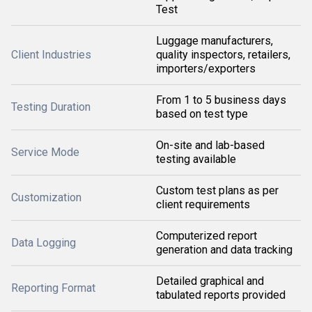
Test
Luggage manufacturers,
Client Industries
quality inspectors, retailers,
importers/exporters
From 1 to 5 business days
Testing Duration
based on test type
On-site and lab-based
Service Mode
testing available
Custom test plans as per
Customization
client requirements
Computerized report
Data Logging
generation and data tracking
Detailed graphical and
Reporting Format
tabulated reports provided