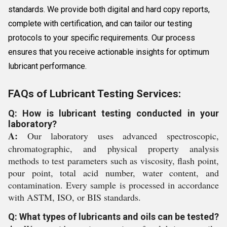
standards. We provide both digital and hard copy reports,
complete with certification, and can tailor our testing
protocols to your specific requirements. Our process
ensures that you receive actionable insights for optimum
lubricant performance.
FAQs of Lubricant Testing Services:
Q: How is lubricant testing conducted in your
laboratory?
A:
Our laboratory uses advanced spectroscopic,
chromatographic, and physical property analysis
methods to test parameters such as viscosity, flash point,
pour point, total acid number, water content, and
contamination. Every sample is processed in accordance
with ASTM, ISO, or BIS standards.
Q: What types of lubricants and oils can be tested?