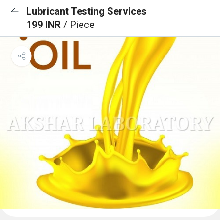
Lubricant Testing Services
199 INR
/ Piece