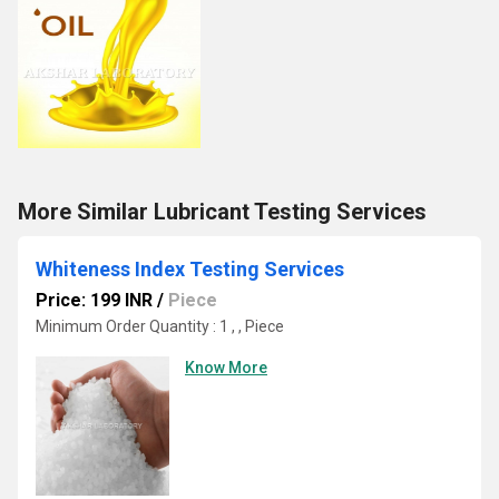
More Similar Lubricant Testing Services
Whiteness Index Testing Services
Price: 199 INR
/
Piece
Minimum Order Quantity : 1 , , Piece
Know More