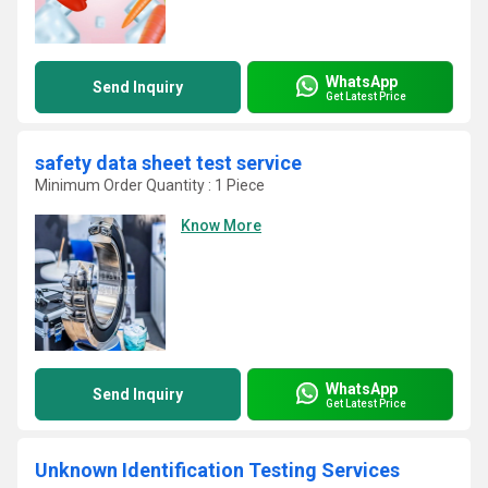
WhatsApp
Send Inquiry
Get Latest Price
safety data sheet test service
Minimum Order Quantity : 1 Piece
Know More
WhatsApp
Send Inquiry
Get Latest Price
Unknown Identification Testing Services