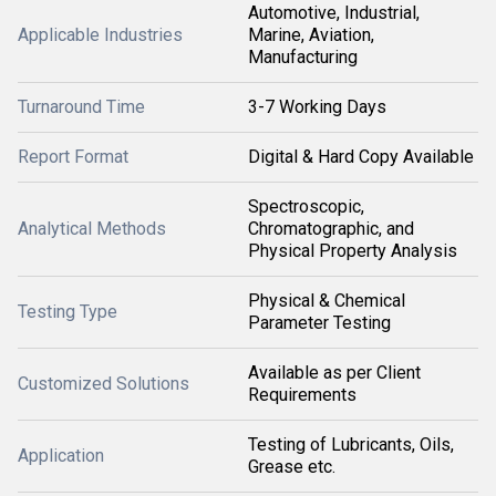
Automotive, Industrial,
Applicable Industries
Marine, Aviation,
Manufacturing
Turnaround Time
3-7 Working Days
Report Format
Digital & Hard Copy Available
Spectroscopic,
Analytical Methods
Chromatographic, and
Physical Property Analysis
Physical & Chemical
Testing Type
Parameter Testing
Available as per Client
Customized Solutions
Requirements
Testing of Lubricants, Oils,
Application
Grease etc.