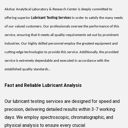
Akshar Analytical Laboratory & Research Center is deeply committed to
offering superior
Lubricant Testing Services
in order to satisfy the many needs
of our valued customers. Our professionals oversee the performance of this
service, ensuring that it meets all quality requirements set out by prominent
industries. Our highly skilled personnel employ the greatest equipment and
cutting-edge technologies to provide this service. Additionally, the provided
service is extremely dependable and executed in accordance with the
established quality standards...
Fast and Reliable Lubricant Analysis
Our lubricant testing services are designed for speed and
precision, delivering detailed results within 3-7 working
days. We employ spectroscopic, chromatographic, and
physical analysis to ensure every crucial