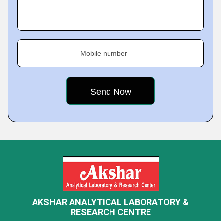
Mobile number
AKSHAR ANALYTICAL LABORATORY &
RESEARCH CENTRE