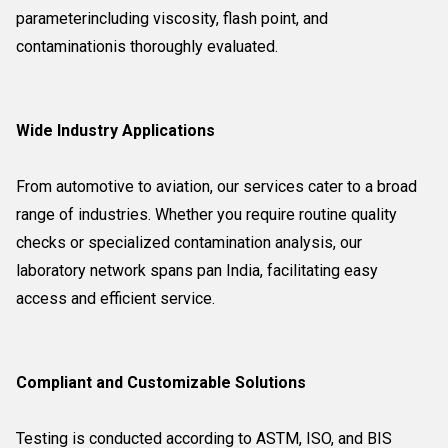
parameterincluding viscosity, flash point, and
contaminationis thoroughly evaluated.
Wide Industry Applications
From automotive to aviation, our services cater to a broad
range of industries. Whether you require routine quality
checks or specialized contamination analysis, our
laboratory network spans pan India, facilitating easy
access and efficient service.
Compliant and Customizable Solutions
Testing is conducted according to ASTM, ISO, and BIS