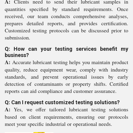
A:
Clients need to send their lubricant samples in
quantities specified by standard requirements. Once
received, our team conducts comprehensive analyses,
prepares detailed reports, and provides certification.
Customized testing protocols can be discussed prior to
submission.
Q: How can your testing services benefit my
business?
A:
Accurate lubricant testing helps you maintain product
quality, reduce equipment wear, comply with industry
standards, and prevent operational issues by early
detection of contaminants or property shifts. Certified
reports can aid compliance and customer assurance.
Q: Can I request customized testing solutions?
A:
Yes, we offer tailored lubricant testing solutions
based on client requirements, ensuring our protocols
meet your specific industrial or operational needs.