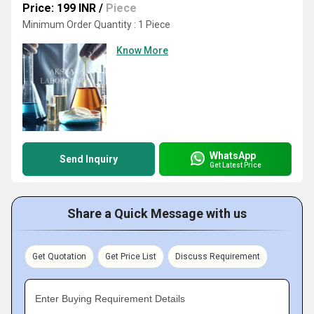
Price: 199 INR
/
Piece
Minimum Order Quantity : 1 Piece
Know More
WhatsApp
Send Inquiry
Get Latest Price
Share a Quick Message with us
Get Quotation
Get Price List
Discuss Requirement
Enter Buying Requirement Details