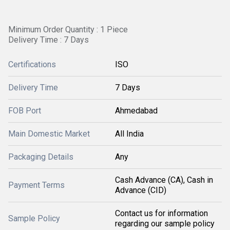
Minimum Order Quantity : 1 Piece
Delivery Time : 7 Days
Certifications
ISO
Delivery Time
7 Days
FOB Port
Ahmedabad
Main Domestic Market
All India
Packaging Details
Any
Cash Advance (CA), Cash in
Payment Terms
Advance (CID)
Contact us for information
Sample Policy
regarding our sample policy