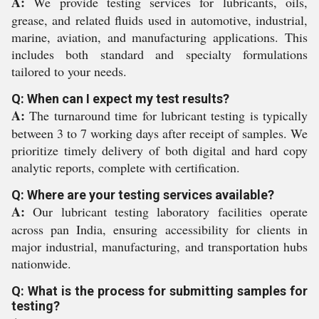
A:
We provide testing services for lubricants, oils,
grease, and related fluids used in automotive, industrial,
marine, aviation, and manufacturing applications. This
includes both standard and specialty formulations
tailored to your needs.
Q: When can I expect my test results?
A:
The turnaround time for lubricant testing is typically
between 3 to 7 working days after receipt of samples. We
prioritize timely delivery of both digital and hard copy
analytic reports, complete with certification.
Q: Where are your testing services available?
A:
Our lubricant testing laboratory facilities operate
across pan India, ensuring accessibility for clients in
major industrial, manufacturing, and transportation hubs
nationwide.
Q: What is the process for submitting samples for
testing?