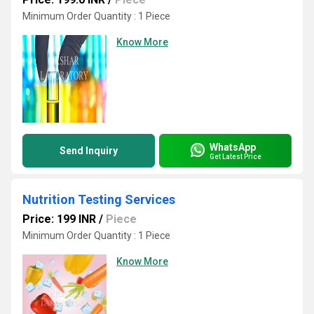
Minimum Order Quantity : 1 Piece
Know More
WhatsApp
Send Inquiry
Get Latest Price
Nutrition Testing Services
Price: 199 INR
/
Piece
Minimum Order Quantity : 1 Piece
Know More