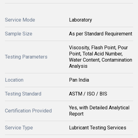
Service Mode
Laboratory
Sample Size
As per Standard Requirement
Viscosity, Flash Point, Pour
Point, Total Acid Number,
Testing Parameters
Water Content, Contamination
Analysis
Location
Pan India
Testing Standard
ASTM / ISO / BIS
Yes, with Detailed Analytical
Certification Provided
Report
Service Type
Lubricant Testing Services