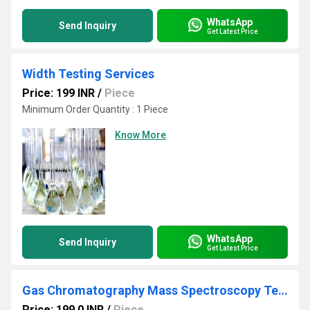
WhatsApp
Send Inquiry
Get Latest Price
Width Testing Services
Price: 199 INR
/
Piece
Minimum Order Quantity : 1 Piece
Know More
WhatsApp
Send Inquiry
Get Latest Price
Gas Chromatography Mass Spectroscopy Testing Laboratory
Price: 199.0 INR
/
Piece