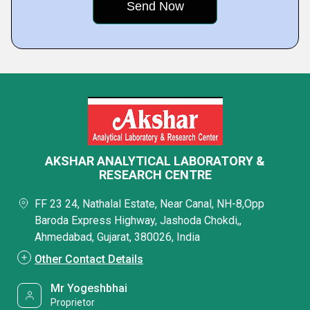
AKSHAR ANALYTICAL LABORATORY &
RESEARCH CENTRE
FF 23 24, Nathalal Estate, Near Canal, NH-8,Opp
Baroda Express Highway, Jashoda Chokdi,,
Ahmedabad, Gujarat, 380026, India
Other Contact Details
Mr Yogeshbhai
Proprietor