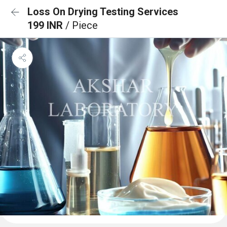
Loss On Drying Testing Services
199 INR
/ Piece