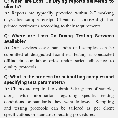
Q: When are Loss On Drying reports delivered to
clients?
A:
Reports are typically provided within 2-7 working
days after sample receipt. Clients can choose digital or
printed certificates according to their requirements.
Q: Where are Loss On Drying Testing Services
available?
A:
Our services cover pan India and samples can be
submitted at designated facilities. Testing is conducted
offline in our laboratories under strict adherence to
quality protocols.
Q: What is the process for submitting samples and
specifying test parameters?
A:
Clients are required to submit 5-10 grams of sample,
along with information regarding specific testing
conditions or standards they want followed. Sampling
and testing protocols can be tailored as per client
specifications or standard operating procedures.