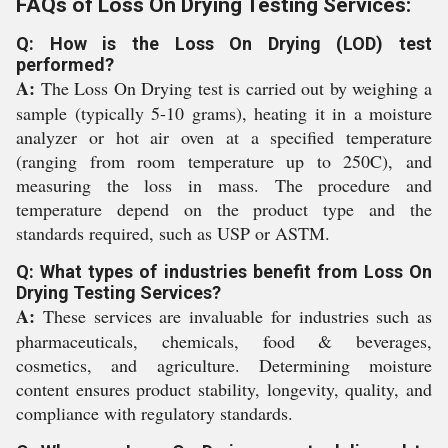
FAQs of Loss On Drying Testing Services:
Q: How is the Loss On Drying (LOD) test
performed?
A:
The Loss On Drying test is carried out by weighing a
sample (typically 5-10 grams), heating it in a moisture
analyzer or hot air oven at a specified temperature
(ranging from room temperature up to 250C), and
measuring the loss in mass. The procedure and
temperature depend on the product type and the
standards required, such as USP or ASTM.
Q: What types of industries benefit from Loss On
Drying Testing Services?
A:
These services are invaluable for industries such as
pharmaceuticals, chemicals, food & beverages,
cosmetics, and agriculture. Determining moisture
content ensures product stability, longevity, quality, and
compliance with regulatory standards.