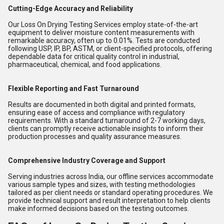
Cutting-Edge Accuracy and Reliability
Our Loss On Drying Testing Services employ state-of-the-art
equipment to deliver moisture content measurements with
remarkable accuracy, often up to 0.01%. Tests are conducted
following USP, IP, BP, ASTM, or client-specified protocols, offering
dependable data for critical quality control in industrial,
pharmaceutical, chemical, and food applications.
Flexible Reporting and Fast Turnaround
Results are documented in both digital and printed formats,
ensuring ease of access and compliance with regulatory
requirements. With a standard turnaround of 2-7 working days,
clients can promptly receive actionable insights to inform their
production processes and quality assurance measures.
Comprehensive Industry Coverage and Support
Serving industries across India, our offline services accommodate
various sample types and sizes, with testing methodologies
tailored as per client needs or standard operating procedures. We
provide technical support and result interpretation to help clients
make informed decisions based on the testing outcomes.