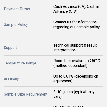
Cash Advance (CA), Cash in
Payment Terms
Advance (CID)
Contact us for information
Sample Policy
regarding our sample policy
Technical support & result
Support
interpretation
Room temperature to 250°C
Temperature Range
(method dependent)
Up to 0.01% (depending on
Accuracy
equipment)
5-10 grams (typical, may
Sample Size Requirement
vary)