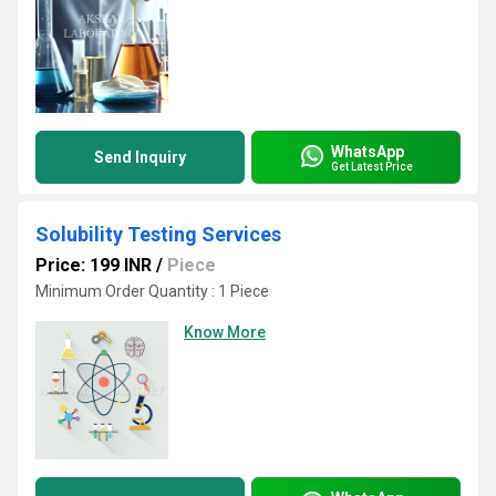
WhatsApp
Send Inquiry
Get Latest Price
Solubility Testing Services
Price: 199 INR
/
Piece
Minimum Order Quantity : 1 Piece
Know More