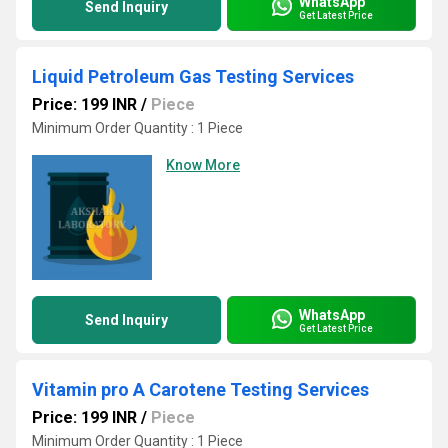
WhatsApp
Send Inquiry
Get Latest Price
Liquid Petroleum Gas Testing Services
Price: 199 INR
/
Piece
Minimum Order Quantity : 1 Piece
Know More
WhatsApp
Send Inquiry
Get Latest Price
Vitamin pro A Carotene Testing Services
Price: 199 INR
/
Piece
Minimum Order Quantity : 1 Piece