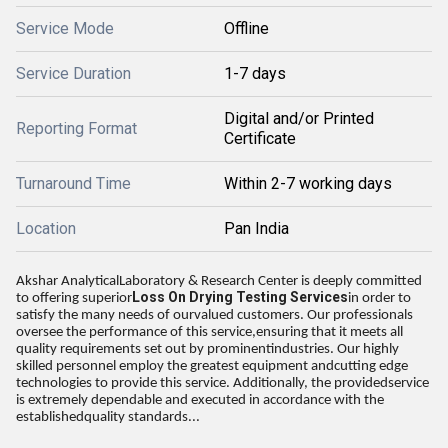
Service Mode
Offline
Service Duration
1-7 days
Digital and/or Printed
Reporting Format
Certificate
Turnaround Time
Within 2-7 working days
Location
Pan India
Akshar AnalyticalLaboratory & Research Center is deeply committed
Loss On Drying Testing Services
to offering superior
in order to
satisfy the many needs of ourvalued customers. Our professionals
oversee the performance of this service,ensuring that it meets all
quality requirements set out by prominentindustries. Our highly
skilled personnel employ the greatest equipment andcutting edge
technologies to provide this service. Additionally, the providedservice
is extremely dependable and executed in accordance with the
establishedquality standards...