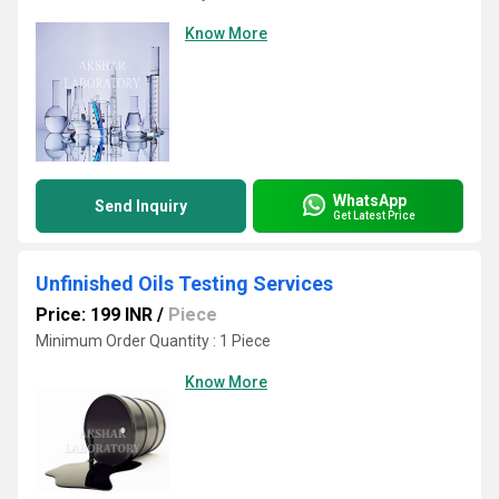
Know More
WhatsApp
Send Inquiry
Get Latest Price
Unfinished Oils Testing Services
Price: 199 INR
/
Piece
Minimum Order Quantity : 1 Piece
Know More