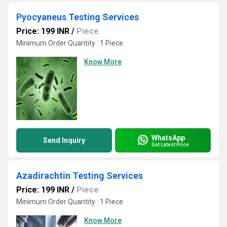
Pyocyaneus Testing Services
Price: 199 INR
/
Piece
Minimum Order Quantity : 1 Piece
Know More
WhatsApp
Send Inquiry
Get Latest Price
Azadirachtin Testing Services
Price: 199 INR
/
Piece
Minimum Order Quantity : 1 Piece
Know More