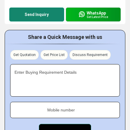
WhatsApp
Send Inquiry
Get Latest Price
Share a Quick Message with us
Get Quotation
Get Price List
Discuss Requirement
Enter Buying Requirement Details
Mobile number