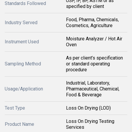
USP, IP, BP, ASTM or as
Standards Followed
specified by client
Food, Pharma, Chemicals,
Industry Served
Cosmetics, Agriculture
Moisture Analyzer / Hot Air
Instrument Used
Oven
As per client’s specification
Sampling Method
or standard operating
procedure
Industrial, Laboratory,
Usage/Application
Pharmaceutical, Chemical,
Food & Beverage
Test Type
Loss On Drying (LOD)
Loss On Drying Testing
Product Name
Services