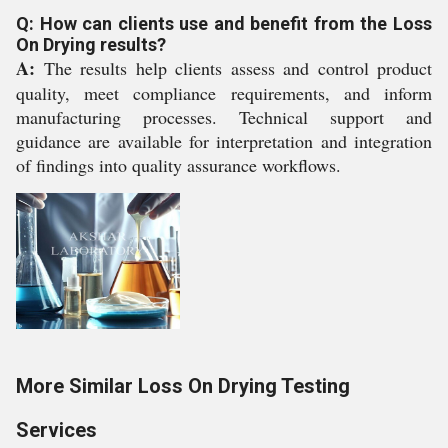
Q: How can clients use and benefit from the Loss
On Drying results?
A:
The results help clients assess and control product
quality, meet compliance requirements, and inform
manufacturing processes. Technical support and
guidance are available for interpretation and integration
of findings into quality assurance workflows.
More Similar Loss On Drying Testing
Services