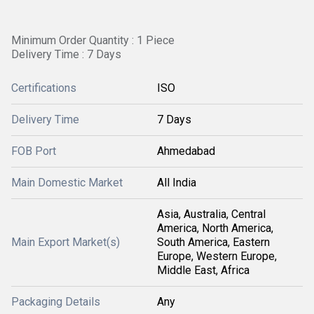
Minimum Order Quantity : 1 Piece
Delivery Time : 7 Days
Certifications
ISO
Delivery Time
7 Days
FOB Port
Ahmedabad
Main Domestic Market
All India
Asia, Australia, Central
America, North America,
Main Export Market(s)
South America, Eastern
Europe, Western Europe,
Middle East, Africa
Packaging Details
Any