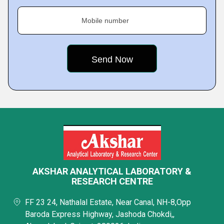
Mobile number
AKSHAR ANALYTICAL LABORATORY &
RESEARCH CENTRE
FF 23 24, Nathalal Estate, Near Canal, NH-8,Opp
Baroda Express Highway, Jashoda Chokdi,,