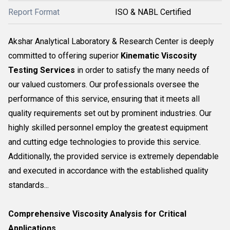
Report Format
ISO & NABL Certified
Akshar Analytical Laboratory & Research Center is deeply
committed to offering superior
Kinematic Viscosity
Testing Services
in order to satisfy the many needs of
our valued customers. Our professionals oversee the
performance of this service, ensuring that it meets all
quality requirements set out by prominent industries. Our
highly skilled personnel employ the greatest equipment
and cutting edge technologies to provide this service.
Additionally, the provided service is extremely dependable
and executed in accordance with the established quality
standards...
Comprehensive Viscosity Analysis for Critical
Applications