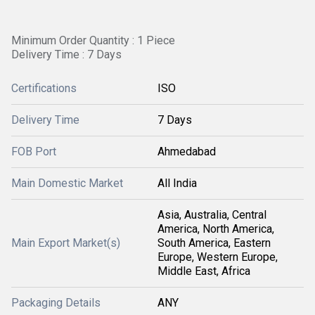
Minimum Order Quantity : 1 Piece
Delivery Time : 7 Days
Certifications
ISO
Delivery Time
7 Days
FOB Port
Ahmedabad
Main Domestic Market
All India
Asia, Australia, Central
America, North America,
Main Export Market(s)
South America, Eastern
Europe, Western Europe,
Middle East, Africa
Packaging Details
ANY