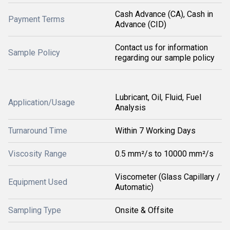
Cash Advance (CA), Cash in
Payment Terms
Advance (CID)
Contact us for information
Sample Policy
regarding our sample policy
Lubricant, Oil, Fluid, Fuel
Application/Usage
Analysis
Turnaround Time
Within 7 Working Days
Viscosity Range
0.5 mm²/s to 10000 mm²/s
Viscometer (Glass Capillary /
Equipment Used
Automatic)
Sampling Type
Onsite & Offsite