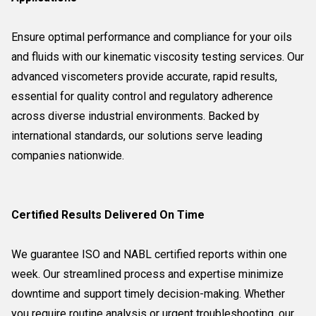
Ensure optimal performance and compliance for your oils
and fluids with our kinematic viscosity testing services. Our
advanced viscometers provide accurate, rapid results,
essential for quality control and regulatory adherence
across diverse industrial environments. Backed by
international standards, our solutions serve leading
companies nationwide.
Certified Results Delivered On Time
We guarantee ISO and NABL certified reports within one
week. Our streamlined process and expertise minimize
downtime and support timely decision-making. Whether
you require routine analysis or urgent troubleshooting, our