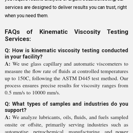
services are designed to deliver results you can trust, right
when you need them.
FAQs of Kinematic Viscosity Testing
Services:
Q: How is kinematic viscosity testing conducted
in your facility?
A:
We use glass capillary and automatic viscometers to
measure the flow rate of fluids at controlled temperatures
up to 150C, following the ASTM D445 test method. Our
process ensures precise results for viscosity ranges from
0.5 mm/s to 10000 mm/s.
Q: What types of samples and industries do you
support?
A:
We analyze lubricants, oils, fluids, and fuels sampled
onsite or offsite, primarily serving industries such as
automotive, petrochemical, manufacturing, and power