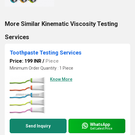
More Similar Kinematic Viscosity Testing
Services
Toothpaste Testing Services
Price: 199 INR
/
Piece
Minimum Order Quantity : 1 Piece
Know More
WhatsApp
Send Inquiry
Get Latest Price