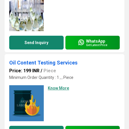
WhatsApp
Send Inquiry
Get Latest Price
Oil Content Testing Services
Price: 199 INR
/
Piece
Minimum Order Quantity : 1 , , Piece
Know More