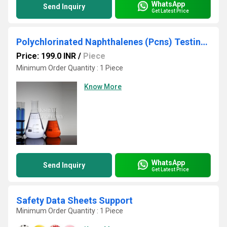
WhatsApp
Send Inquiry
Get Latest Price
Polychlorinated Naphthalenes (Pcns) Testing Services
Price: 199.0 INR
/
Piece
Minimum Order Quantity : 1 Piece
Know More
WhatsApp
Send Inquiry
Get Latest Price
Safety Data Sheets Support
Minimum Order Quantity : 1 Piece