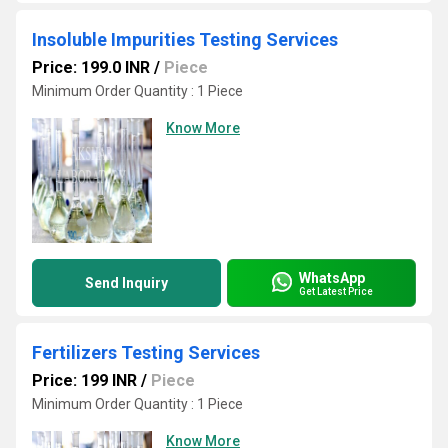
Insoluble Impurities Testing Services
Price: 199.0 INR
/
Piece
Minimum Order Quantity : 1 Piece
Know More
WhatsApp
Send Inquiry
Get Latest Price
Fertilizers Testing Services
Price: 199 INR
/
Piece
Minimum Order Quantity : 1 Piece
Know More