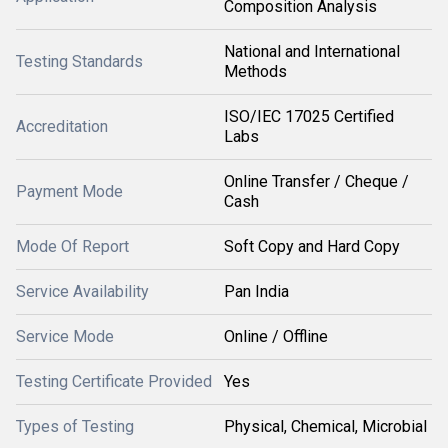
Composition Analysis
National and International
Testing Standards
Methods
ISO/IEC 17025 Certified
Accreditation
Labs
Online Transfer / Cheque /
Payment Mode
Cash
Mode Of Report
Soft Copy and Hard Copy
Service Availability
Pan India
Service Mode
Online / Offline
Testing Certificate Provided
Yes
Types of Testing
Physical, Chemical, Microbial