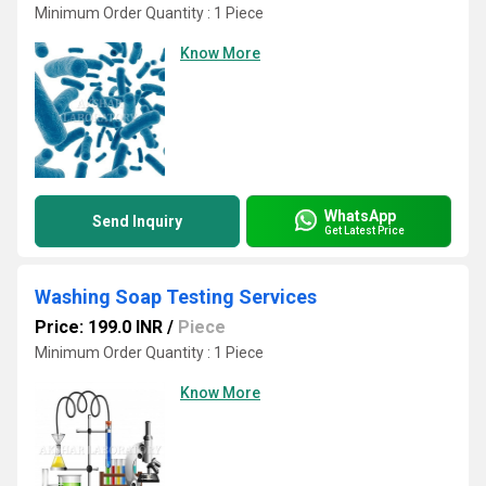
Minimum Order Quantity : 1 Piece
Know More
WhatsApp
Send Inquiry
Get Latest Price
Washing Soap Testing Services
Price: 199.0 INR
/
Piece
Minimum Order Quantity : 1 Piece
Know More