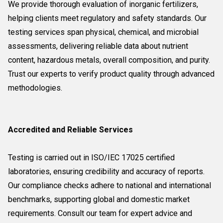
We provide thorough evaluation of inorganic fertilizers,
helping clients meet regulatory and safety standards. Our
testing services span physical, chemical, and microbial
assessments, delivering reliable data about nutrient
content, hazardous metals, overall composition, and purity.
Trust our experts to verify product quality through advanced
methodologies.
Accredited and Reliable Services
Testing is carried out in ISO/IEC 17025 certified
laboratories, ensuring credibility and accuracy of reports.
Our compliance checks adhere to national and international
benchmarks, supporting global and domestic market
requirements. Consult our team for expert advice and