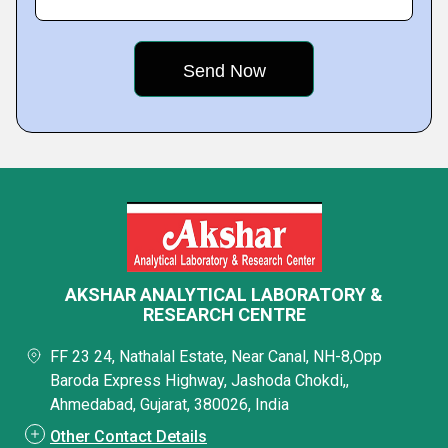
AKSHAR ANALYTICAL LABORATORY &
RESEARCH CENTRE
FF 23 24, Nathalal Estate, Near Canal, NH-8,Opp
Baroda Express Highway, Jashoda Chokdi,,
Ahmedabad, Gujarat, 380026, India
Other Contact Details