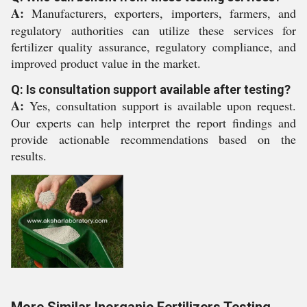
A:
Manufacturers, exporters, importers, farmers, and
regulatory authorities can utilize these services for
fertilizer quality assurance, regulatory compliance, and
improved product value in the market.
Q: Is consultation support available after testing?
A:
Yes, consultation support is available upon request.
Our experts can help interpret the report findings and
provide actionable recommendations based on the
results.