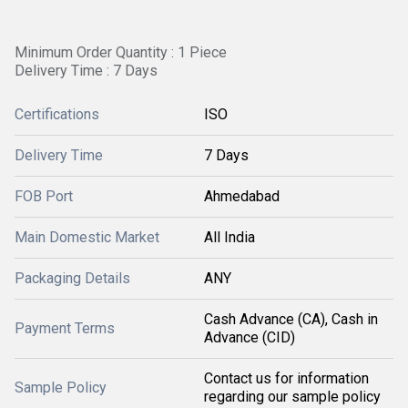
Minimum Order Quantity : 1 Piece
Delivery Time : 7 Days
Certifications
ISO
Delivery Time
7 Days
FOB Port
Ahmedabad
Main Domestic Market
All India
Packaging Details
ANY
Cash Advance (CA), Cash in
Payment Terms
Advance (CID)
Contact us for information
Sample Policy
regarding our sample policy