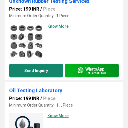
Unknown Rubber Testing Services
Price: 199 INR
/
Piece
Minimum Order Quantity : 1 Piece
Know More
WhatsApp
Send Inquiry
Get Latest Price
Oil Testing Laboratory
Price: 199 INR
/
Piece
Minimum Order Quantity : 1 , , Piece
Know More