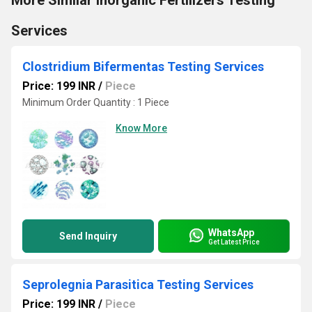
More Similar Inorganic Fertilizers Testing
Services
Clostridium Bifermentas Testing Services
Price: 199 INR
/
Piece
Minimum Order Quantity : 1 Piece
Know More
WhatsApp
Send Inquiry
Get Latest Price
Seprolegnia Parasitica Testing Services
Price: 199 INR
/
Piece