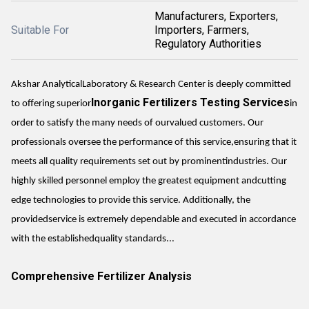
Manufacturers, Exporters,
Suitable For
Importers, Farmers,
Regulatory Authorities
Akshar AnalyticalLaboratory & Research Center is deeply committed
Inorganic Fertilizers Testing Services
to offering superior
in
order to satisfy the many needs of ourvalued customers. Our
professionals oversee the performance of this service,ensuring that it
meets all quality requirements set out by prominentindustries. Our
highly skilled personnel employ the greatest equipment andcutting
edge technologies to provide this service. Additionally, the
providedservice is extremely dependable and executed in accordance
with the establishedquality standards...
Comprehensive Fertilizer Analysis