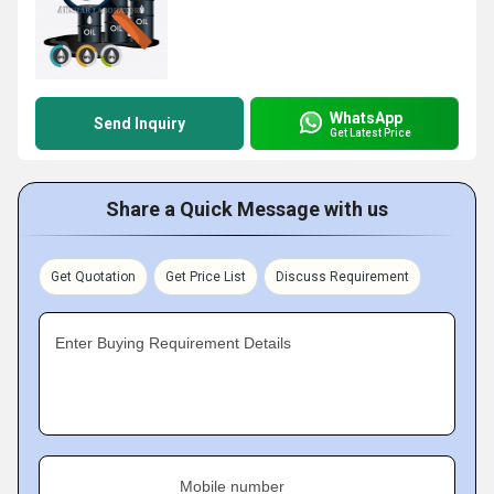
WhatsApp
Send Inquiry
Get Latest Price
Share a Quick Message with us
Get Quotation
Get Price List
Discuss Requirement
Enter Buying Requirement Details
Mobile number