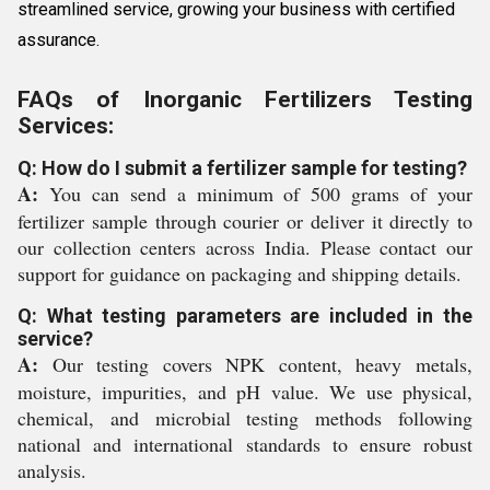
streamlined service, growing your business with certified
assurance.
FAQs of Inorganic Fertilizers Testing
Services:
Q: How do I submit a fertilizer sample for testing?
A:
You can send a minimum of 500 grams of your
fertilizer sample through courier or deliver it directly to
our collection centers across India. Please contact our
support for guidance on packaging and shipping details.
Q: What testing parameters are included in the
service?
A:
Our testing covers NPK content, heavy metals,
moisture, impurities, and pH value. We use physical,
chemical, and microbial testing methods following
national and international standards to ensure robust
analysis.