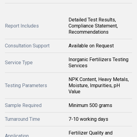
Detailed Test Results,
Report Includes
Compliance Statement,
Recommendations
Consultation Support
Available on Request
Inorganic Fertilizers Testing
Service Type
Services
NPK Content, Heavy Metals,
Testing Parameters
Moisture, Impurities, pH
Value
Sample Required
Minimum 500 grams
Turnaround Time
7-10 working days
Fertilizer Quality and
Application