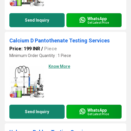
WhatsApp
Send Inquiry
Get Latest Price
Calcium D Pantothenate Testing Services
Price: 199 INR
/
Piece
Minimum Order Quantity : 1 Piece
Know More
WhatsApp
Send Inquiry
Get Latest Price