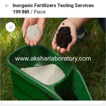
Inorganic Fertilizers Testing Services
199 INR
/ Piece