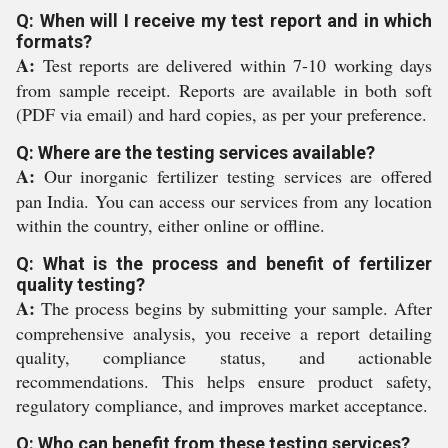
Q: When will I receive my test report and in which
formats?
A:
Test reports are delivered within 7-10 working days
from sample receipt. Reports are available in both soft
(PDF via email) and hard copies, as per your preference.
Q: Where are the testing services available?
A:
Our inorganic fertilizer testing services are offered
pan India. You can access our services from any location
within the country, either online or offline.
Q: What is the process and benefit of fertilizer
quality testing?
A:
The process begins by submitting your sample. After
comprehensive analysis, you receive a report detailing
quality, compliance status, and actionable
recommendations. This helps ensure product safety,
regulatory compliance, and improves market acceptance.
Q: Who can benefit from these testing services?