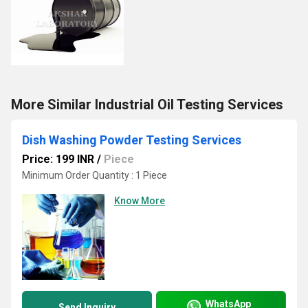
More Similar Industrial Oil Testing Services
Dish Washing Powder Testing Services
Price: 199 INR
/
Piece
Minimum Order Quantity : 1 Piece
Know More
WhatsApp
Send Inquiry