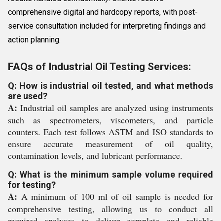
comprehensive digital and hardcopy reports, with post-
service consultation included for interpreting findings and
action planning.
FAQs of Industrial Oil Testing Services:
Q: How is industrial oil tested, and what methods
are used?
A:
Industrial oil samples are analyzed using instruments
such as spectrometers, viscometers, and particle
counters. Each test follows ASTM and ISO standards to
ensure accurate measurement of oil quality,
contamination levels, and lubricant performance.
Q: What is the minimum sample volume required
for testing?
A:
A minimum of 100 ml of oil sample is needed for
comprehensive testing, allowing us to conduct all
required analyses to deliver complete and reliable