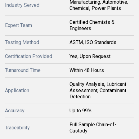
Manufacturing, Automotive,
Industry Served
Chemical, Power Plants
Certified Chemists &
Expert Team
Engineers
Testing Method
ASTM, ISO Standards
Certification Provided
Yes, Upon Request
Turnaround Time
Within 48 Hours
Quality Analysis, Lubricant
Application
Assessment, Contaminant
Detection
Accuracy
Up to 99%
Full Sample Chain-of-
Traceability
Custody