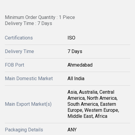
Minimum Order Quantity : 1 Piece
Delivery Time : 7 Days
Certifications
ISO
Delivery Time
7 Days
FOB Port
Ahmedabad
Main Domestic Market
All India
Asia, Australia, Central
America, North America,
Main Export Market(s)
South America, Eastern
Europe, Western Europe,
Middle East, Africa
Packaging Details
ANY