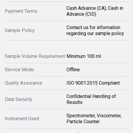
Cash Advance (CA), Cash in
Payment Terms
Advance (CID)
Contact us for information
Sample Policy
regarding our sample policy
Sample Volume Requirement
Minimum 100 ml
Service Mode
Offline
Quality Assurance
ISO 9001:2015 Compliant
Confidential Handling of
Data Security
Results
Spectrometer, Viscometer,
Instrument Used
Particle Counter