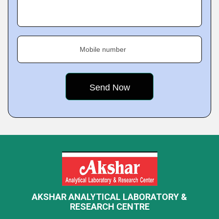
Mobile number
AKSHAR ANALYTICAL LABORATORY &
RESEARCH CENTRE