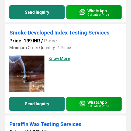
WhatsApp
Send Inquiry
Get Latest Price
Smoke Developed Index Testing Services
Price: 199 INR
/
Piece
Minimum Order Quantity : 1 Piece
Know More
WhatsApp
Send Inquiry
Get Latest Price
Paraffin Wax Testing Services