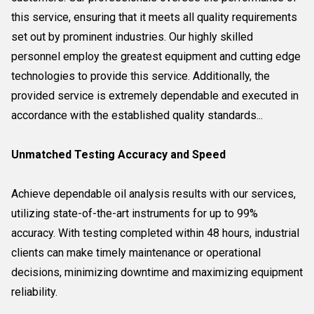
this service, ensuring that it meets all quality requirements
set out by prominent industries. Our highly skilled
personnel employ the greatest equipment and cutting edge
technologies to provide this service. Additionally, the
provided service is extremely dependable and executed in
accordance with the established quality standards...
Unmatched Testing Accuracy and Speed
Achieve dependable oil analysis results with our services,
utilizing state-of-the-art instruments for up to 99%
accuracy. With testing completed within 48 hours, industrial
clients can make timely maintenance or operational
decisions, minimizing downtime and maximizing equipment
reliability.