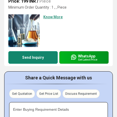
Price: 199 INR
/
Piece
Minimum Order Quantity : 1 , , Piece
Know More
WhatsApp
Send Inquiry
Get Latest Price
Share a Quick Message with us
Get Quotation
Get Price List
Discuss Requirement
Enter Buying Requirement Details