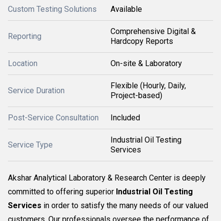
Custom Testing Solutions
Available
Comprehensive Digital &
Reporting
Hardcopy Reports
Location
On-site & Laboratory
Flexible (Hourly, Daily,
Service Duration
Project-based)
Post-Service Consultation
Included
Industrial Oil Testing
Service Type
Services
Akshar Analytical Laboratory & Research Center is deeply
committed to offering superior
Industrial Oil Testing
Services
in order to satisfy the many needs of our valued
customers. Our professionals oversee the performance of