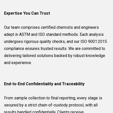
Expertise You Can Trust
Our team comprises certified chemists and engineers
adept in ASTM and ISO standard methods. Each analysis
undergoes rigorous quality checks, and our ISO 9001:2015
compliance ensures trusted results. We are committed to
delivering tailored solutions backed by robust knowledge
and experience.
End-to-End Confidentiality and Traceability
From sample collection to final reporting, every stage is
secured by a strict chain-of-custody protocol, with all
results handled confidentially. Clients receive