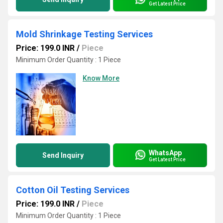
Get Latest Price
Mold Shrinkage Testing Services
Price: 199.0 INR
/
Piece
Minimum Order Quantity : 1 Piece
Know More
WhatsApp
Send Inquiry
Get Latest Price
Cotton Oil Testing Services
Price: 199.0 INR
/
Piece
Minimum Order Quantity : 1 Piece