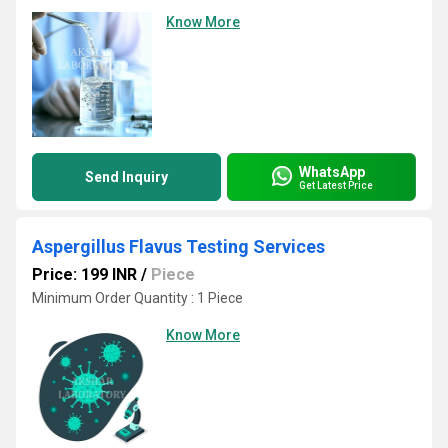
Know More
WhatsApp
Send Inquiry
Get Latest Price
Aspergillus Flavus Testing Services
Price: 199 INR
/
Piece
Minimum Order Quantity : 1 Piece
Know More