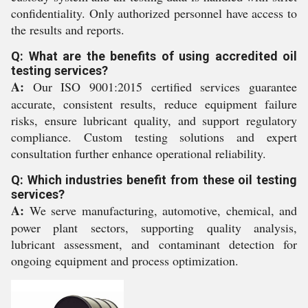
confidentiality. Only authorized personnel have access to
the results and reports.
Q: What are the benefits of using accredited oil
testing services?
A:
Our ISO 9001:2015 certified services guarantee
accurate, consistent results, reduce equipment failure
risks, ensure lubricant quality, and support regulatory
compliance. Custom testing solutions and expert
consultation further enhance operational reliability.
Q: Which industries benefit from these oil testing
services?
A:
We serve manufacturing, automotive, chemical, and
power plant sectors, supporting quality analysis,
lubricant assessment, and contaminant detection for
ongoing equipment and process optimization.