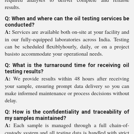
results.
Q: When and where can the oil testing services be
conducted?
A:
Services are available both on-site at your facility and
in our fully-equipped laboratories across India. Testing
can be scheduled flexiblyhourly, daily, or on a project
basisto accommodate your operational needs.
Q: What is the turnaround time for receiving oil
testing results?
A:
We provide results within 48 hours after receiving
your sample, ensuring prompt data delivery so you can
make informed maintenance or process decisions without
delay.
Q: How is the confidentiality and traceability of
my samples maintained?
A:
Each sample is managed through a full chain-of-
custody system and all testing data is handled with strict