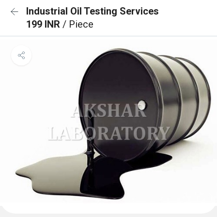
Industrial Oil Testing Services
199 INR
/ Piece