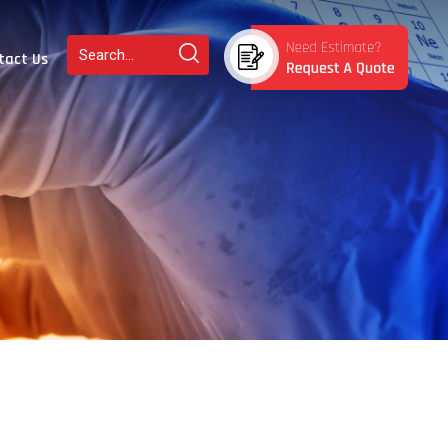
tact Us