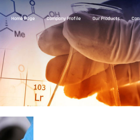
Home Page
Company Profile
Our Products
Con