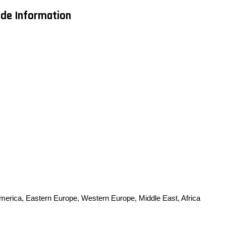
ade Information
America, Eastern Europe, Western Europe, Middle East, Africa