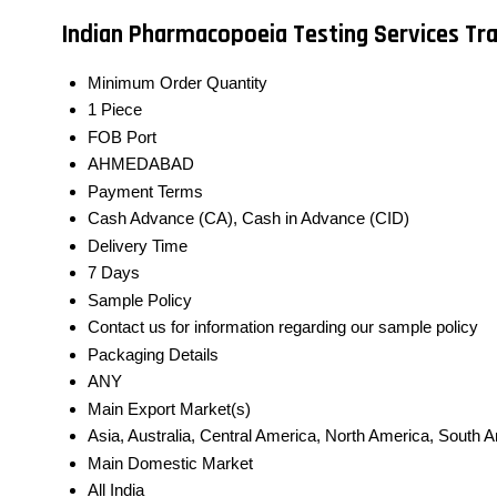
Indian Pharmacopoeia Testing Services Tr
Minimum Order Quantity
1 Piece
FOB Port
AHMEDABAD
Payment Terms
Cash Advance (CA), Cash in Advance (CID)
Delivery Time
7 Days
Sample Policy
Contact us for information regarding our sample policy
Packaging Details
ANY
Main Export Market(s)
Asia, Australia, Central America, North America, South 
Main Domestic Market
All India