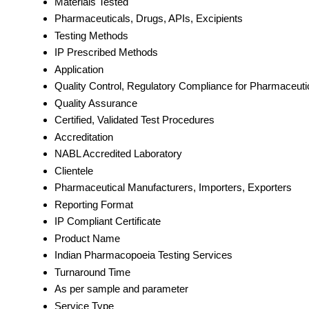
Materials Tested
Pharmaceuticals, Drugs, APIs, Excipients
Testing Methods
IP Prescribed Methods
Application
Quality Control, Regulatory Compliance for Pharmaceuti
Quality Assurance
Certified, Validated Test Procedures
Accreditation
NABL Accredited Laboratory
Clientele
Pharmaceutical Manufacturers, Importers, Exporters
Reporting Format
IP Compliant Certificate
Product Name
Indian Pharmacopoeia Testing Services
Turnaround Time
As per sample and parameter
Service Type