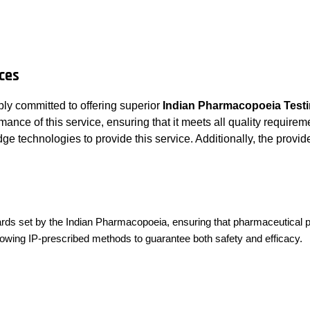
ces
ly committed to offering superior
Indian Pharmacopoeia Testi
nce of this service, ensuring that it meets all quality requireme
e technologies to provide this service. Additionally, the provi
ndards set by the Indian Pharmacopoeia, ensuring that pharmaceutical
llowing IP-prescribed methods to guarantee both safety and efficacy.