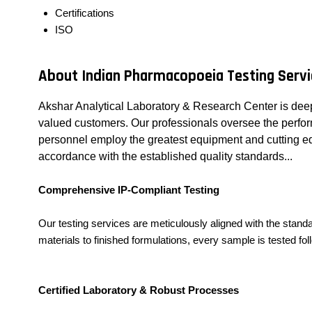
Certifications
ISO
About Indian Pharmacopoeia Testing Servi
Akshar Analytical Laboratory & Research Center is deep
valued customers. Our professionals oversee the performa
personnel employ the greatest equipment and cutting edg
accordance with the established quality standards...
Comprehensive IP-Compliant Testing
Our testing services are meticulously aligned with the sta
materials to finished formulations, every sample is tested fo
Certified Laboratory & Robust Processes