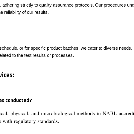
, adhering strictly to quality assurance protocols. Our procedures und
 reliability of our results.
schedule, or for specific product batches, we cater to diverse needs. 
lated to the test results or processes.
ices:
ces conducted?
ical, physical, and microbiological methods in NABL accredit
 with regulatory standards.