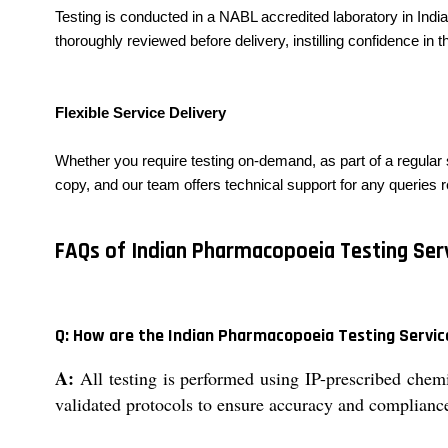
Testing is conducted in a NABL accredited laboratory in India
thoroughly reviewed before delivery, instilling confidence in the
Flexible Service Delivery
Whether you require testing on-demand, as part of a regular 
copy, and our team offers technical support for any queries re
FAQs of Indian Pharmacopoeia Testing Serv
Q: How are the Indian Pharmacopoeia Testing Servi
A:
All testing is performed using IP-prescribed chem
validated protocols to ensure accuracy and compliance