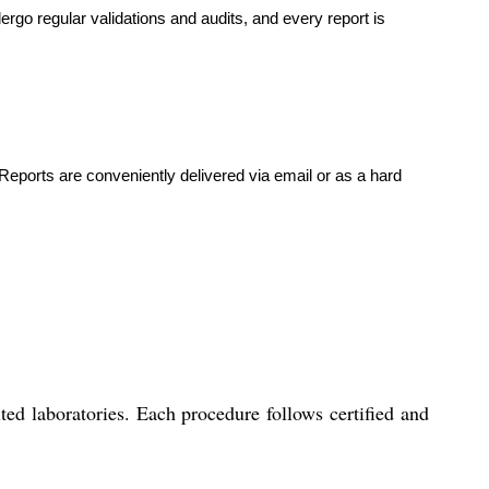
ergo regular validations and audits, and every report is
Reports are conveniently delivered via email or as a hard
ed laboratories. Each procedure follows certified and