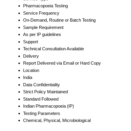
Pharmacopoeia Testing
Service Frequency
On-Demand, Routine or Batch Testing
Sample Requirement
As per IP guidelines
Support
Technical Consultation Available
Delivery
Report Delivered via Email or Hard Copy
Location
India
Data Confidentiality
Strict Policy Maintained
Standard Followed
Indian Pharmacopoeia (IP)
Testing Parameters
Chemical, Physical, Microbiological