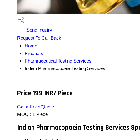
Send Inquiry
Request To Call Back
Home
Products
Pharmaceutical Testing Services
Indian Pharmacopoeia Testing Services
Price 199 INR
/ Piece
Get a Price/Quote
MOQ :
1 Piece
Indian Pharmacopoeia Testing Services Spe