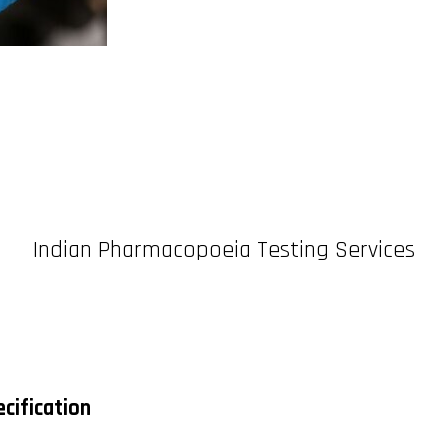
Indian Pharmacopoeia Testing Services
cification