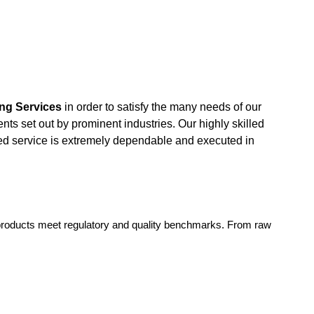
ng Services
in order to satisfy the many needs of our
nts set out by prominent industries. Our highly skilled
ded service is extremely dependable and executed in
 products meet regulatory and quality benchmarks. From raw