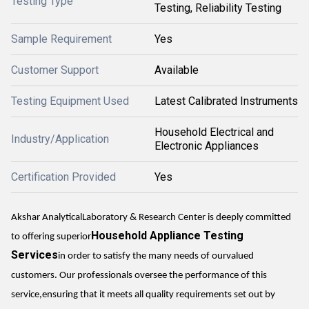
Testing Type
Testing, Reliability Testing
Sample Requirement
Yes
Customer Support
Available
Testing Equipment Used
Latest Calibrated Instruments
Household Electrical and
Industry/Application
Electronic Appliances
Certification Provided
Yes
Akshar AnalyticalLaboratory & Research Center is deeply committed
Household Appliance Testing
to offering superior
Services
in order to satisfy the many needs of ourvalued
customers. Our professionals oversee the performance of this
service,ensuring that it meets all quality requirements set out by