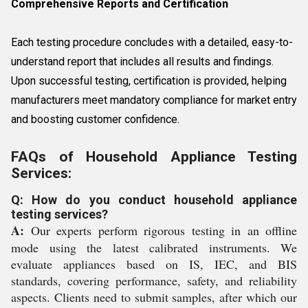
Comprehensive Reports and Certification
Each testing procedure concludes with a detailed, easy-to-
understand report that includes all results and findings.
Upon successful testing, certification is provided, helping
manufacturers meet mandatory compliance for market entry
and boosting customer confidence.
FAQs of Household Appliance Testing
Services:
Q: How do you conduct household appliance
testing services?
A:
Our experts perform rigorous testing in an offline
mode using the latest calibrated instruments. We
evaluate appliances based on IS, IEC, and BIS
standards, covering performance, safety, and reliability
aspects. Clients need to submit samples, after which our