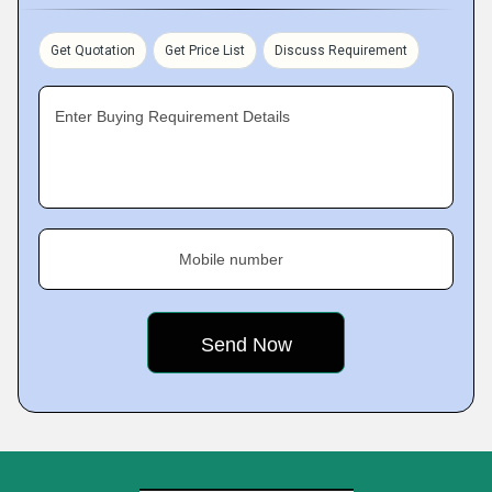
Get Quotation
Get Price List
Discuss Requirement
Enter Buying Requirement Details
Mobile number