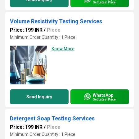
Get Latest Price
Volume Resistivity Testing Services
Price: 199 INR
/
Piece
Minimum Order Quantity : 1 Piece
Know More
WhatsApp
Send Inquiry
Get Latest Price
Detergent Soap Testing Services
Price: 199 INR
/
Piece
Minimum Order Quantity : 1 Piece