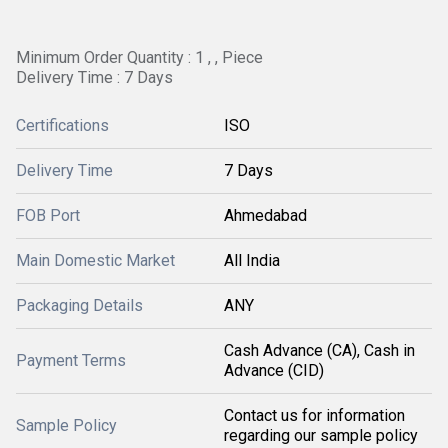
Minimum Order Quantity : 1 , , Piece
Delivery Time : 7 Days
Certifications
ISO
Delivery Time
7 Days
FOB Port
Ahmedabad
Main Domestic Market
All India
Packaging Details
ANY
Cash Advance (CA), Cash in
Payment Terms
Advance (CID)
Contact us for information
Sample Policy
regarding our sample policy