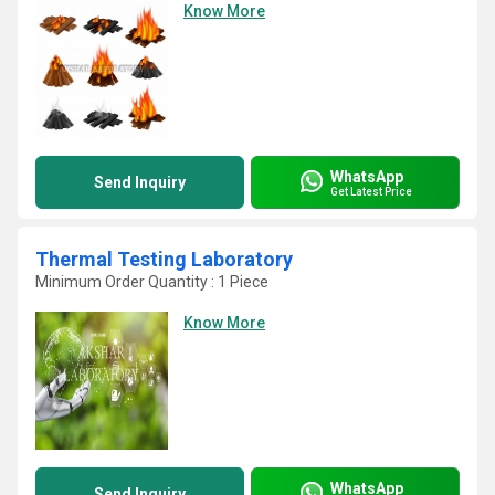
Know More
WhatsApp
Send Inquiry
Get Latest Price
Thermal Testing Laboratory
Minimum Order Quantity : 1 Piece
Know More
WhatsApp
Send Inquiry