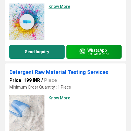
Know More
WhatsApp
Send Inquiry
Get Latest Price
Detergent Raw Material Testing Services
Price: 199 INR
/
Piece
Minimum Order Quantity : 1 Piece
Know More