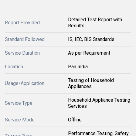
Detailed Test Report with
Report Provided
Results
Standard Followed
IS, IEC, BIS Standards
Service Duration
As per Requirement
Location
Pan India
Testing of Household
Usage/Application
Appliances
Household Appliance Testing
Service Type
Services
Service Mode
Offline
Performance Testing, Safety