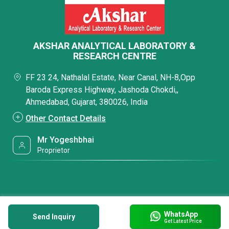
AKSHAR ANALYTICAL LABORATORY &
RESEARCH CENTRE
FF 23 24, Nathalal Estate, Near Canal, NH-8,Opp
Baroda Express Highway, Jashoda Chokdi,,
Ahmedabad, Gujarat, 380026, India
Other Contact Details
Mr Yogeshbhai
Proprietor
WhatsApp
Send Inquiry
Get Latest Price