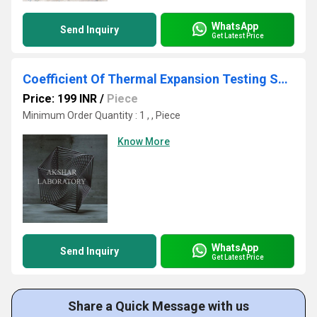
WhatsApp
Send Inquiry
Get Latest Price
Coefficient Of Thermal Expansion Testing Services
Price: 199 INR
/
Piece
Minimum Order Quantity : 1 , , Piece
Know More
WhatsApp
Send Inquiry
Get Latest Price
Share a Quick Message with us