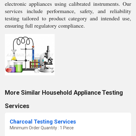
electronic appliances using calibrated instruments. Our
services include performance, safety, and reliability
testing tailored to product category and intended use,
ensuring full regulatory compliance.
More Similar Household Appliance Testing
Services
Charcoal Testing Services
Minimum Order Quantity : 1 Piece