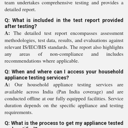
team undertakes comprehensive testing and provides a
detailed report.
Q: What is included in the test report provided
after testing?
A:
The detailed test report encompasses assessment
methodologies, test data, results, and evaluations against
relevant IS/IEC/BIS standards. The report also highlights
any areas of non-compliance and includes
recommendations where applicable.
Q: When and where can I access your household
appliance testing services?
A:
Our household appliance testing services are
available across India (Pan India coverage) and are
conducted offline at our fully equipped facilities. Service
duration depends on the specific appliance and testing
requirements.
Q: What is the process to get my appliance tested