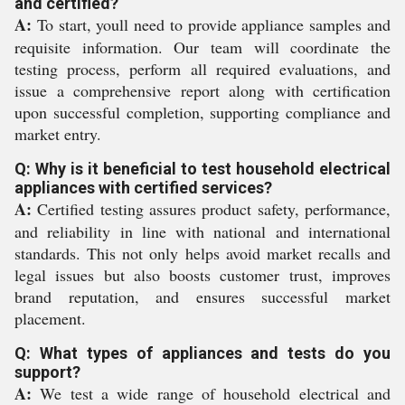
and certified?
A:
To start, youll need to provide appliance samples and
requisite information. Our team will coordinate the
testing process, perform all required evaluations, and
issue a comprehensive report along with certification
upon successful completion, supporting compliance and
market entry.
Q: Why is it beneficial to test household electrical
appliances with certified services?
A:
Certified testing assures product safety, performance,
and reliability in line with national and international
standards. This not only helps avoid market recalls and
legal issues but also boosts customer trust, improves
brand reputation, and ensures successful market
placement.
Q: What types of appliances and tests do you
support?
A:
We test a wide range of household electrical and