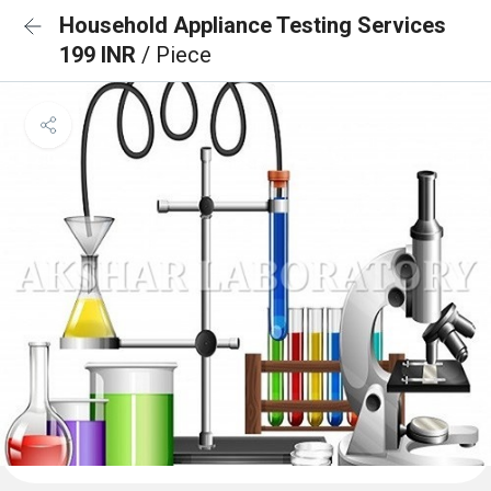
Household Appliance Testing Services
199 INR
/ Piece