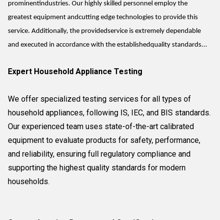
prominentindustries. Our highly skilled personnel employ the
greatest equipment andcutting edge technologies to provide this
service. Additionally, the providedservice is extremely dependable
and executed in accordance with the establishedquality standards...
Expert Household Appliance Testing
We offer specialized testing services for all types of
household appliances, following IS, IEC, and BIS standards.
Our experienced team uses state-of-the-art calibrated
equipment to evaluate products for safety, performance,
and reliability, ensuring full regulatory compliance and
supporting the highest quality standards for modern
households.