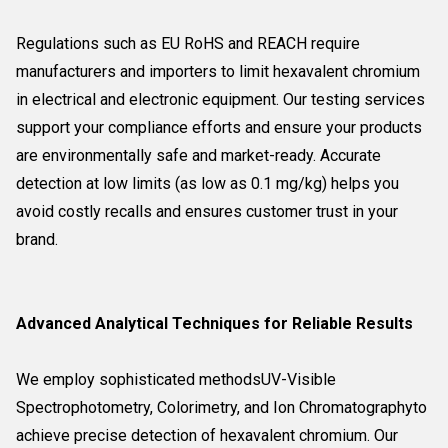
Regulations such as EU RoHS and REACH require
manufacturers and importers to limit hexavalent chromium
in electrical and electronic equipment. Our testing services
support your compliance efforts and ensure your products
are environmentally safe and market-ready. Accurate
detection at low limits (as low as 0.1 mg/kg) helps you
avoid costly recalls and ensures customer trust in your
brand.
Advanced Analytical Techniques for Reliable Results
We employ sophisticated methodsUV-Visible
Spectrophotometry, Colorimetry, and Ion Chromatographyto
achieve precise detection of hexavalent chromium. Our