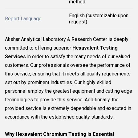
method
English (customizable upon
Report Language
request)
Akshar Analytical Laboratory & Research Center is deeply
committed to offering superior
Hexavalent Testing
Services
in order to satisfy the many needs of our valued
customers. Our professionals oversee the performance of
this service, ensuring that it meets all quality requirements
set out by prominent industries. Our highly skilled
personnel employ the greatest equipment and cutting edge
technologies to provide this service. Additionally, the
provided service is extremely dependable and executed in
accordance with the established quality standards...
Why Hexavalent Chromium Testing Is Essential