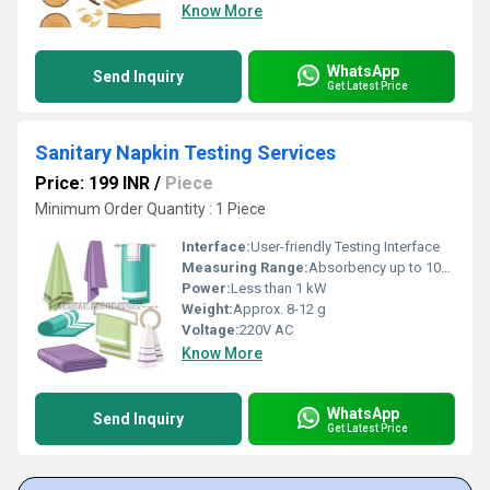
Know More
WhatsApp
Send Inquiry
Get Latest Price
Sanitary Napkin Testing Services
Price: 199 INR
/
Piece
Minimum Order Quantity : 1 Piece
Interface:
User-friendly Testing Interface
Measuring Range:
Absorbency up to 100 ml, pH Range 3-10
Power:
Less than 1 kW
Weight:
Approx. 8-12 g
Voltage:
220V AC
Know More
WhatsApp
Send Inquiry
Get Latest Price