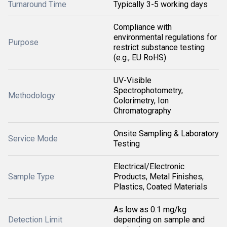
Turnaround Time
Typically 3-5 working days
Compliance with
environmental regulations for
Purpose
restrict substance testing
(e.g., EU RoHS)
UV-Visible
Spectrophotometry,
Methodology
Colorimetry, Ion
Chromatography
Onsite Sampling & Laboratory
Service Mode
Testing
Electrical/Electronic
Sample Type
Products, Metal Finishes,
Plastics, Coated Materials
As low as 0.1 mg/kg
Detection Limit
depending on sample and