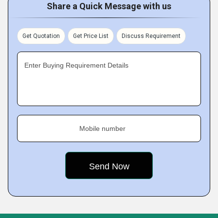
Share a Quick Message with us
Get Quotation
Get Price List
Discuss Requirement
Enter Buying Requirement Details
Mobile number