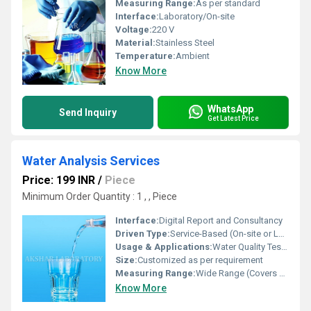
Measuring Range:
As per standard
Interface:
Laboratory/On-site
Voltage:
220 V
Material:
Stainless Steel
Temperature:
Ambient
Know More
WhatsApp
Send Inquiry
Get Latest Price
Water Analysis Services
Price: 199 INR
/
Piece
Minimum Order Quantity : 1 , , Piece
Interface:
Digital Report and Consultancy
Driven Type:
Service-Based (On-site or Laboratory Analysis)
Usage & Applications:
Water Quality Testing in Industrial, Commercial, and Municipal Sectors
Size:
Customized as per requirement
Measuring Range:
Wide Range (Covers parameters such as pH, TDS, Hardness, Alkalinity, etc.)
Know More