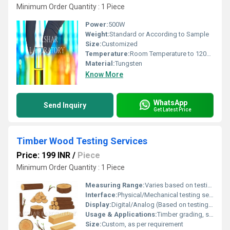
Minimum Order Quantity : 1 Piece
Power:
500W
Weight:
Standard or According to Sample
Size:
Customized
Temperature:
Room Temperature to 1200Â°C
Material:
Tungsten
Know More
WhatsApp
Send Inquiry
Get Latest Price
Timber Wood Testing Services
Price: 199 INR
/
Piece
Minimum Order Quantity : 1 Piece
Measuring Range:
Varies based on testing parameter (e.g., moisture, strength)
Interface:
Physical/Mechanical testing setup
Display:
Digital/Analog (Based on testing equipment)
Usage & Applications:
Timber grading, structural assessment, quality control
Size:
Custom, as per requirement