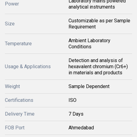
Laboratory mains powered
Power
analytical instruments
Customizable as per Sample
Size
Requirement
Ambient Laboratory
Temperature
Conditions
Detection and analysis of
Usage & Applications
hexavalent chromium (Cr6+)
in materials and products
Weight
Sample Dependent
Certifications
ISO
Delivery Time
7 Days
FOB Port
Ahmedabad