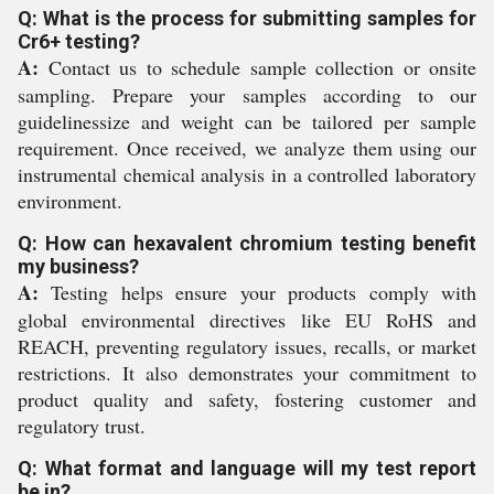
Q: What is the process for submitting samples for
Cr6+ testing?
A:
Contact us to schedule sample collection or onsite
sampling. Prepare your samples according to our
guidelinessize and weight can be tailored per sample
requirement. Once received, we analyze them using our
instrumental chemical analysis in a controlled laboratory
environment.
Q: How can hexavalent chromium testing benefit
my business?
A:
Testing helps ensure your products comply with
global environmental directives like EU RoHS and
REACH, preventing regulatory issues, recalls, or market
restrictions. It also demonstrates your commitment to
product quality and safety, fostering customer and
regulatory trust.
Q: What format and language will my test report
be in?