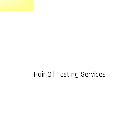
Hair Oil Testing Services