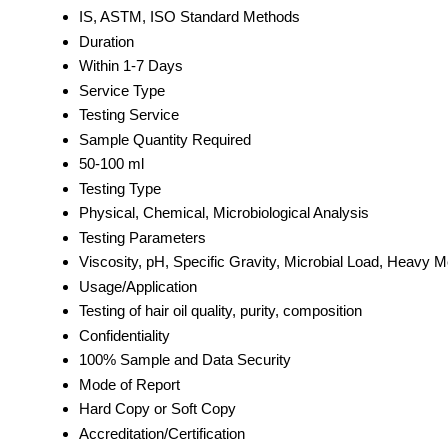
IS, ASTM, ISO Standard Methods
Duration
Within 1-7 Days
Service Type
Testing Service
Sample Quantity Required
50-100 ml
Testing Type
Physical, Chemical, Microbiological Analysis
Testing Parameters
Viscosity, pH, Specific Gravity, Microbial Load, Heavy M
Usage/Application
Testing of hair oil quality, purity, composition
Confidentiality
100% Sample and Data Security
Mode of Report
Hard Copy or Soft Copy
Accreditation/Certification