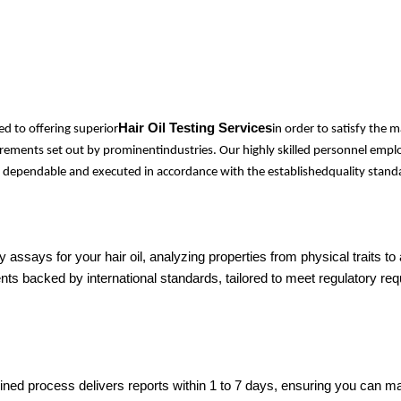
Hair Oil Testing Services
d to offering superior
in order to satisfy the
quirements set out by prominentindustries. Our highly skilled personnel em
ely dependable and executed in accordance with the establishedquality standa
assays for your hair oil, analyzing properties from physical traits t
ts backed by international standards, tailored to meet regulatory r
lined process delivers reports within 1 to 7 days, ensuring you can 