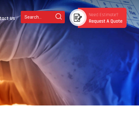
tact Us