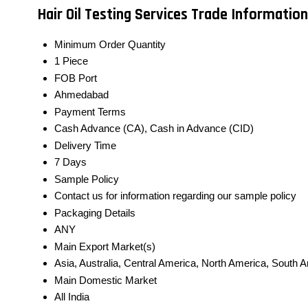
Hair Oil Testing Services Trade Information
Minimum Order Quantity
1 Piece
FOB Port
Ahmedabad
Payment Terms
Cash Advance (CA), Cash in Advance (CID)
Delivery Time
7 Days
Sample Policy
Contact us for information regarding our sample policy
Packaging Details
ANY
Main Export Market(s)
Asia, Australia, Central America, North America, South 
Main Domestic Market
All India