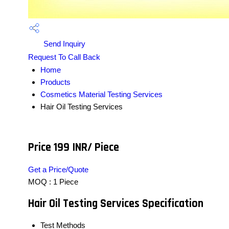
Send Inquiry
Request To Call Back
Home
Products
Cosmetics Material Testing Services
Hair Oil Testing Services
Price 199 INR
/ Piece
Get a Price/Quote
MOQ :
1 Piece
Hair Oil Testing Services Specification
Test Methods