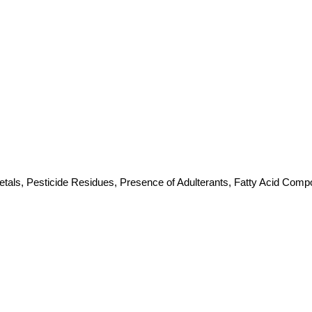
etals, Pesticide Residues, Presence of Adulterants, Fatty Acid Compos