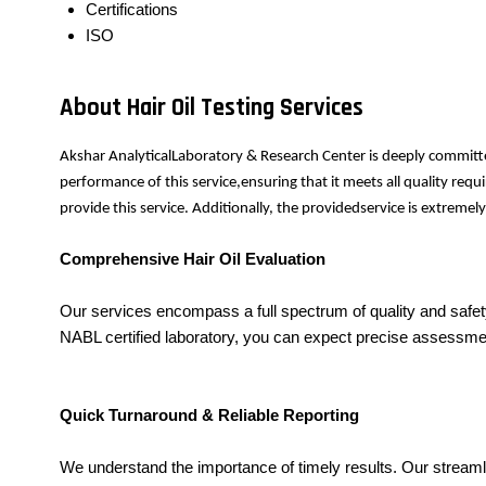
Certifications
ISO
About Hair Oil Testing Services
Akshar AnalyticalLaboratory & Research Center is deeply committe
performance of this service,ensuring that it meets all quality re
provide this service. Additionally, the providedservice is extrem
Comprehensive Hair Oil Evaluation
Our services encompass a full spectrum of quality and safety 
NABL certified laboratory, you can expect precise assessmen
Quick Turnaround & Reliable Reporting
We understand the importance of timely results. Our stream