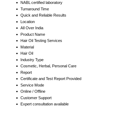
NABL certified laboratory
Turnaround Time
Quick and Reliable Results
Location
All Over India
Product Name
Hair Oil Testing Services
Material
Hair Oil
Industry Type
Cosmetic, Herbal, Personal Care
Report
Certificate and Test Report Provided
Service Mode
Online / Offline
Customer Support
Expert consultation available