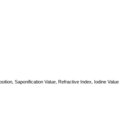
ition, Saponification Value, Refractive Index, Iodine Value