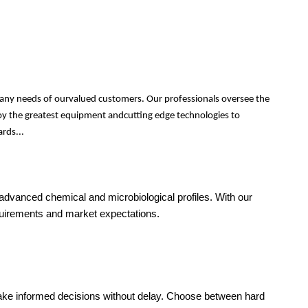
 many needs of ourvalued customers. Our professionals oversee the
ploy the greatest equipment andcutting edge technologies to
rds...
o advanced chemical and microbiological profiles. With our
equirements and market expectations.
make informed decisions without delay. Choose between hard