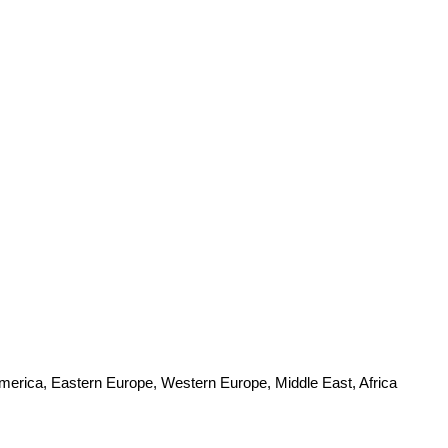
America, Eastern Europe, Western Europe, Middle East, Africa