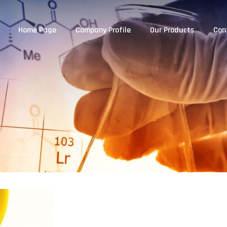
Home Page
Company Profile
Our Products
Con