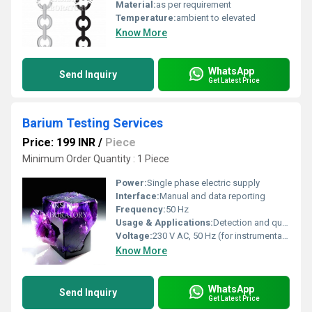
Material:
as per requirement
Temperature:
ambient to elevated
Know More
WhatsApp
Send Inquiry
Get Latest Price
Barium Testing Services
Price: 199 INR
/
Piece
Minimum Order Quantity : 1 Piece
Power:
Single phase electric supply
Interface:
Manual and data reporting
Frequency:
50 Hz
Usage & Applications:
Detection and quantification of barium in samples; used for quality control in industrial and research laboratories
Voltage:
230 V AC, 50 Hz (for instrumentation)
Know More
WhatsApp
Send Inquiry
Get Latest Price