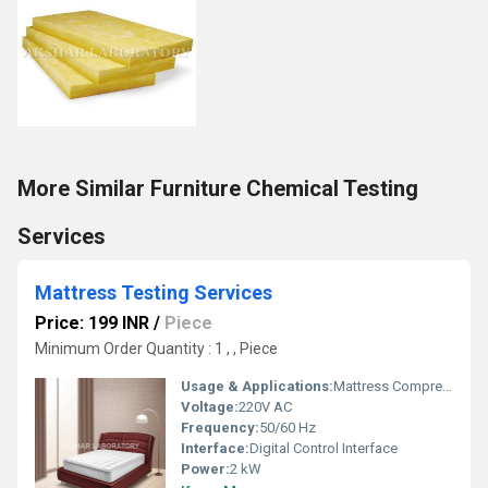
More Similar Furniture Chemical Testing
Services
Mattress Testing Services
Price: 199 INR
/
Piece
Minimum Order Quantity : 1 , , Piece
Usage & Applications:
Mattress Compression, Durability, Indentation, Firmness Testing
Voltage:
220V AC
Frequency:
50/60 Hz
Interface:
Digital Control Interface
Power:
2 kW