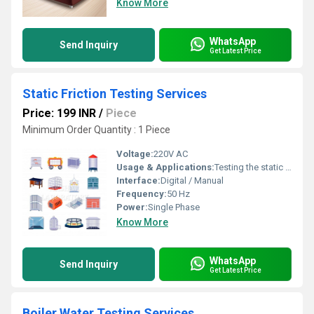
Know More
WhatsApp
Send Inquiry
Get Latest Price
Static Friction Testing Services
Price: 199 INR
/
Piece
Minimum Order Quantity : 1 Piece
Voltage:
220V AC
Usage & Applications:
Testing the static friction of materials such as plastics, films, textiles, papers, etc.
Interface:
Digital / Manual
Frequency:
50 Hz
Power:
Single Phase
Know More
WhatsApp
Send Inquiry
Get Latest Price
Boiler Water Testing Services