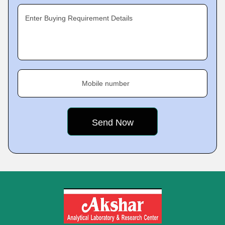
Enter Buying Requirement Details
Mobile number