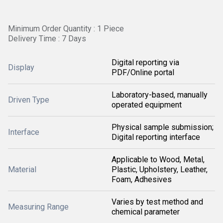
Minimum Order Quantity : 1 Piece
Delivery Time : 7 Days
Digital reporting via
Display
PDF/Online portal
Laboratory-based, manually
Driven Type
operated equipment
Physical sample submission;
Interface
Digital reporting interface
Applicable to Wood, Metal,
Material
Plastic, Upholstery, Leather,
Foam, Adhesives
Varies by test method and
Measuring Range
chemical parameter