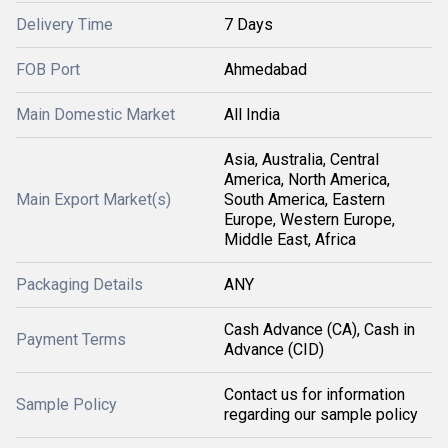
Delivery Time
7 Days
FOB Port
Ahmedabad
Main Domestic Market
All India
Asia, Australia, Central
America, North America,
Main Export Market(s)
South America, Eastern
Europe, Western Europe,
Middle East, Africa
Packaging Details
ANY
Cash Advance (CA), Cash in
Payment Terms
Advance (CID)
Contact us for information
Sample Policy
regarding our sample policy