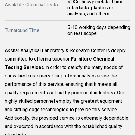
VOCs, heavy metals, flame
Available Chemical Tests
retardants, plasticizer
analysis, and others
5-10 working days depending
Turnaround Time
on test scope
Akshar Analytical Laboratory & Research Center is deeply
committed to offering superior
Furniture Chemical
Testing Services
in order to satisfy the many needs of
our valued customers. Our professionals oversee the
performance of this service, ensuring that it meets all
quality requirements set out by prominent industries. Our
highly skilled personnel employ the greatest equipment
and cutting edge technologies to provide this service.
Additionally, the provided service is extremely dependable
and executed in accordance with the established quality
standards...