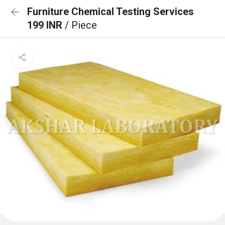
Furniture Chemical Testing Services
199 INR
/ Piece