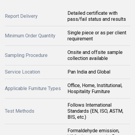
Detailed certificate with
Report Delivery
pass/fail status and results
Single piece or as per client
Minimum Order Quantity
requirement
Onsite and offsite sample
Sampling Procedure
collection available
Service Location
Pan India and Global
Office, Home, Institutional,
Applicable Furniture Types
Hospitality Furniture
Follows International
Test Methods
Standards (EN, ISO, ASTM,
BIS, etc.)
Formaldehyde emission,