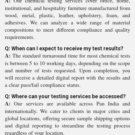
A:
Our chemical testing services cover office, home,
institutional, and hospitality furniture manufactured from
wood, metal, plastic, leather, upholstery, foam, and
adhesives. We can analyze a wide range of material
compositions to meet different compliance and quality
requirements.
Q: When can I expect to receive my test results?
A:
The standard turnaround time for most chemical tests
is between 5 to 10 working days, depending on the scope
and number of tests requested. Upon completion, you
will receive a detailed digital report with the results and
a clear pass/fail compliance status.
Q: Where can your testing services be accessed?
A:
Our services are available across Pan India and
internationally. We cater to clients in major cities and
global locations, offering secure sample shipping options
and digital reporting to streamline the testing process
regardless of your location.