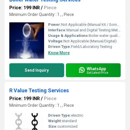
Price: 199 INR
/
Piece
Minimum Order Quantity : 1 , , Piece
Power:
Not Applicable (Manual Kit / Some Battery-powered Digital Devices)
Interface:
Manual and Digital Testing Methods
Usage & Applications:
Boiler water quality assessment, industrial water system monitoring, power plants, manufacturing units
Voltage:
Not Applicable (Manual/Digital)
Driven Type:
Field/Laboratory Testing
Know More
WhatsApp
Send Inquiry
Get Latest Price
R Value Testing Services
Price: 199 INR
/
Piece
Minimum Order Quantity : 1 , , Piece
Driven Type:
electric
Weight:
standard
Size:
customized