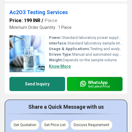
Ac2O3 Testing Services
Price: 199 INR
/
Piece
Minimum Order Quantity : 1 Piece
Power:
Standard laboratory power supply (if applicable)
Interface:
Standard laboratory sample interface
Usage & Applications:
Testing and analysis of Ac2O3 properties in industrial and research settings
Driven Type:
Manual and automated supported
Weight:
Depends on the sample volume
Know More
WhatsApp
Send Inquiry
Get Latest Price
Share a Quick Message with us
Get Quotation
Get Price List
Discuss Requirement