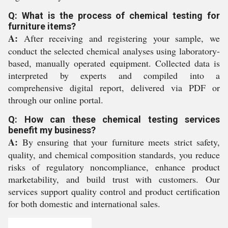
Q: What is the process of chemical testing for
furniture items?
A:
After receiving and registering your sample, we
conduct the selected chemical analyses using laboratory-
based, manually operated equipment. Collected data is
interpreted by experts and compiled into a
comprehensive digital report, delivered via PDF or
through our online portal.
Q: How can these chemical testing services
benefit my business?
A:
By ensuring that your furniture meets strict safety,
quality, and chemical composition standards, you reduce
risks of regulatory noncompliance, enhance product
marketability, and build trust with customers. Our
services support quality control and product certification
for both domestic and international sales.