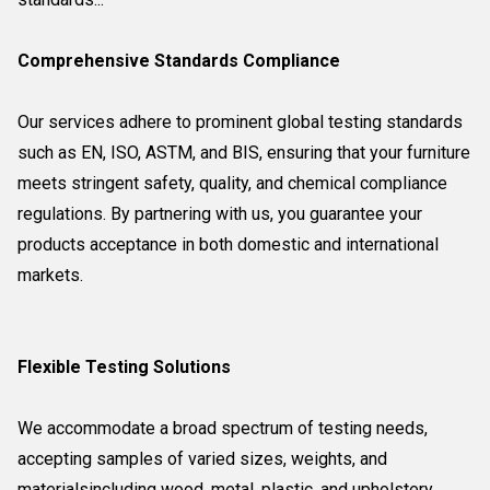
Comprehensive Standards Compliance
Our services adhere to prominent global testing standards
such as EN, ISO, ASTM, and BIS, ensuring that your furniture
meets stringent safety, quality, and chemical compliance
regulations. By partnering with us, you guarantee your
products acceptance in both domestic and international
markets.
Flexible Testing Solutions
We accommodate a broad spectrum of testing needs,
accepting samples of varied sizes, weights, and
materialsincluding wood, metal, plastic, and upholstery.