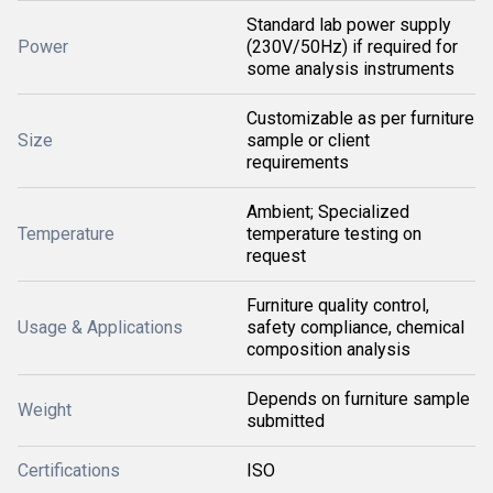
Standard lab power supply
Power
(230V/50Hz) if required for
some analysis instruments
Customizable as per furniture
Size
sample or client
requirements
Ambient; Specialized
Temperature
temperature testing on
request
Furniture quality control,
Usage & Applications
safety compliance, chemical
composition analysis
Depends on furniture sample
Weight
submitted
Certifications
ISO