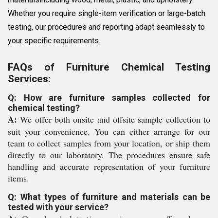
Whether you require single-item verification or large-batch
testing, our procedures and reporting adapt seamlessly to
your specific requirements.
FAQs of Furniture Chemical Testing
Services:
Q: How are furniture samples collected for
chemical testing?
A:
We offer both onsite and offsite sample collection to
suit your convenience. You can either arrange for our
team to collect samples from your location, or ship them
directly to our laboratory. The procedures ensure safe
handling and accurate representation of your furniture
items.
Q: What types of furniture and materials can be
tested with your service?