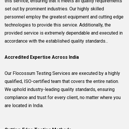
this service, ensuring that it meets all quality requirements
set out by prominent industries. Our highly skilled
personnel employ the greatest equipment and cutting edge
technologies to provide this service. Additionally, the
provided service is extremely dependable and executed in
accordance with the established quality standards...
Accredited Expertise Across India
Our Flocossum Testing Services are executed by a highly
qualified, ISO-certified team that covers the entire nation.
We uphold industry-leading quality standards, ensuring
compliance and trust for every client, no matter where you
are located in India.