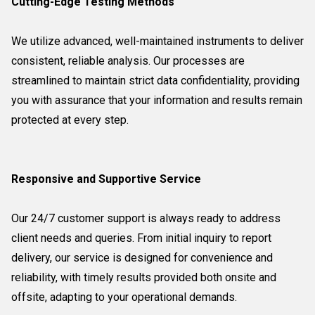
Cutting-Edge Testing Methods
We utilize advanced, well-maintained instruments to deliver
consistent, reliable analysis. Our processes are
streamlined to maintain strict data confidentiality, providing
you with assurance that your information and results remain
protected at every step.
Responsive and Supportive Service
Our 24/7 customer support is always ready to address
client needs and queries. From initial inquiry to report
delivery, our service is designed for convenience and
reliability, with timely results provided both onsite and
offsite, adapting to your operational demands.