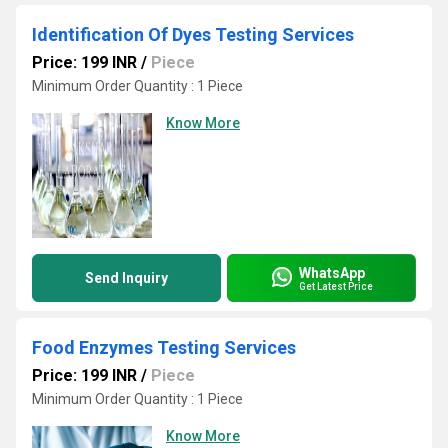
Identification Of Dyes Testing Services
Price: 199 INR
/
Piece
Minimum Order Quantity : 1 Piece
Know More
WhatsApp
Send Inquiry
Get Latest Price
Food Enzymes Testing Services
Price: 199 INR
/
Piece
Minimum Order Quantity : 1 Piece
Know More