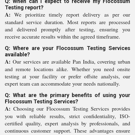
Q: When can I expect to receive my Flocossum
Testing report?
A:
We prioritize timely report delivery as per our
standard service duration. Most reports are processed
and delivered promptly after testing, ensuring you
receive accurate results within the agreed timeframe.
Q: Where are your Flocossum Testing Services
available?
A:
Our services are available Pan India, covering urban
and remote locations alike. Whether you need onsite
testing at your facility or prefer offsite analysis, our
expert team can accommodate your needs nationally.
Q: What are the primary benefits of using your
Flocossum Testing Services?
A:
Choosing our Flocossum Testing Services provides
you with reliable results, strict confidentiality, ISO-
certified quality, expert analysis by professionals, and
continuous customer support. These advantages ensure