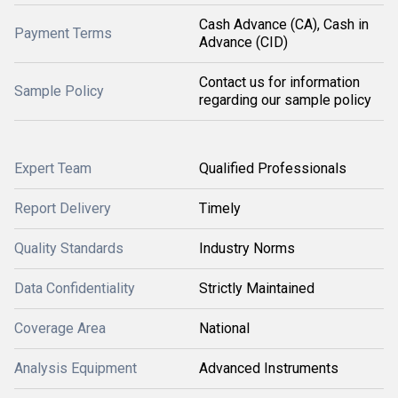
Cash Advance (CA), Cash in
Payment Terms
Advance (CID)
Contact us for information
Sample Policy
regarding our sample policy
Expert Team
Qualified Professionals
Report Delivery
Timely
Quality Standards
Industry Norms
Data Confidentiality
Strictly Maintained
Coverage Area
National
Analysis Equipment
Advanced Instruments