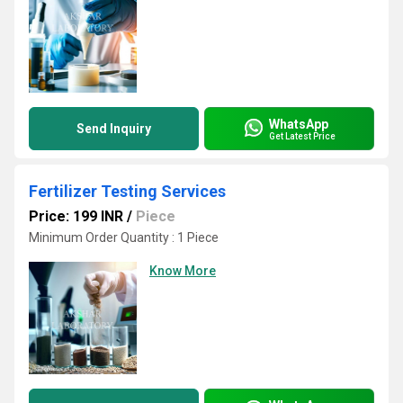
WhatsApp
Send Inquiry
Get Latest Price
Fertilizer Testing Services
Price: 199 INR
/
Piece
Minimum Order Quantity : 1 Piece
Know More