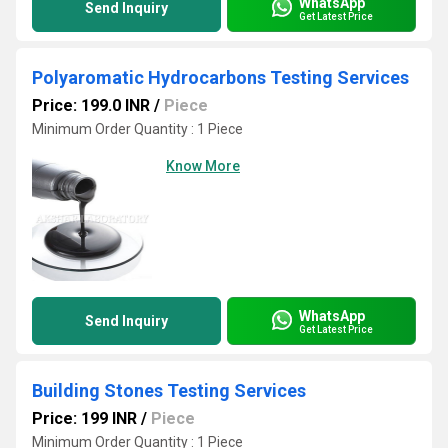
WhatsApp
Send Inquiry
Get Latest Price
Polyaromatic Hydrocarbons Testing Services
Price: 199.0 INR
/
Piece
Minimum Order Quantity : 1 Piece
Know More
WhatsApp
Send Inquiry
Get Latest Price
Building Stones Testing Services
Price: 199 INR
/
Piece
Minimum Order Quantity : 1 Piece