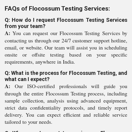
FAQs of Flocossum Testing Services:
Q: How do I request Flocossum Testing Services
from your team?
A:
You can request our Flocossum Testing Services by
contacting us through our 24/7 customer support hotline,
email, or website. Our team will assist you in scheduling
onsite or offsite testing based on your specific
requirements, anywhere in India.
Q: What is the process for Flocossum Testing, and
what can I expect?
A:
Our ISO-certified professionals will guide you
through the entire Flocossum Testing process, including
sample collection, analysis using advanced equipment,
strict data confidentiality protocols, and timely report
delivery. You can expect efficient and reliable service
tailored to your needs.