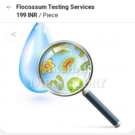
Flocossum Testing Services
199 INR
/ Piece