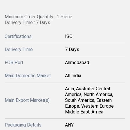
Minimum Order Quantity : 1 Piece
Delivery Time : 7 Days
Certifications
ISO
Delivery Time
7 Days
FOB Port
Ahmedabad
Main Domestic Market
All India
Asia, Australia, Central
America, North America,
Main Export Market(s)
South America, Eastern
Europe, Western Europe,
Middle East, Africa
Packaging Details
ANY