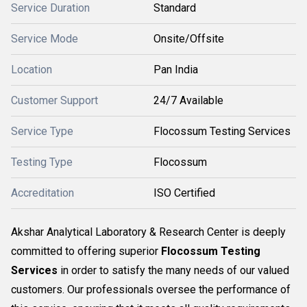
Service Duration
Standard
Service Mode
Onsite/Offsite
Location
Pan India
Customer Support
24/7 Available
Service Type
Flocossum Testing Services
Testing Type
Flocossum
Accreditation
ISO Certified
Akshar Analytical Laboratory & Research Center is deeply
committed to offering superior
Flocossum Testing
Services
in order to satisfy the many needs of our valued
customers. Our professionals oversee the performance of