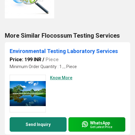
More Similar Flocossum Testing Services
Environmental Testing Laboratory Services
Price: 199 INR
/
Piece
Minimum Order Quantity : 1 , , Piece
Know More
WhatsApp
Send Inquiry
Get Latest Price