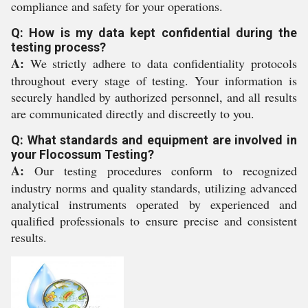
compliance and safety for your operations.
Q: How is my data kept confidential during the
testing process?
A:
We strictly adhere to data confidentiality protocols
throughout every stage of testing. Your information is
securely handled by authorized personnel, and all results
are communicated directly and discreetly to you.
Q: What standards and equipment are involved in
your Flocossum Testing?
A:
Our testing procedures conform to recognized
industry norms and quality standards, utilizing advanced
analytical instruments operated by experienced and
qualified professionals to ensure precise and consistent
results.