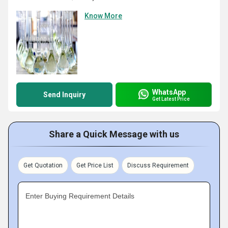
Know More
WhatsApp
Send Inquiry
Get Latest Price
Share a Quick Message with us
Get Quotation
Get Price List
Discuss Requirement
Enter Buying Requirement Details