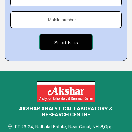
Mobile number
AKSHAR ANALYTICAL LABORATORY &
RESEARCH CENTRE
FF 23 24, Nathalal Estate, Near Canal, NH-8,Opp