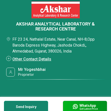
AKSHAR ANALYTICAL LABORATORY &
RESEARCH CENTRE
FF 23 24, Nathalal Estate, Near Canal, NH-8,Opp
Baroda Express Highway, Jashoda Chokdi,,
Ahmedabad, Gujarat, 380026, India
Other Contact Details
Mr Yogeshbhai
Proprietor
WhatsApp
Send Inquiry
Get Latest Price