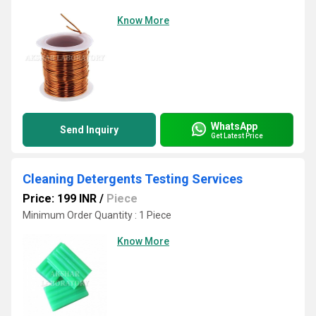
Know More
WhatsApp
Send Inquiry
Get Latest Price
Cleaning Detergents Testing Services
Price: 199 INR
/
Piece
Minimum Order Quantity : 1 Piece
Know More