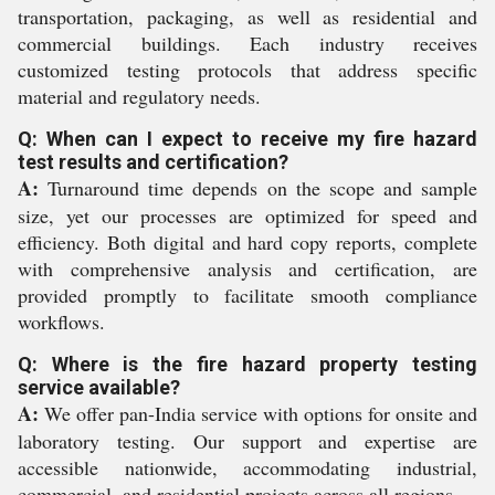
transportation, packaging, as well as residential and
commercial buildings. Each industry receives
customized testing protocols that address specific
material and regulatory needs.
Q: When can I expect to receive my fire hazard
test results and certification?
A:
Turnaround time depends on the scope and sample
size, yet our processes are optimized for speed and
efficiency. Both digital and hard copy reports, complete
with comprehensive analysis and certification, are
provided promptly to facilitate smooth compliance
workflows.
Q: Where is the fire hazard property testing
service available?
A:
We offer pan-India service with options for onsite and
laboratory testing. Our support and expertise are
accessible nationwide, accommodating industrial,
commercial, and residential projects across all regions.