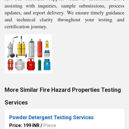
assisting with inquiries, sample submissions, process
updates, and report delivery. We ensure timely guidance
and technical clarity throughout your testing and
certification journey.
More Similar Fire Hazard Properties Testing
Services
Powder Detergent Testing Services
Price: 199 INR
/
Piece