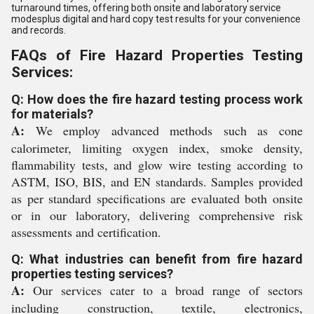
turnaround times, offering both onsite and laboratory service
modesplus digital and hard copy test results for your convenience
and records.
FAQs of Fire Hazard Properties Testing
Services:
Q: How does the fire hazard testing process work
for materials?
A:
We employ advanced methods such as cone
calorimeter, limiting oxygen index, smoke density,
flammability tests, and glow wire testing according to
ASTM, ISO, BIS, and EN standards. Samples provided
as per standard specifications are evaluated both onsite
or in our laboratory, delivering comprehensive risk
assessments and certification.
Q: What industries can benefit from fire hazard
properties testing services?
A:
Our services cater to a broad range of sectors
including construction, textile, electronics,