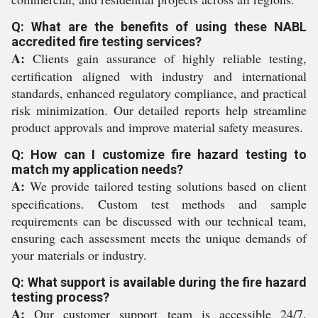
Q: What are the benefits of using these NABL
accredited fire testing services?
A:
Clients gain assurance of highly reliable testing,
certification aligned with industry and international
standards, enhanced regulatory compliance, and practical
risk minimization. Our detailed reports help streamline
product approvals and improve material safety measures.
Q: How can I customize fire hazard testing to
match my application needs?
A:
We provide tailored testing solutions based on client
specifications. Custom test methods and sample
requirements can be discussed with our technical team,
ensuring each assessment meets the unique demands of
your materials or industry.
Q: What support is available during the fire hazard
testing process?
A:
Our customer support team is accessible 24/7,