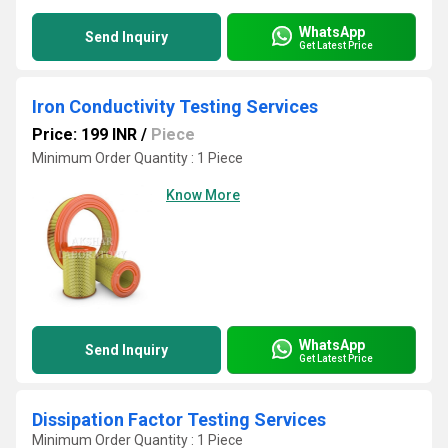
WhatsApp
Send Inquiry
Get Latest Price
Iron Conductivity Testing Services
Price: 199 INR
/
Piece
Minimum Order Quantity : 1 Piece
Know More
WhatsApp
Send Inquiry
Get Latest Price
Dissipation Factor Testing Services
Minimum Order Quantity : 1 Piece