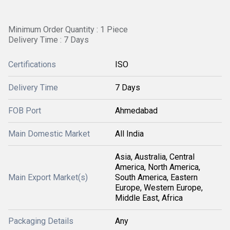
Minimum Order Quantity : 1 Piece
Delivery Time : 7 Days
Certifications
ISO
Delivery Time
7 Days
FOB Port
Ahmedabad
Main Domestic Market
All India
Asia, Australia, Central
America, North America,
Main Export Market(s)
South America, Eastern
Europe, Western Europe,
Middle East, Africa
Packaging Details
Any