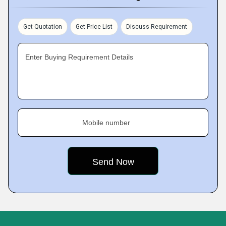
Get Quotation
Get Price List
Discuss Requirement
Enter Buying Requirement Details
Mobile number