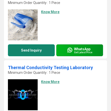
Minimum Order Quantity : 1 Piece
Know More
WhatsApp
Send Inquiry
Get Latest Price
Thermal Conductivity Testing Laboratory
Minimum Order Quantity : 1 Piece
Know More