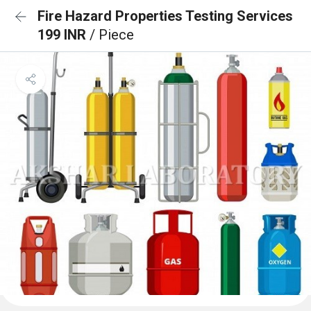
Fire Hazard Properties Testing Services
199 INR
/ Piece