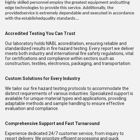
highly skilled personnel employ the greatest equipment andcutting
edge technologies to provide this service. Additionally, the
providedservice is extremely dependable and executed in accordance
with the establishedquality standards...
Accredited Testing You Can Trust
Our laboratory holds NABL accreditation, ensuring reliable and
standardized results in fire hazard testing. Every report we deliver
meets both industry and international fire safety regulations, vital
for certifications and compliance within sectors such as
construction, textiles, electronics, packaging, and transportation.
Custom Solutions for Every Industry
We tailor our fire hazard testing protocols to accommodate the
distinct requirements of various industries. Specialized support is
available for unique material types and applications, providing
adaptable methods and sample handling to ensure effective
evaluation and compliance.
Comprehensive Support and Fast Turnaround
Experience dedicated 24/7 customer service, from inquiry to
report delivery. We prioritize efficient processing and quick