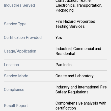
Construction, Textile,
Industries Served
Electronics, Transportation,
Packaging
Fire Hazard Properties
Service Type
Testing Services
Certification Provided
Yes
Industrial, Commercial and
Usage/Application
Residential
Location
Pan India
Service Mode
Onsite and Laboratory
Industry and International Fire
Compliance
Safety Regulations
Comprehensive analysis with
Result Report
certification