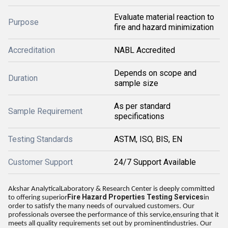
Evaluate material reaction to
Purpose
fire and hazard minimization
Accreditation
NABL Accredited
Depends on scope and
Duration
sample size
As per standard
Sample Requirement
specifications
Testing Standards
ASTM, ISO, BIS, EN
Customer Support
24/7 Support Available
Akshar AnalyticalLaboratory & Research Center is deeply committed
Fire Hazard Properties Testing Services
to offering superior
in
order to satisfy the many needs of ourvalued customers. Our
professionals oversee the performance of this service,ensuring that it
meets all quality requirements set out by prominentindustries. Our