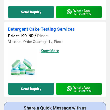
WhatsApp
Send Inquiry
Get Latest Price
Detergent Cake Testing Services
Price: 199 INR
/
Piece
Minimum Order Quantity : 1 , , Piece
Know More
WhatsApp
Send Inquiry
Get Latest Price
Share a Quick Message with us