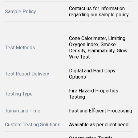
Contact us for information
Sample Policy
regarding our sample policy
Cone Calorimeter, Limiting
Oxygen Index, Smoke
Test Methods
Density, Flammability, Glow
Wire Test
Digital and Hard Copy
Test Report Delivery
Options
Fire Hazard Properties
Testing Type
Testing
Turnaround Time
Fast and Efficient Processing
Custom Testing Solutions
Available as per client need