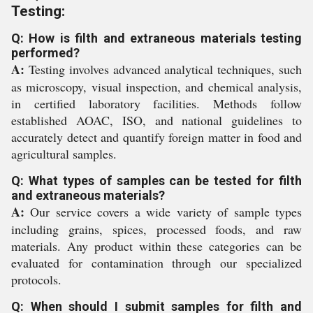
Testing:
Q: How is filth and extraneous materials testing
performed?
A:
Testing involves advanced analytical techniques, such
as microscopy, visual inspection, and chemical analysis,
in certified laboratory facilities. Methods follow
established AOAC, ISO, and national guidelines to
accurately detect and quantify foreign matter in food and
agricultural samples.
Q: What types of samples can be tested for filth
and extraneous materials?
A:
Our service covers a wide variety of sample types
including grains, spices, processed foods, and raw
materials. Any product within these categories can be
evaluated for contamination through our specialized
protocols.
Q: When should I submit samples for filth and