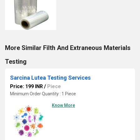
More Similar Filth And Extraneous Materials
Testing
Sarcina Lutea Testing Services
Price: 199 INR
/
Piece
Minimum Order Quantity : 1 Piece
Know More