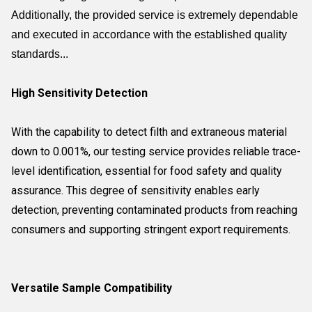
Additionally, the provided service is extremely dependable
and executed in accordance with the established quality
standards...
High Sensitivity Detection
With the capability to detect filth and extraneous material
down to 0.001%, our testing service provides reliable trace-
level identification, essential for food safety and quality
assurance. This degree of sensitivity enables early
detection, preventing contaminated products from reaching
consumers and supporting stringent export requirements.
Versatile Sample Compatibility