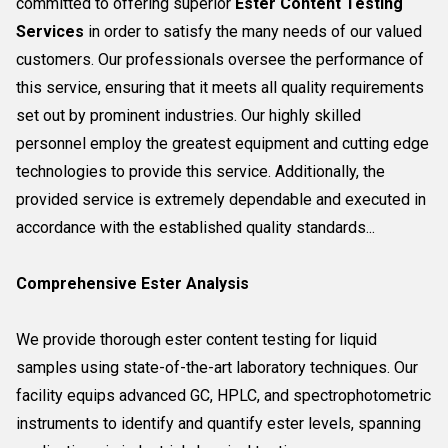
committed to offering superior
Ester Content Testing
Services
in order to satisfy the many needs of our valued
customers. Our professionals oversee the performance of
this service, ensuring that it meets all quality requirements
set out by prominent industries. Our highly skilled
personnel employ the greatest equipment and cutting edge
technologies to provide this service. Additionally, the
provided service is extremely dependable and executed in
accordance with the established quality standards...
Comprehensive Ester Analysis
We provide thorough ester content testing for liquid
samples using state-of-the-art laboratory techniques. Our
facility equips advanced GC, HPLC, and spectrophotometric
instruments to identify and quantify ester levels, spanning