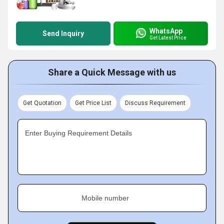
WhatsApp
Send Inquiry
Get Latest Price
Share a Quick Message with us
Get Quotation
Get Price List
Discuss Requirement
Enter Buying Requirement Details
Mobile number