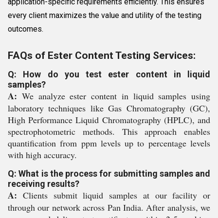
application-specific requirements efficiently. This ensures
every client maximizes the value and utility of the testing
outcomes.
FAQs of Ester Content Testing Services:
Q: How do you test ester content in liquid
samples?
A:
We analyze ester content in liquid samples using
laboratory techniques like Gas Chromatography (GC),
High Performance Liquid Chromatography (HPLC), and
spectrophotometric methods. This approach enables
quantification from ppm levels up to percentage levels
with high accuracy.
Q: What is the process for submitting samples and
receiving results?
A:
Clients submit liquid samples at our facility or
through our network across Pan India. After analysis, we