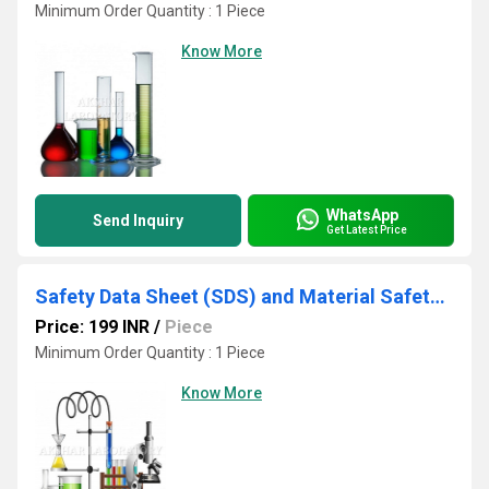
Minimum Order Quantity : 1 Piece
Know More
WhatsApp
Send Inquiry
Get Latest Price
Safety Data Sheet (SDS) and Material Safety Data Testing Services
Price: 199 INR
/
Piece
Minimum Order Quantity : 1 Piece
Know More