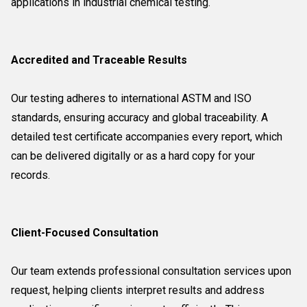
applications in industrial chemical testing.
Accredited and Traceable Results
Our testing adheres to international ASTM and ISO
standards, ensuring accuracy and global traceability. A
detailed test certificate accompanies every report, which
can be delivered digitally or as a hard copy for your
records.
Client-Focused Consultation
Our team extends professional consultation services upon
request, helping clients interpret results and address