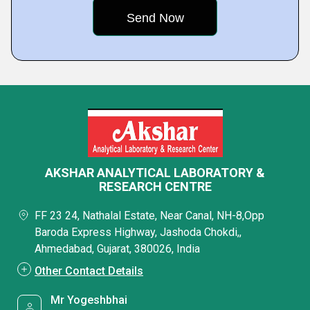
AKSHAR ANALYTICAL LABORATORY &
RESEARCH CENTRE
FF 23 24, Nathalal Estate, Near Canal, NH-8,Opp
Baroda Express Highway, Jashoda Chokdi,,
Ahmedabad, Gujarat, 380026, India
Other Contact Details
Mr Yogeshbhai