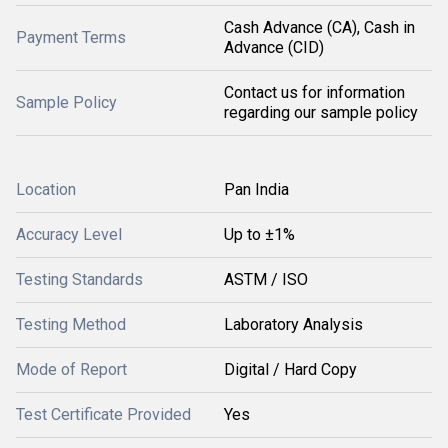
Cash Advance (CA), Cash in
Payment Terms
Advance (CID)
Contact us for information
Sample Policy
regarding our sample policy
Location
Pan India
Accuracy Level
Up to ±1%
Testing Standards
ASTM / ISO
Testing Method
Laboratory Analysis
Mode of Report
Digital / Hard Copy
Test Certificate Provided
Yes