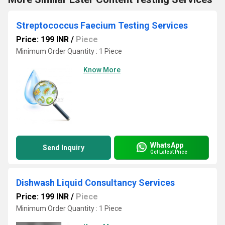
Streptococcus Faecium Testing Services
Price: 199 INR
/
Piece
Minimum Order Quantity : 1 Piece
Know More
WhatsApp
Send Inquiry
Get Latest Price
Dishwash Liquid Consultancy Services
Price: 199 INR
/
Piece
Minimum Order Quantity : 1 Piece