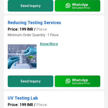
WhatsApp
Send Inquiry
Get Latest Price
Reducing Testing Services
Price: 199 INR
/
Piece
Minimum Order Quantity : 1 Piece
Know More
WhatsApp
Send Inquiry
Get Latest Price
UV Testing Lab
Price: 199 INR
/
Piece