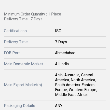
Minimum Order Quantity : 1 Piece
Delivery Time : 7 Days
Certifications
ISO
Delivery Time
7 Days
FOB Port
Ahmedabad
Main Domestic Market
All India
Asia, Australia, Central
America, North America,
Main Export Market(s)
South America, Eastern
Europe, Western Europe,
Middle East, Africa
Packaging Details
ANY