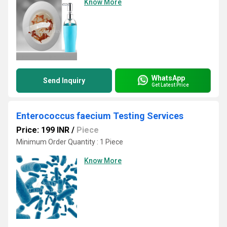
Know More
WhatsApp
Send Inquiry
Get Latest Price
Enterococcus faecium Testing Services
Price: 199 INR
/
Piece
Minimum Order Quantity : 1 Piece
Know More