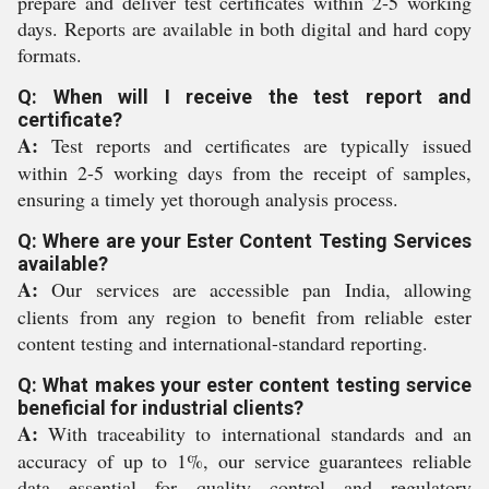
prepare and deliver test certificates within 2-5 working
days. Reports are available in both digital and hard copy
formats.
Q: When will I receive the test report and
certificate?
A:
Test reports and certificates are typically issued
within 2-5 working days from the receipt of samples,
ensuring a timely yet thorough analysis process.
Q: Where are your Ester Content Testing Services
available?
A:
Our services are accessible pan India, allowing
clients from any region to benefit from reliable ester
content testing and international-standard reporting.
Q: What makes your ester content testing service
beneficial for industrial clients?
A:
With traceability to international standards and an
accuracy of up to 1%, our service guarantees reliable
data essential for quality control and regulatory