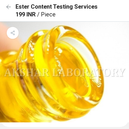
Ester Content Testing Services
199 INR
/ Piece