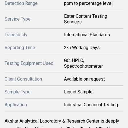
Detection Range
ppm to percentage level
Ester Content Testing
Service Type
Services
Traceability
International Standards
Reporting Time
2-5 Working Days
GC, HPLC,
Testing Equipment Used
Spectrophotometer
Client Consultation
Available on request
Sample Type
Liquid Sample
Application
Industrial Chemical Testing
Akshar Analytical Laboratory & Research Center is deeply