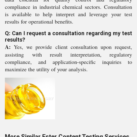
compliance in industrial chemical sectors. Consultation
is available to help interpret and leverage your test
results for operational benefits.
Q: Can I request a consultation regarding my test
results?
A:
Yes, we provide client consultation upon request,
assisting with result interpretation, regulatory
compliance, and application-specific inquiries to
maximize the utility of your analysis.
More Similar Ester Content Testing Services