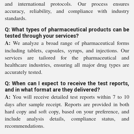
and international protocols. Our process ensures
accuracy, reliability, and compliance with industry
standards.
Q: What types of pharmaceutical products can be
tested through your services?
A:
We analyze a broad range of pharmaceutical forms
including tablets, capsules, syrups, and injections. Our
services are tailored for the pharmaceutical and
healthcare industries, ensuring all major drug types are
accurately tested.
Q: When can I expect to receive the test reports,
and in what format are they delivered?
A:
You will receive detailed test reports within 7 to 10
days after sample receipt. Reports are provided in both
hard copy and soft copy, based on your preference, and
include analysis details, compliance status, and
recommendations.