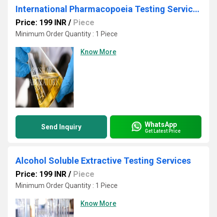
International Pharmacopoeia Testing Services
Price: 199 INR
/
Piece
Minimum Order Quantity : 1 Piece
Know More
WhatsApp
Send Inquiry
Get Latest Price
Alcohol Soluble Extractive Testing Services
Price: 199 INR
/
Piece
Minimum Order Quantity : 1 Piece
Know More