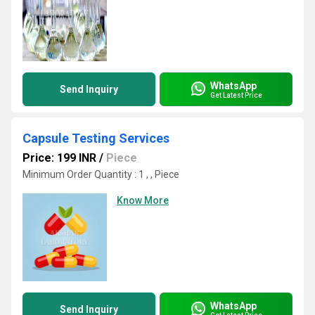
WhatsApp
Send Inquiry
Get Latest Price
Capsule Testing Services
Price: 199 INR
/
Piece
Minimum Order Quantity : 1 , , Piece
Know More
WhatsApp
Send Inquiry