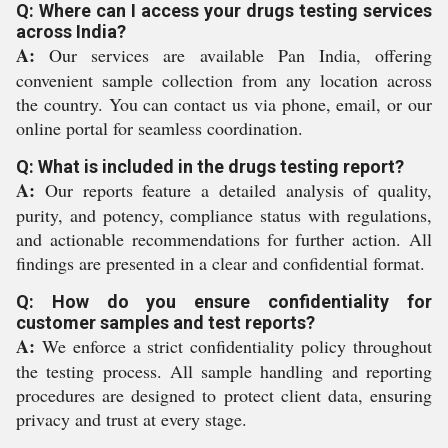
Q: Where can I access your drugs testing services
across India?
A:
Our services are available Pan India, offering
convenient sample collection from any location across
the country. You can contact us via phone, email, or our
online portal for seamless coordination.
Q: What is included in the drugs testing report?
A:
Our reports feature a detailed analysis of quality,
purity, and potency, compliance status with regulations,
and actionable recommendations for further action. All
findings are presented in a clear and confidential format.
Q: How do you ensure confidentiality for
customer samples and test reports?
A:
We enforce a strict confidentiality policy throughout
the testing process. All sample handling and reporting
procedures are designed to protect client data, ensuring
privacy and trust at every stage.