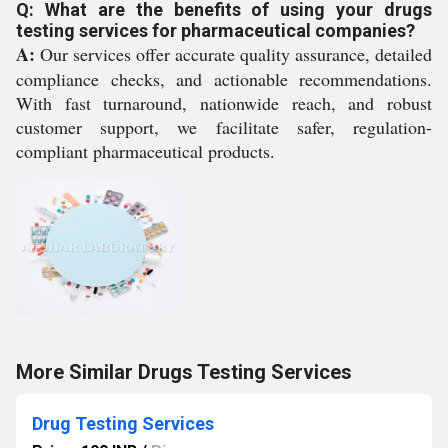
Q: What are the benefits of using your drugs
testing services for pharmaceutical companies?
A:
Our services offer accurate quality assurance, detailed
compliance checks, and actionable recommendations.
With fast turnaround, nationwide reach, and robust
customer support, we facilitate safer, regulation-
compliant pharmaceutical products.
More Similar Drugs Testing Services
Drug Testing Services