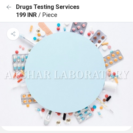
Drugs Testing Services
199 INR
/ Piece