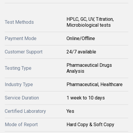
HPLC, GC, UV, Titration,
Test Methods
Microbiological tests
Payment Mode
Online/Offline
Customer Support
24/7 available
Pharmaceutical Drugs
Testing Type
Analysis
Industry Type
Pharmaceutical, Healthcare
Service Duration
1 week to 10 days
Certified Laboratory
Yes
Mode of Report
Hard Copy & Soft Copy