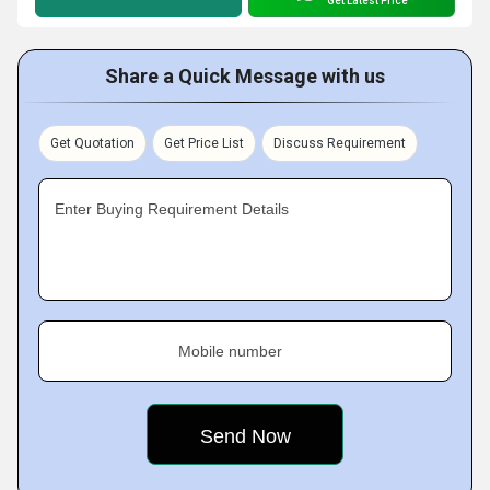
Get Latest Price
Share a Quick Message with us
Get Quotation
Get Price List
Discuss Requirement
Enter Buying Requirement Details
Mobile number