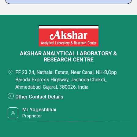
AKSHAR ANALYTICAL LABORATORY &
RESEARCH CENTRE
FF 23 24, Nathalal Estate, Near Canal, NH-8,Opp
Baroda Express Highway, Jashoda Chokdi,,
Ahmedabad, Gujarat, 380026, India
Other Contact Details
Mr Yogeshbhai
Proprietor