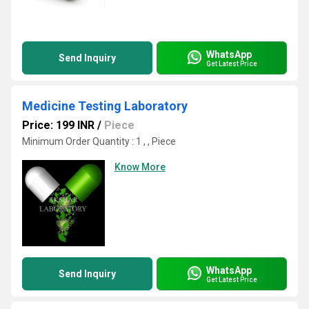
WhatsApp
Send Inquiry
Get Latest Price
Medicine Testing Laboratory
Price: 199 INR
/
Piece
Minimum Order Quantity : 1 , , Piece
Know More
WhatsApp
Send Inquiry
Get Latest Price