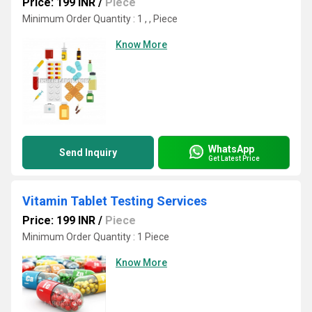
Price: 199 INR
/
Piece
Minimum Order Quantity : 1 , , Piece
Know More
WhatsApp
Send Inquiry
Get Latest Price
Vitamin Tablet Testing Services
Price: 199 INR
/
Piece
Minimum Order Quantity : 1 Piece
Know More