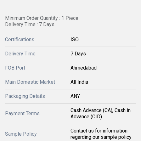
Minimum Order Quantity : 1 Piece
Delivery Time : 7 Days
Certifications
ISO
Delivery Time
7 Days
FOB Port
Ahmedabad
Main Domestic Market
All India
Packaging Details
ANY
Cash Advance (CA), Cash in
Payment Terms
Advance (CID)
Contact us for information
Sample Policy
regarding our sample policy