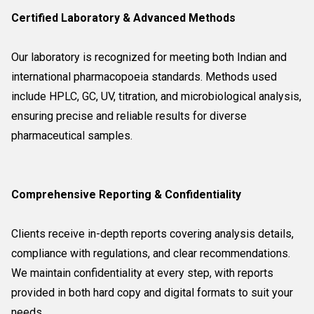
Certified Laboratory & Advanced Methods
Our laboratory is recognized for meeting both Indian and
international pharmacopoeia standards. Methods used
include HPLC, GC, UV, titration, and microbiological analysis,
ensuring precise and reliable results for diverse
pharmaceutical samples.
Comprehensive Reporting & Confidentiality
Clients receive in-depth reports covering analysis details,
compliance with regulations, and clear recommendations.
We maintain confidentiality at every step, with reports
provided in both hard copy and digital formats to suit your
needs.