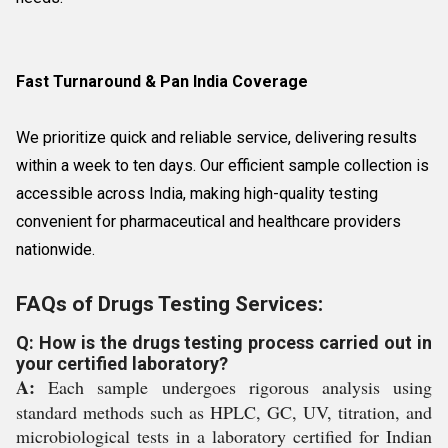
Fast Turnaround & Pan India Coverage
We prioritize quick and reliable service, delivering results
within a week to ten days. Our efficient sample collection is
accessible across India, making high-quality testing
convenient for pharmaceutical and healthcare providers
nationwide.
FAQs of Drugs Testing Services:
Q: How is the drugs testing process carried out in
your certified laboratory?
A:
Each sample undergoes rigorous analysis using
standard methods such as HPLC, GC, UV, titration, and
microbiological tests in a laboratory certified for Indian