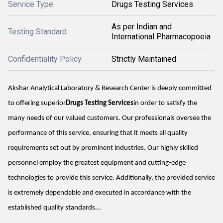
Service Type
Drugs Testing Services
As per Indian and
Testing Standard
International Pharmacopoeia
Confidentiality Policy
Strictly Maintained
Akshar Analytical Laboratory & Research Center is deeply committed
to offering superior
Drugs Testing Services
in order to satisfy the
many needs of our valued customers. Our professionals oversee the
performance of this service, ensuring that it meets all quality
requirements set out by prominent industries. Our highly skilled
personnel employ the greatest equipment and cutting-edge
technologies to provide this service. Additionally, the provided service
is extremely dependable and executed in accordance with the
established quality standards...