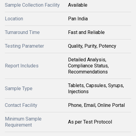
Sample Collection Facility
Available
Location
Pan India
Turnaround Time
Fast and Reliable
Testing Parameter
Quality, Purity, Potency
Detailed Analysis,
Report Includes
Compliance Status,
Recommendations
Tablets, Capsules, Syrups,
Sample Type
Injections
Contact Facility
Phone, Email, Online Portal
Minimum Sample
As per Test Protocol
Requirement