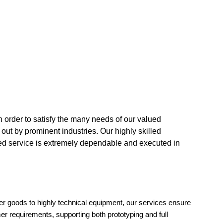
n order to satisfy the many needs of our valued
 out by prominent industries. Our highly skilled
ded service is extremely dependable and executed in
er goods to highly technical equipment, our services ensure
r requirements, supporting both prototyping and full