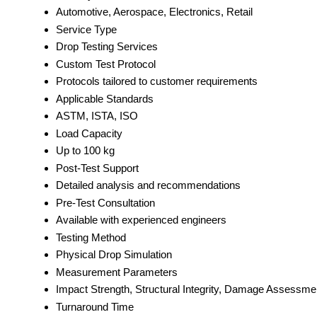
Automotive, Aerospace, Electronics, Retail
Service Type
Drop Testing Services
Custom Test Protocol
Protocols tailored to customer requirements
Applicable Standards
ASTM, ISTA, ISO
Load Capacity
Up to 100 kg
Post-Test Support
Detailed analysis and recommendations
Pre-Test Consultation
Available with experienced engineers
Testing Method
Physical Drop Simulation
Measurement Parameters
Impact Strength, Structural Integrity, Damage Assessme
Turnaround Time