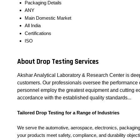
Packaging Details
ANY
Main Domestic Market
All India
Certifications
ISO
About Drop Testing Services
Akshar Analytical Laboratory & Research Center is deep
customers. Our professionals oversee the performance of 
personnel employ the greatest equipment and cutting edg
accordance with the established quality standards...
Tailored Drop Testing for a Range of Industries
We serve the automotive, aerospace, electronics, packaging,
your products meet safety, compliance, and durability object