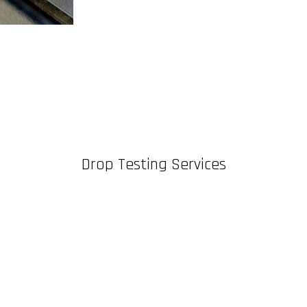
Drop Testing Services