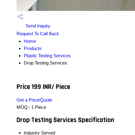
Send Inquiry
Request To Call Back
Home
Products
Plastic Testing Services
Drop Testing Services
Price 199 INR
/ Piece
Get a Price/Quote
MOQ :
1 Piece
Drop Testing Services Specification
Industry Served