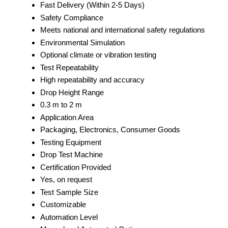
Fast Delivery (Within 2-5 Days)
Safety Compliance
Meets national and international safety regulations
Environmental Simulation
Optional climate or vibration testing
Test Repeatability
High repeatability and accuracy
Drop Height Range
0.3 m to 2 m
Application Area
Packaging, Electronics, Consumer Goods
Testing Equipment
Drop Test Machine
Certification Provided
Yes, on request
Test Sample Size
Customizable
Automation Level