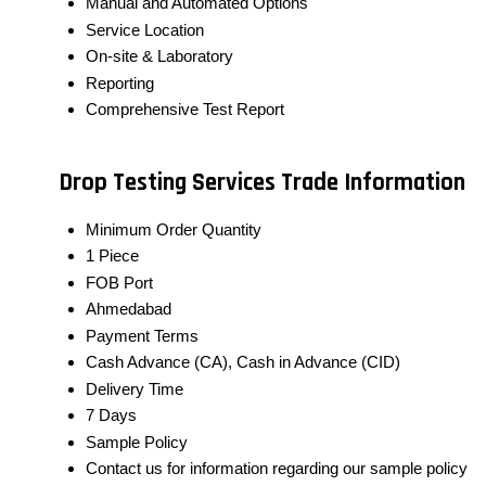
Manual and Automated Options
Service Location
On-site & Laboratory
Reporting
Comprehensive Test Report
Drop Testing Services Trade Information
Minimum Order Quantity
1 Piece
FOB Port
Ahmedabad
Payment Terms
Cash Advance (CA), Cash in Advance (CID)
Delivery Time
7 Days
Sample Policy
Contact us for information regarding our sample policy