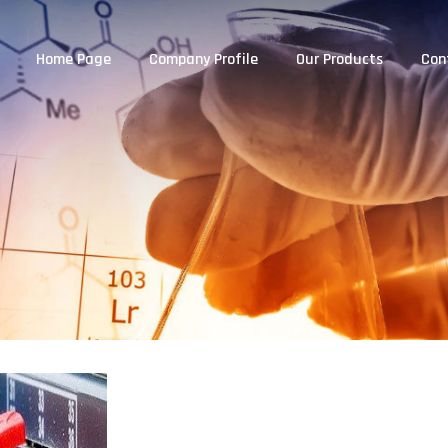
Home Page
Company Profile
Our Products
Con