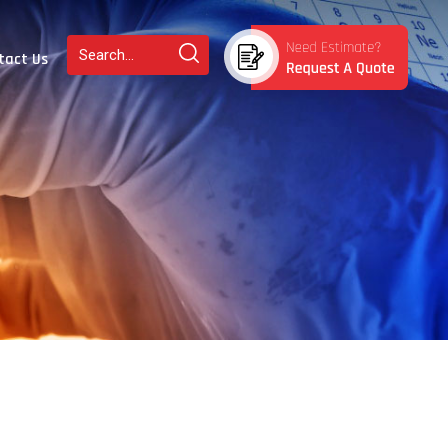
tact Us