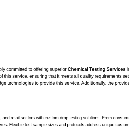
ly committed to offering superior
Chemical Testing Services
i
this service, ensuring that it meets all quality requirements set
e technologies to provide this service. Additionally, the provi
 and retail sectors with custom drop testing solutions. From consum
ives. Flexible test sample sizes and protocols address unique custome