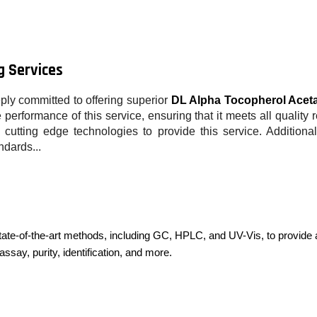
g Services
ply committed to offering superior
DL Alpha Tocopherol Aceta
performance of this service, ensuring that it meets all quality 
cutting edge technologies to provide this service. Additiona
ndards...
ate-of-the-art methods, including GC, HPLC, and UV-Vis, to provide 
assay, purity, identification, and more.