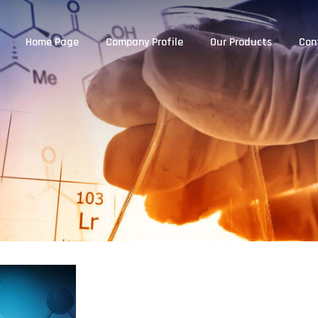
Home Page
Company Profile
Our Products
Con