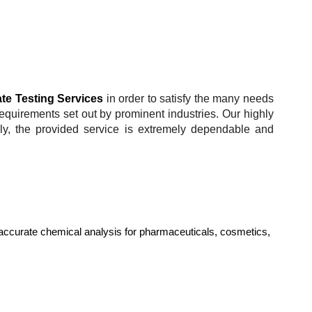
te Testing Services
in order to satisfy the many needs
requirements set out by prominent industries. Our highly
lly, the provided service is extremely dependable and
accurate chemical analysis for pharmaceuticals, cosmetics,