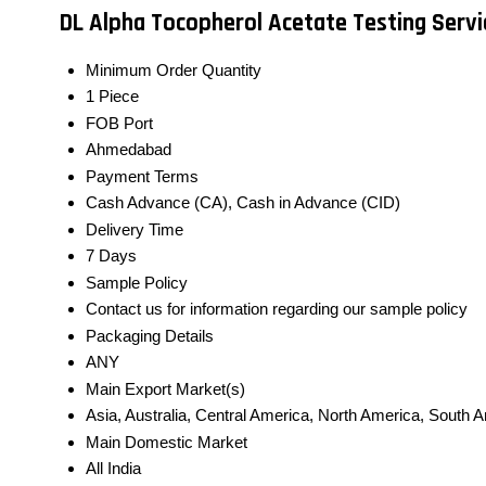
DL Alpha Tocopherol Acetate Testing Serv
Minimum Order Quantity
1 Piece
FOB Port
Ahmedabad
Payment Terms
Cash Advance (CA), Cash in Advance (CID)
Delivery Time
7 Days
Sample Policy
Contact us for information regarding our sample policy
Packaging Details
ANY
Main Export Market(s)
Asia, Australia, Central America, North America, South 
Main Domestic Market
All India