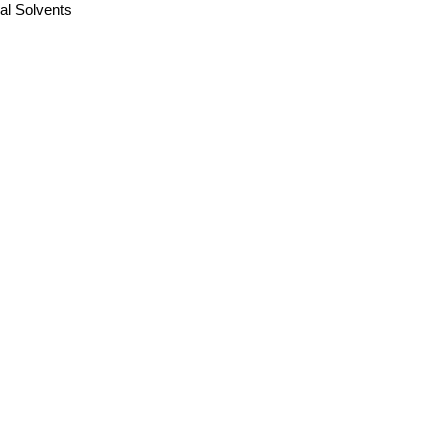
ual Solvents