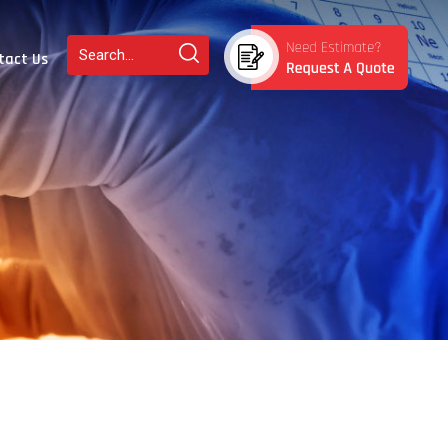
tact Us