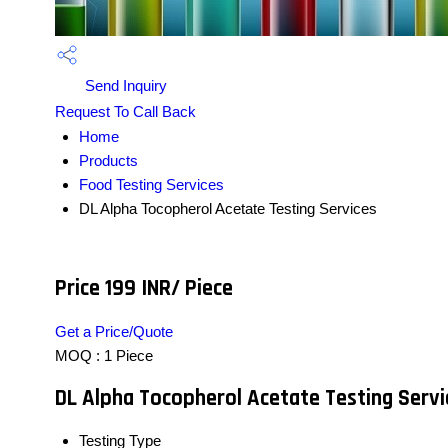
Send Inquiry
Request To Call Back
Home
Products
Food Testing Services
DL Alpha Tocopherol Acetate Testing Services
Price 199 INR
/ Piece
Get a Price/Quote
MOQ :
1 Piece
DL Alpha Tocopherol Acetate Testing Servi
Testing Type