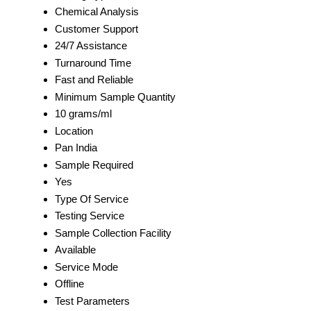
Chemical Analysis
Customer Support
24/7 Assistance
Turnaround Time
Fast and Reliable
Minimum Sample Quantity
10 grams/ml
Location
Pan India
Sample Required
Yes
Type Of Service
Testing Service
Sample Collection Facility
Available
Service Mode
Offline
Test Parameters