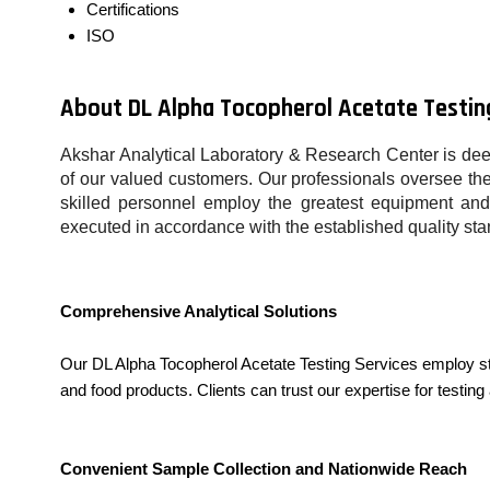
Certifications
ISO
About DL Alpha Tocopherol Acetate Testin
Akshar Analytical Laboratory & Research Center is dee
of our valued customers. Our professionals oversee the 
skilled personnel employ the greatest equipment and 
executed in accordance with the established quality sta
Comprehensive Analytical Solutions
Our DL Alpha Tocopherol Acetate Testing Services employ st
and food products. Clients can trust our expertise for testing 
Convenient Sample Collection and Nationwide Reach