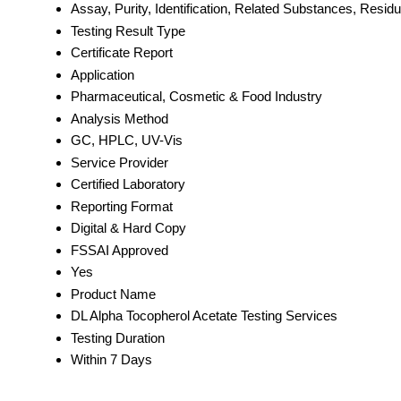
Assay, Purity, Identification, Related Substances, Resid
Testing Result Type
Certificate Report
Application
Pharmaceutical, Cosmetic & Food Industry
Analysis Method
GC, HPLC, UV-Vis
Service Provider
Certified Laboratory
Reporting Format
Digital & Hard Copy
FSSAI Approved
Yes
Product Name
DL Alpha Tocopherol Acetate Testing Services
Testing Duration
Within 7 Days