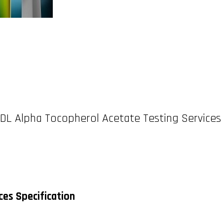
DL Alpha Tocopherol Acetate Testing Services
ces Specification