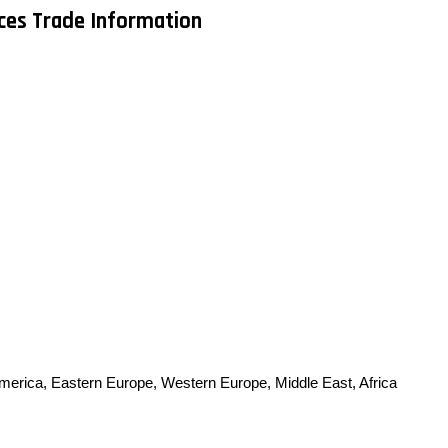
ices Trade Information
America, Eastern Europe, Western Europe, Middle East, Africa