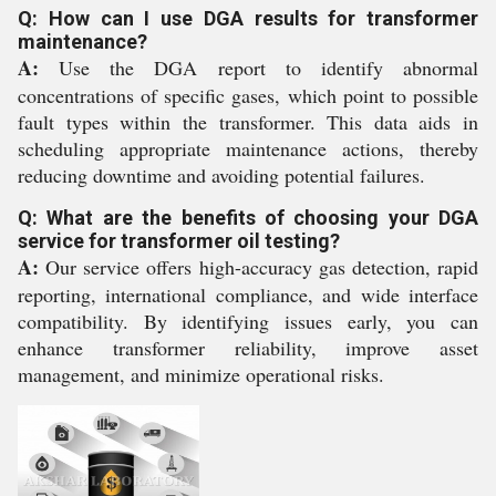
Q: How can I use DGA results for transformer
maintenance?
A:
Use the DGA report to identify abnormal
concentrations of specific gases, which point to possible
fault types within the transformer. This data aids in
scheduling appropriate maintenance actions, thereby
reducing downtime and avoiding potential failures.
Q: What are the benefits of choosing your DGA
service for transformer oil testing?
A:
Our service offers high-accuracy gas detection, rapid
reporting, international compliance, and wide interface
compatibility. By identifying issues early, you can
enhance transformer reliability, improve asset
management, and minimize operational risks.