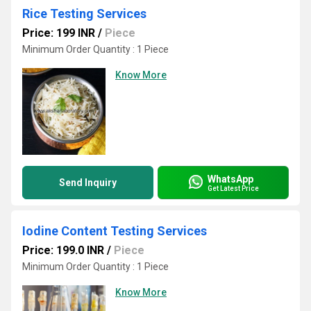
Rice Testing Services
Price: 199 INR
/
Piece
Minimum Order Quantity : 1 Piece
Know More
WhatsApp
Send Inquiry
Get Latest Price
Iodine Content Testing Services
Price: 199.0 INR
/
Piece
Minimum Order Quantity : 1 Piece
Know More