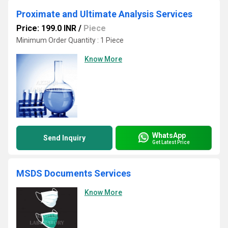
Proximate and Ultimate Analysis Services
Price: 199.0 INR
/
Piece
Minimum Order Quantity : 1 Piece
Know More
WhatsApp
Send Inquiry
Get Latest Price
MSDS Documents Services
Know More