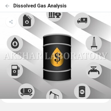
Dissolved Gas Analysis