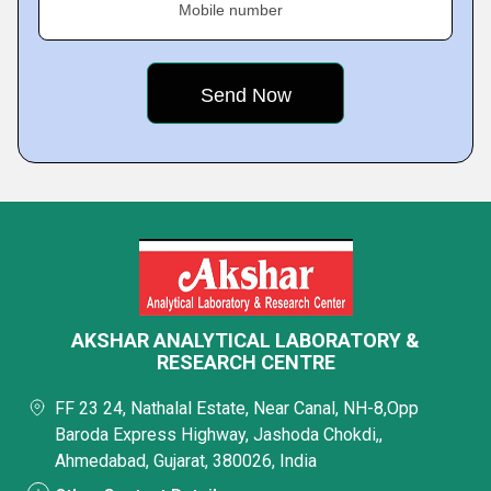
Mobile number
AKSHAR ANALYTICAL LABORATORY &
RESEARCH CENTRE
FF 23 24, Nathalal Estate, Near Canal, NH-8,Opp
Baroda Express Highway, Jashoda Chokdi,,
Ahmedabad, Gujarat, 380026, India