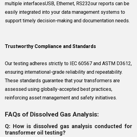
multiple interfacesUSB, Ethernet, RS232our reports can be
easily integrated into your data management systems to
support timely decision-making and documentation needs.
Trustworthy Compliance and Standards
Our testing adheres strictly to IEC 60567 and ASTM D3612,
ensuring international-grade reliability and repeatability.
These standards guarantee that your transformers are
assessed using globally-accepted best practices,
reinforcing asset management and safety initiatives.
FAQs of Dissolved Gas Analysis:
Q: How is dissolved gas analysis conducted for
transformer oil testing?