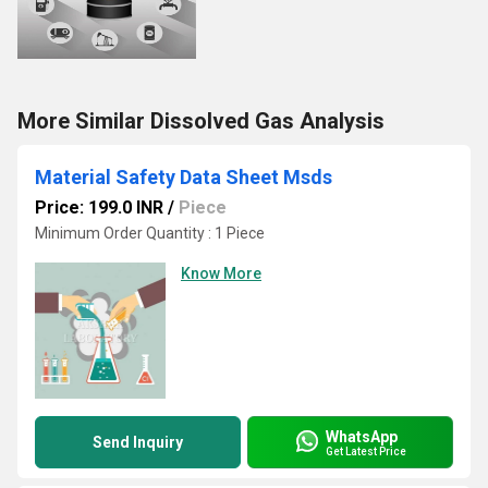
More Similar Dissolved Gas Analysis
Material Safety Data Sheet Msds
Price: 199.0 INR
/
Piece
Minimum Order Quantity : 1 Piece
Know More
WhatsApp
Send Inquiry
Get Latest Price