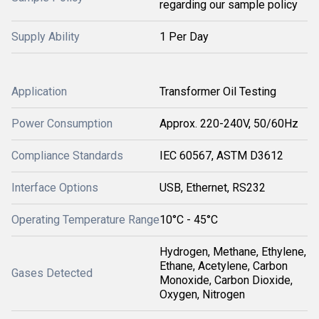
regarding our sample policy
Supply Ability
1 Per Day
Application
Transformer Oil Testing
Power Consumption
Approx. 220-240V, 50/60Hz
Compliance Standards
IEC 60567, ASTM D3612
Interface Options
USB, Ethernet, RS232
Operating Temperature Range
10°C - 45°C
Hydrogen, Methane, Ethylene,
Ethane, Acetylene, Carbon
Gases Detected
Monoxide, Carbon Dioxide,
Oxygen, Nitrogen