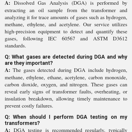
A:
Dissolved Gas Analysis (DGA) is performed by
extracting an oil sample from the transformer and
analyzing it for trace amounts of gases such as hydrogen,
methane, ethylene, and acetylene. Our service utilizes
high-precision equipment to detect and quantify these
gases, following IEC 60567 and ASTM D3612
standards.
Q: What gases are detected during DGA and why
are they important?
A:
The gases detected during DGA include hydrogen,
methane, ethylene, ethane, acetylene, carbon monoxide,
carbon dioxide, oxygen, and nitrogen. These gases can
reveal early signs of transformer faults, overheating, or
insulation breakdown, allowing timely maintenance to
prevent costly failures.
Q: When should I perform DGA testing on my
transformers?
A:
DGA testing is recommended regularly, typically