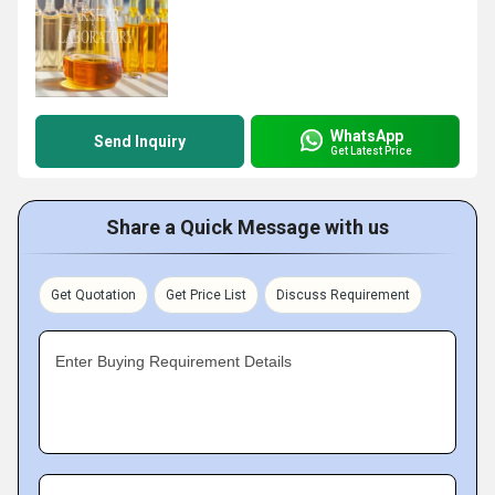
WhatsApp
Send Inquiry
Get Latest Price
Share a Quick Message with us
Get Quotation
Get Price List
Discuss Requirement
Enter Buying Requirement Details