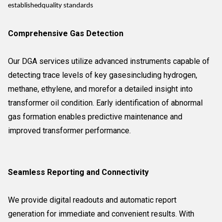
establishedquality standards
Comprehensive Gas Detection
Our DGA services utilize advanced instruments capable of
detecting trace levels of key gasesincluding hydrogen,
methane, ethylene, and morefor a detailed insight into
transformer oil condition. Early identification of abnormal
gas formation enables predictive maintenance and
improved transformer performance.
Seamless Reporting and Connectivity
We provide digital readouts and automatic report
generation for immediate and convenient results. With