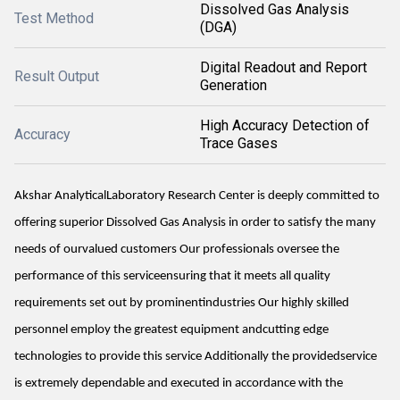
Dissolved Gas Analysis
Test Method
(DGA)
Digital Readout and Report
Result Output
Generation
High Accuracy Detection of
Accuracy
Trace Gases
Akshar AnalyticalLaboratory Research Center is deeply committed to
offering superior Dissolved Gas Analysis in order to satisfy the many
needs of ourvalued customers Our professionals oversee the
performance of this serviceensuring that it meets all quality
requirements set out by prominentindustries Our highly skilled
personnel employ the greatest equipment andcutting edge
technologies to provide this service Additionally the providedservice
is extremely dependable and executed in accordance with the