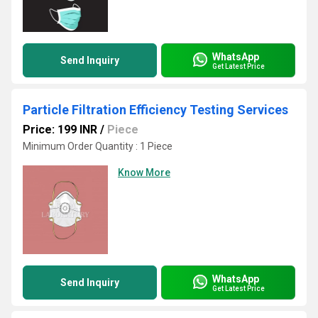
WhatsApp
Send Inquiry
Get Latest Price
Particle Filtration Efficiency Testing Services
Price: 199 INR
/
Piece
Minimum Order Quantity : 1 Piece
Know More
WhatsApp
Send Inquiry
Get Latest Price