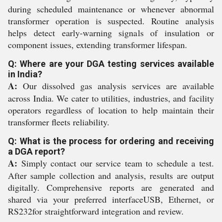
during scheduled maintenance or whenever abnormal
transformer operation is suspected. Routine analysis
helps detect early-warning signals of insulation or
component issues, extending transformer lifespan.
Q: Where are your DGA testing services available
in India?
A:
Our dissolved gas analysis services are available
across India. We cater to utilities, industries, and facility
operators regardless of location to help maintain their
transformer fleets reliability.
Q: What is the process for ordering and receiving
a DGA report?
A:
Simply contact our service team to schedule a test.
After sample collection and analysis, results are output
digitally. Comprehensive reports are generated and
shared via your preferred interfaceUSB, Ethernet, or
RS232for straightforward integration and review.