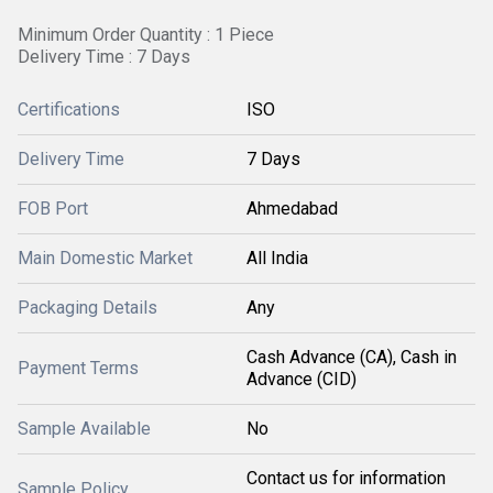
Minimum Order Quantity : 1 Piece
Delivery Time : 7 Days
Certifications
ISO
Delivery Time
7 Days
FOB Port
Ahmedabad
Main Domestic Market
All India
Packaging Details
Any
Cash Advance (CA), Cash in
Payment Terms
Advance (CID)
Sample Available
No
Contact us for information
Sample Policy