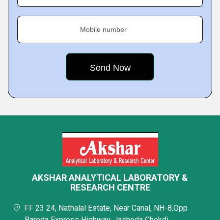
Mobile number
AKSHAR ANALYTICAL LABORATORY &
RESEARCH CENTRE
FF 23 24, Nathalal Estate, Near Canal, NH-8,Opp
Baroda Express Highway, Jashoda Chokdi,,