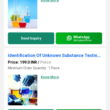
Know More
WhatsApp
Send Inquiry
Get Latest Price
Identification Of Unknown Substance Testing Services
Price: 199.0 INR
/
Piece
Minimum Order Quantity : 1 Piece
Know More