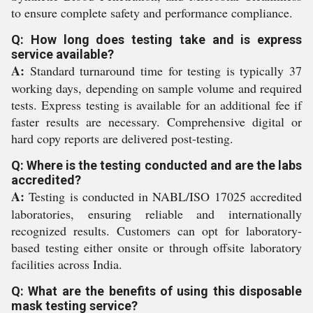
to ensure complete safety and performance compliance.
Q: How long does testing take and is express
service available?
A:
Standard turnaround time for testing is typically 37
working days, depending on sample volume and required
tests. Express testing is available for an additional fee if
faster results are necessary. Comprehensive digital or
hard copy reports are delivered post-testing.
Q: Where is the testing conducted and are the labs
accredited?
A:
Testing is conducted in NABL/ISO 17025 accredited
laboratories, ensuring reliable and internationally
recognized results. Customers can opt for laboratory-
based testing either onsite or through offsite laboratory
facilities across India.
Q: What are the benefits of using this disposable
mask testing service?