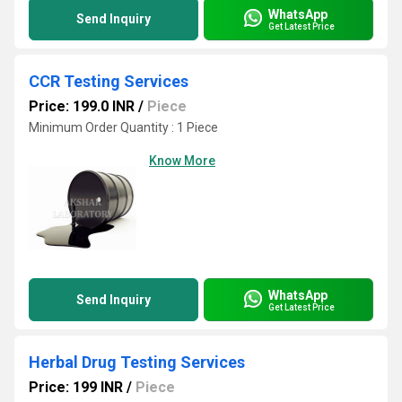
WhatsApp
Send Inquiry
Get Latest Price
CCR Testing Services
Price: 199.0 INR
/
Piece
Minimum Order Quantity : 1 Piece
Know More
WhatsApp
Send Inquiry
Get Latest Price
Herbal Drug Testing Services
Price: 199 INR
/
Piece