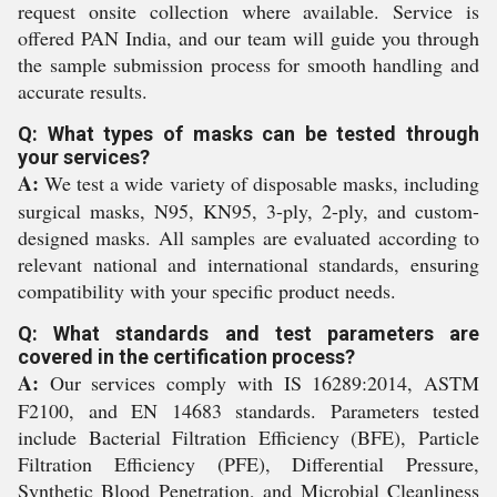
request onsite collection where available. Service is
offered PAN India, and our team will guide you through
the sample submission process for smooth handling and
accurate results.
Q: What types of masks can be tested through
your services?
A:
We test a wide variety of disposable masks, including
surgical masks, N95, KN95, 3-ply, 2-ply, and custom-
designed masks. All samples are evaluated according to
relevant national and international standards, ensuring
compatibility with your specific product needs.
Q: What standards and test parameters are
covered in the certification process?
A:
Our services comply with IS 16289:2014, ASTM
F2100, and EN 14683 standards. Parameters tested
include Bacterial Filtration Efficiency (BFE), Particle
Filtration Efficiency (PFE), Differential Pressure,
Synthetic Blood Penetration, and Microbial Cleanliness