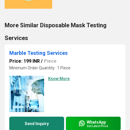
More Similar Disposable Mask Testing
Services
Marble Testing Services
Price: 199 INR
/
Piece
Minimum Order Quantity : 1 Piece
Know More
WhatsApp
Send Inquiry
Get Latest Price