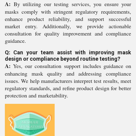
A:
By utilizing our testing services, you ensure your
masks comply with stringent regulatory requirements,
enhance product reliability, and support successful
market entry. Additionally, we provide actionable
consultation for quality improvement and compliance
guidance.
Q: Can your team assist with improving mask
design or compliance beyond routine testing?
A:
Yes, our consultation support includes guidance on
enhancing mask quality and addressing compliance
issues. We help manufacturers interpret test results, meet
regulatory standards, and refine product design for better
protection and marketability.