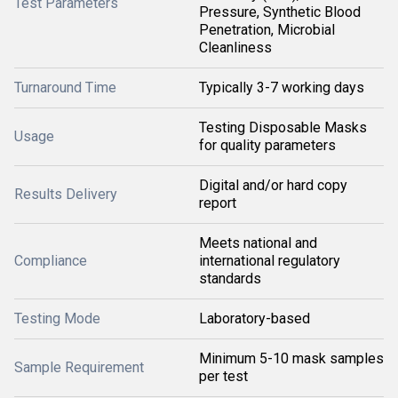
Test Parameters
Pressure, Synthetic Blood
Penetration, Microbial
Cleanliness
Turnaround Time
Typically 3-7 working days
Testing Disposable Masks
Usage
for quality parameters
Digital and/or hard copy
Results Delivery
report
Meets national and
Compliance
international regulatory
standards
Testing Mode
Laboratory-based
Minimum 5-10 mask samples
Sample Requirement
per test