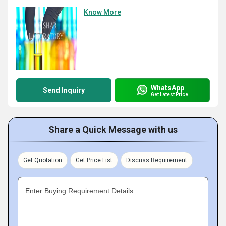
Know More
WhatsApp
Send Inquiry
Get Latest Price
Share a Quick Message with us
Get Quotation
Get Price List
Discuss Requirement
Enter Buying Requirement Details