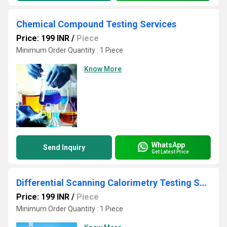
Chemical Compound Testing Services
Price: 199 INR
/
Piece
Minimum Order Quantity : 1 Piece
Know More
WhatsApp
Send Inquiry
Get Latest Price
Differential Scanning Calorimetry Testing Services
Price: 199 INR
/
Piece
Minimum Order Quantity : 1 Piece