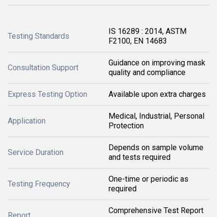
IS 16289 : 2014, ASTM
Testing Standards
F2100, EN 14683
Guidance on improving mask
Consultation Support
quality and compliance
Express Testing Option
Available upon extra charges
Medical, Industrial, Personal
Application
Protection
Depends on sample volume
Service Duration
and tests required
One-time or periodic as
Testing Frequency
required
Comprehensive Test Report
Report