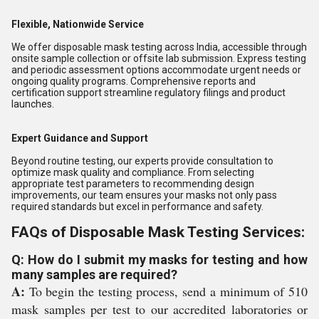
Flexible, Nationwide Service
We offer disposable mask testing across India, accessible through
onsite sample collection or offsite lab submission. Express testing
and periodic assessment options accommodate urgent needs or
ongoing quality programs. Comprehensive reports and
certification support streamline regulatory filings and product
launches.
Expert Guidance and Support
Beyond routine testing, our experts provide consultation to
optimize mask quality and compliance. From selecting
appropriate test parameters to recommending design
improvements, our team ensures your masks not only pass
required standards but excel in performance and safety.
FAQs of Disposable Mask Testing Services:
Q: How do I submit my masks for testing and how
many samples are required?
A:
To begin the testing process, send a minimum of 510
mask samples per test to our accredited laboratories or