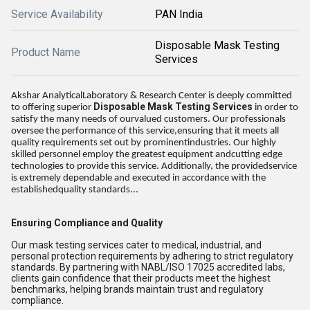
Service Availability
PAN India
Disposable Mask Testing
Product Name
Services
Akshar AnalyticalLaboratory & Research Center is deeply committed
Disposable Mask Testing Services
to offering superior
in order to
satisfy the many needs of ourvalued customers. Our professionals
oversee the performance of this service,ensuring that it meets all
quality requirements set out by prominentindustries. Our highly
skilled personnel employ the greatest equipment andcutting edge
technologies to provide this service. Additionally, the providedservice
is extremely dependable and executed in accordance with the
establishedquality standards...
Ensuring Compliance and Quality
Our mask testing services cater to medical, industrial, and
personal protection requirements by adhering to strict regulatory
standards. By partnering with NABL/ISO 17025 accredited labs,
clients gain confidence that their products meet the highest
benchmarks, helping brands maintain trust and regulatory
compliance.