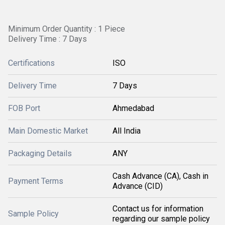
Minimum Order Quantity : 1 Piece
Delivery Time : 7 Days
Certifications
ISO
Delivery Time
7 Days
FOB Port
Ahmedabad
Main Domestic Market
All India
Packaging Details
ANY
Cash Advance (CA), Cash in
Payment Terms
Advance (CID)
Contact us for information
Sample Policy
regarding our sample policy