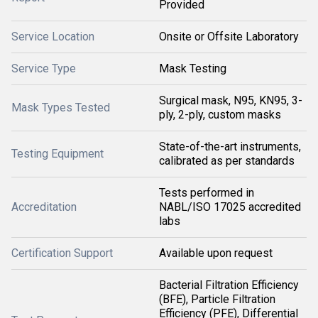
Provided
Service Location
Onsite or Offsite Laboratory
Service Type
Mask Testing
Surgical mask, N95, KN95, 3-
Mask Types Tested
ply, 2-ply, custom masks
State-of-the-art instruments,
Testing Equipment
calibrated as per standards
Tests performed in
Accreditation
NABL/ISO 17025 accredited
labs
Certification Support
Available upon request
Bacterial Filtration Efficiency
(BFE), Particle Filtration
Efficiency (PFE), Differential