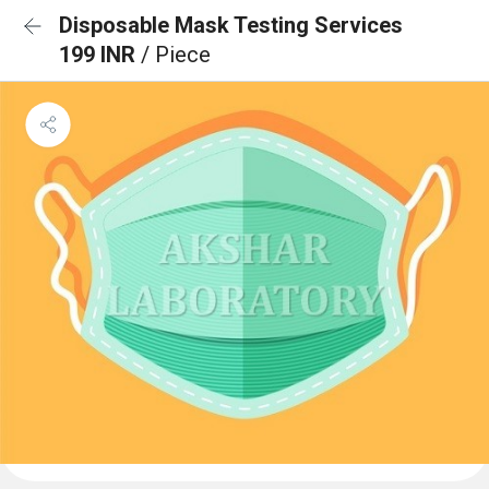
Disposable Mask Testing Services
199 INR
/ Piece