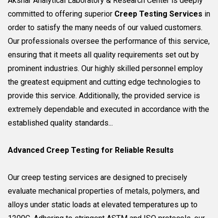
Akshar Analytical Laboratory & Research Center is deeply
committed to offering superior
Creep Testing Services
in
order to satisfy the many needs of our valued customers.
Our professionals oversee the performance of this service,
ensuring that it meets all quality requirements set out by
prominent industries. Our highly skilled personnel employ
the greatest equipment and cutting edge technologies to
provide this service. Additionally, the provided service is
extremely dependable and executed in accordance with the
established quality standards...
Advanced Creep Testing for Reliable Results
Our creep testing services are designed to precisely
evaluate mechanical properties of metals, polymers, and
alloys under static loads at elevated temperatures up to