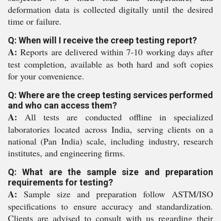
deformation data is collected digitally until the desired
time or failure.
Q: When will I receive the creep testing report?
A:
Reports are delivered within 7-10 working days after
test completion, available as both hard and soft copies
for your convenience.
Q: Where are the creep testing services performed
and who can access them?
A:
All tests are conducted offline in specialized
laboratories located across India, serving clients on a
national (Pan India) scale, including industry, research
institutes, and engineering firms.
Q: What are the sample size and preparation
requirements for testing?
A:
Sample size and preparation follow ASTM/ISO
specifications to ensure accuracy and standardization.
Clients are advised to consult with us regarding their