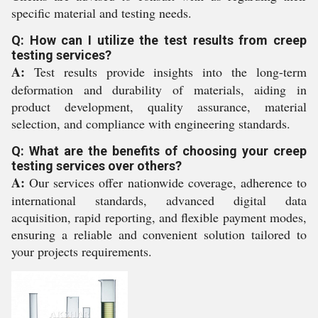
specific material and testing needs.
Q: How can I utilize the test results from creep
testing services?
A:
Test results provide insights into the long-term
deformation and durability of materials, aiding in
product development, quality assurance, material
selection, and compliance with engineering standards.
Q: What are the benefits of choosing your creep
testing services over others?
A:
Our services offer nationwide coverage, adherence to
international standards, advanced digital data
acquisition, rapid reporting, and flexible payment modes,
ensuring a reliable and convenient solution tailored to
your projects requirements.