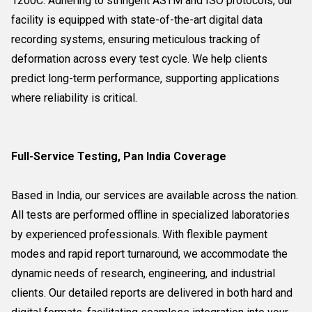
1200C. Adhering to stringent ASTM and ISO protocols, our
facility is equipped with state-of-the-art digital data
recording systems, ensuring meticulous tracking of
deformation across every test cycle. We help clients
predict long-term performance, supporting applications
where reliability is critical.
Full-Service Testing, Pan India Coverage
Based in India, our services are available across the nation.
All tests are performed offline in specialized laboratories
by experienced professionals. With flexible payment
modes and rapid report turnaround, we accommodate the
dynamic needs of research, engineering, and industrial
clients. Our detailed reports are delivered in both hard and