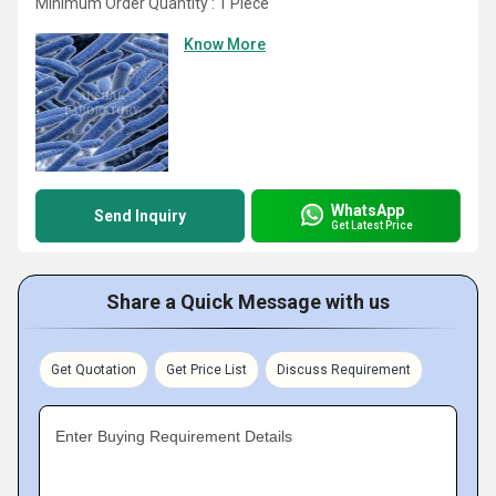
Minimum Order Quantity : 1 Piece
Know More
WhatsApp
Send Inquiry
Get Latest Price
Share a Quick Message with us
Get Quotation
Get Price List
Discuss Requirement
Enter Buying Requirement Details