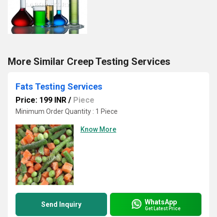
More Similar Creep Testing Services
Fats Testing Services
Price: 199 INR
/
Piece
Minimum Order Quantity : 1 Piece
Know More
WhatsApp
Send Inquiry
Get Latest Price