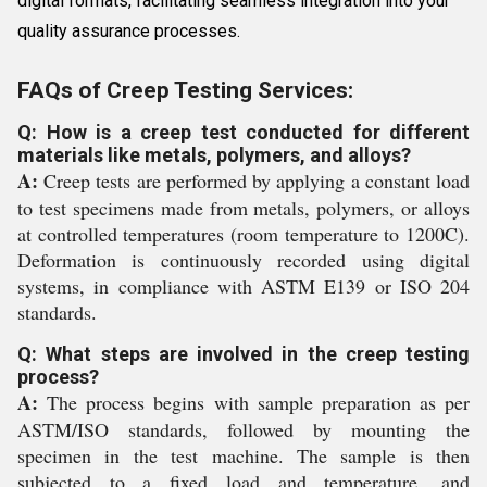
digital formats, facilitating seamless integration into your
quality assurance processes.
FAQs of Creep Testing Services:
Q: How is a creep test conducted for different
materials like metals, polymers, and alloys?
A:
Creep tests are performed by applying a constant load
to test specimens made from metals, polymers, or alloys
at controlled temperatures (room temperature to 1200C).
Deformation is continuously recorded using digital
systems, in compliance with ASTM E139 or ISO 204
standards.
Q: What steps are involved in the creep testing
process?
A:
The process begins with sample preparation as per
ASTM/ISO standards, followed by mounting the
specimen in the test machine. The sample is then
subjected to a fixed load and temperature, and