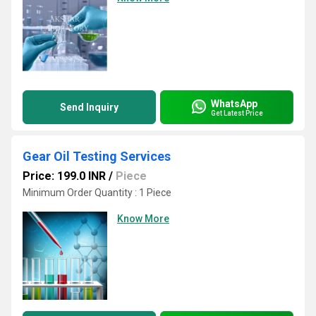
WhatsApp
Send Inquiry
Get Latest Price
Gear Oil Testing Services
Price: 199.0 INR
/
Piece
Minimum Order Quantity : 1 Piece
Know More