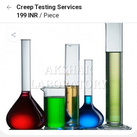
Creep Testing Services
199 INR
/ Piece