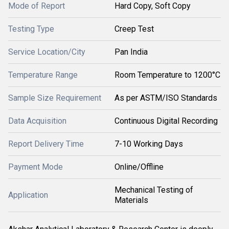
Mode of Report
Hard Copy, Soft Copy
Testing Type
Creep Test
Service Location/City
Pan India
Temperature Range
Room Temperature to 1200°C
Sample Size Requirement
As per ASTM/ISO Standards
Data Acquisition
Continuous Digital Recording
Report Delivery Time
7-10 Working Days
Payment Mode
Online/Offline
Mechanical Testing of
Application
Materials