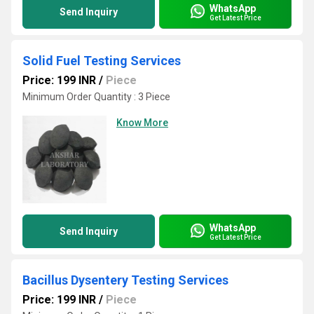
WhatsApp
Send Inquiry
Get Latest Price
Solid Fuel Testing Services
Price: 199 INR
/
Piece
Minimum Order Quantity : 3 Piece
Know More
WhatsApp
Send Inquiry
Get Latest Price
Bacillus Dysentery Testing Services
Price: 199 INR
/
Piece