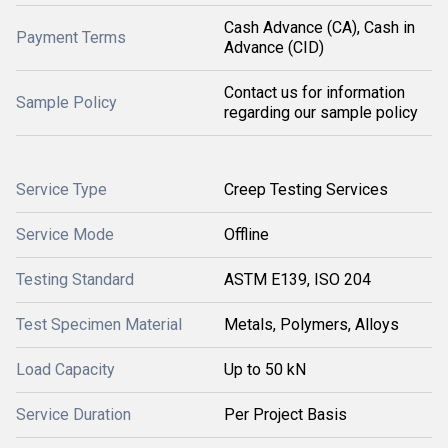
Cash Advance (CA), Cash in
Payment Terms
Advance (CID)
Contact us for information
Sample Policy
regarding our sample policy
Service Type
Creep Testing Services
Service Mode
Offline
Testing Standard
ASTM E139, ISO 204
Test Specimen Material
Metals, Polymers, Alloys
Load Capacity
Up to 50 kN
Service Duration
Per Project Basis