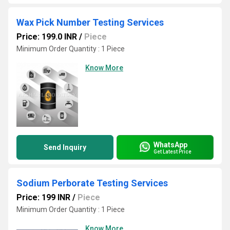
Wax Pick Number Testing Services
Price: 199.0 INR
/
Piece
Minimum Order Quantity : 1 Piece
Know More
WhatsApp
Send Inquiry
Get Latest Price
Sodium Perborate Testing Services
Price: 199 INR
/
Piece
Minimum Order Quantity : 1 Piece
Know More