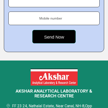
Mobile number
AKSHAR ANALYTICAL LABORATORY &
RESEARCH CENTRE
FF 23 24, Nathalal Estate, Near Canal, NH-8,Opp