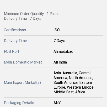
Minimum Order Quantity : 1 Piece
Delivery Time : 7 Days
Certifications
ISO
Delivery Time
7 Days
FOB Port
Ahmedabad
Main Domestic Market
All India
Asia, Australia, Central
America, North America,
Main Export Market(s)
South America, Eastern
Europe, Western Europe,
Middle East, Africa
Packaging Details
ANY