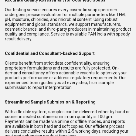
Accurate Quality Assessment for Cosmetic Soaps
Our testing service ensures every cosmetic soap specimen
undergoes precise evaluation for multiple parameters like TFM,
pH, moisture, chlorides, and microbial content. Using robust
equipment and global standards, we support manufacturers,
cosmetic brands, and third-party producers in maintaining product
quality and compliance. Service is available PAN India with speedy
result delivery.
Confidential and Consultant-backed Support
Clients benefit from strict data confidentiality, ensuring
proprietary formulations and results are fully protected. On-
demand consultancy offers actionable insights to optimize your
products performance or address regulatory requirements. Our
experienced team guides you at every step, from sample
submission to report interpretation.
Streamlined Sample Submission & Reporting
With a flexible system, samples can be delivered either by hand or
courier in sealed containersminimum quantity is 100 gm.
Payments can be made via online or offline modes, and reports
are available in both hard and soft copies. Our efficient process
delivers conclusive results within 2-5 working days, reducing your