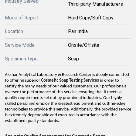
Industry Served
Third-party Manufacturers
Mode of Report
Hard Copy/Soft Copy
Location
Pan India
Service Mode
Onsite/Offsite
Specimen Type
Soap
Akshar Analytical Laboratory & Research Center is deeply committed
to offering superior
Cosmetic Soap Testing Services
in order to
satisfy the many needs of our valued customers. Our professionals
oversee the performance of this service, ensuring that it meets all
quality requirements set out by prominent industries. Our highly
skilled personnel employ the greatest equipment and cutting-edge
technologies to provide this service. Additionally, the provided service
is extremely dependable and executed in accordance with the
established quality standards...