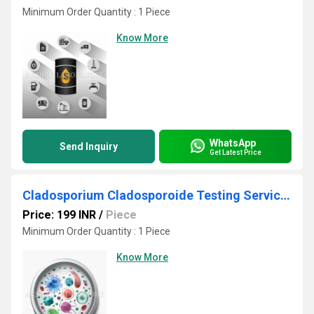
Minimum Order Quantity : 1 Piece
Know More
WhatsApp
Send Inquiry
Get Latest Price
Cladosporium Cladosporoide Testing Services
Price: 199 INR
/
Piece
Minimum Order Quantity : 1 Piece
Know More