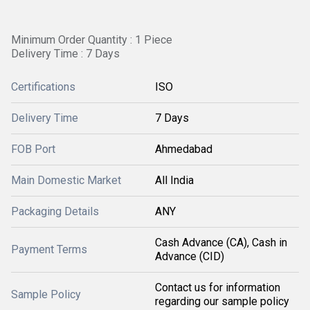
Minimum Order Quantity : 1 Piece
Delivery Time : 7 Days
Certifications
ISO
Delivery Time
7 Days
FOB Port
Ahmedabad
Main Domestic Market
All India
Packaging Details
ANY
Cash Advance (CA), Cash in
Payment Terms
Advance (CID)
Contact us for information
Sample Policy
regarding our sample policy