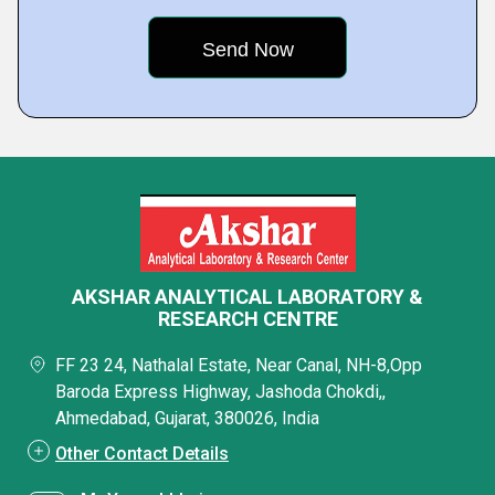
AKSHAR ANALYTICAL LABORATORY &
RESEARCH CENTRE
FF 23 24, Nathalal Estate, Near Canal, NH-8,Opp
Baroda Express Highway, Jashoda Chokdi,,
Ahmedabad, Gujarat, 380026, India
Other Contact Details