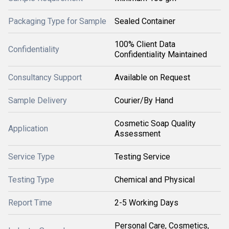
Packaging Type for Sample
Sealed Container
100% Client Data
Confidentiality
Confidentiality Maintained
Consultancy Support
Available on Request
Sample Delivery
Courier/By Hand
Cosmetic Soap Quality
Application
Assessment
Service Type
Testing Service
Testing Type
Chemical and Physical
Report Time
2-5 Working Days
Personal Care, Cosmetics,