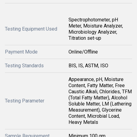
Spectrophotometer, pH
Meter, Moisture Analyzer,
Testing Equipment Used
Microbiology Analyzer,
Titration set-up
Payment Mode
Online/Offline
Testing Standards
BIS, IS, ASTM, ISO
Appearance, pH, Moisture
Content, Fatty Matter, Free
Caustic Alkali, Chlorides, TFM
(Total Fatty Matter), Alcohol
Testing Parameter
Soluble Matter, LM (Lathering
Measurement), Glycerine
Content, Microbial Load,
Heavy Metals
Sample Requirement
Minimum 100 gm