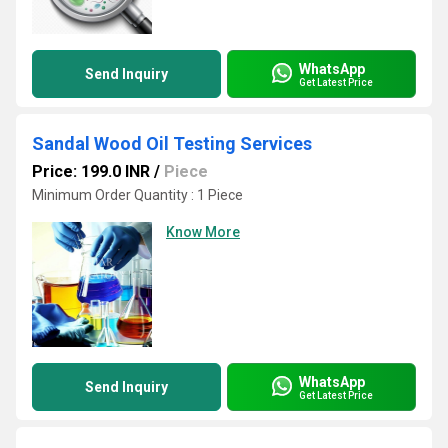
WhatsApp
Send Inquiry
Get Latest Price
Sandal Wood Oil Testing Services
Price: 199.0 INR
/
Piece
Minimum Order Quantity : 1 Piece
Know More
WhatsApp
Send Inquiry
Get Latest Price