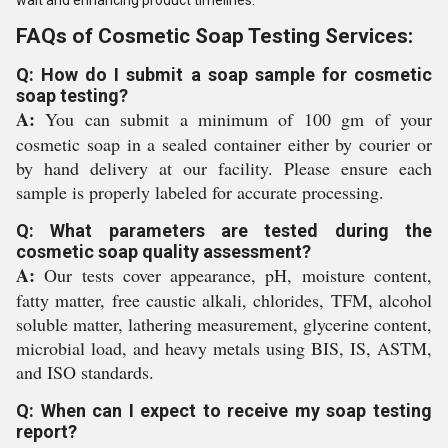
wait and enhancing product timelines.
FAQs of Cosmetic Soap Testing Services:
Q: How do I submit a soap sample for cosmetic
soap testing?
A:
You can submit a minimum of 100 gm of your
cosmetic soap in a sealed container either by courier or
by hand delivery at our facility. Please ensure each
sample is properly labeled for accurate processing.
Q: What parameters are tested during the
cosmetic soap quality assessment?
A:
Our tests cover appearance, pH, moisture content,
fatty matter, free caustic alkali, chlorides, TFM, alcohol
soluble matter, lathering measurement, glycerine content,
microbial load, and heavy metals using BIS, IS, ASTM,
and ISO standards.
Q: When can I expect to receive my soap testing
report?