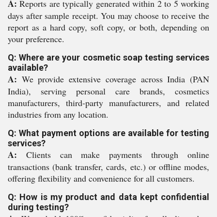
A:
Reports are typically generated within 2 to 5 working
days after sample receipt. You may choose to receive the
report as a hard copy, soft copy, or both, depending on
your preference.
Q: Where are your cosmetic soap testing services
available?
A:
We provide extensive coverage across India (PAN
India), serving personal care brands, cosmetics
manufacturers, third-party manufacturers, and related
industries from any location.
Q: What payment options are available for testing
services?
A:
Clients can make payments through online
transactions (bank transfer, cards, etc.) or offline modes,
offering flexibility and convenience for all customers.
Q: How is my product and data kept confidential
during testing?