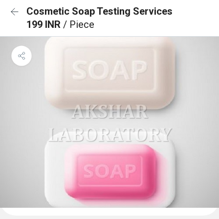
Cosmetic Soap Testing Services
199 INR
/ Piece