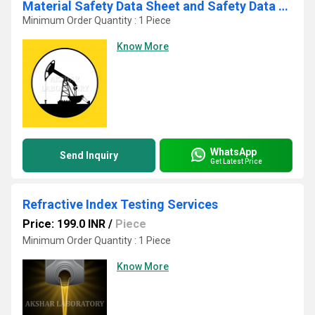
Material Safety Data Sheet and Safety Data Sheet Test Services
Minimum Order Quantity : 1 Piece
Know More
WhatsApp
Send Inquiry
Get Latest Price
Refractive Index Testing Services
Price: 199.0 INR
/
Piece
Minimum Order Quantity : 1 Piece
Know More