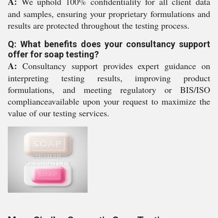
A:
We uphold 100% confidentiality for all client data
and samples, ensuring your proprietary formulations and
results are protected throughout the testing process.
Q: What benefits does your consultancy support
offer for soap testing?
A:
Consultancy support provides expert guidance on
interpreting testing results, improving product
formulations, and meeting regulatory or BIS/ISO
complianceavailable upon your request to maximize the
value of our testing services.