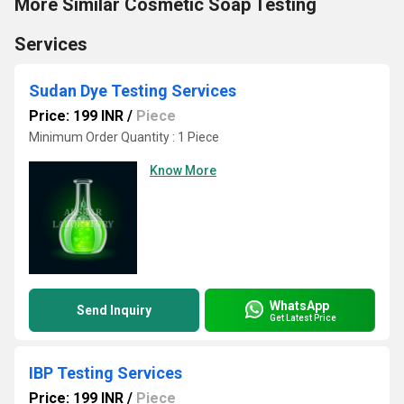
More Similar Cosmetic Soap Testing
Services
Sudan Dye Testing Services
Price: 199 INR
/
Piece
Minimum Order Quantity : 1 Piece
Know More
WhatsApp
Send Inquiry
Get Latest Price
IBP Testing Services
Price: 199 INR
/
Piece