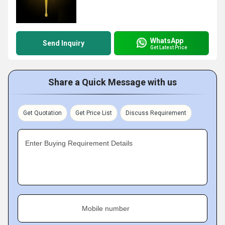
WhatsApp
Send Inquiry
Get Latest Price
Share a Quick Message with us
Get Quotation
Get Price List
Discuss Requirement
Enter Buying Requirement Details
Mobile number