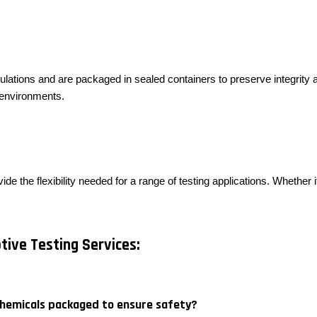
ulations and are packaged in sealed containers to preserve integrity a
g environments.
ide the flexibility needed for a range of testing applications. Whether
ive Testing Services:
chemicals packaged to ensure safety?