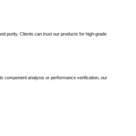
nd purity. Clients can trust our products for high-grade
 its component analysis or performance verification, our