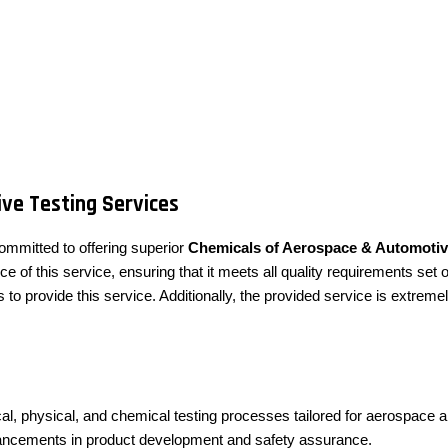
ve Testing Services
ommitted to offering superior
Chemicals of Aerospace & Automotiv
f this service, ensuring that it meets all quality requirements set o
to provide this service. Additionally, the provided service is extre
al, physical, and chemical testing processes tailored for aerospace 
dvancements in product development and safety assurance.