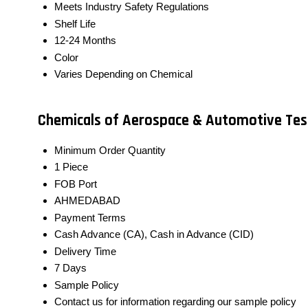
Meets Industry Safety Regulations
Shelf Life
12-24 Months
Color
Varies Depending on Chemical
Chemicals of Aerospace & Automotive Test
Minimum Order Quantity
1 Piece
FOB Port
AHMEDABAD
Payment Terms
Cash Advance (CA), Cash in Advance (CID)
Delivery Time
7 Days
Sample Policy
Contact us for information regarding our sample policy