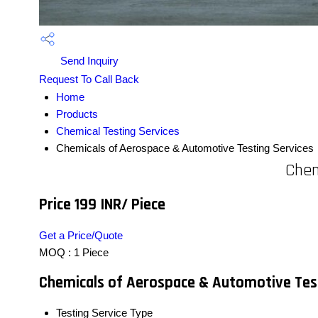
Send Inquiry
Request To Call Back
Home
Products
Chemical Testing Services
Chemicals of Aerospace & Automotive Testing Services
Chem
Price 199 INR
/ Piece
Get a Price/Quote
MOQ :
1 Piece
Chemicals of Aerospace & Automotive Test
Testing Service Type