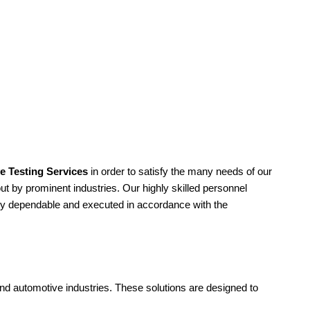
e Testing Services
in order to satisfy the many needs of our
ut by prominent industries. Our highly skilled personnel
mely dependable and executed in accordance with the
and automotive industries. These solutions are designed to