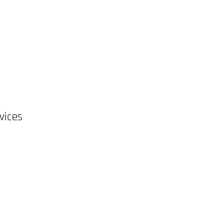
vices