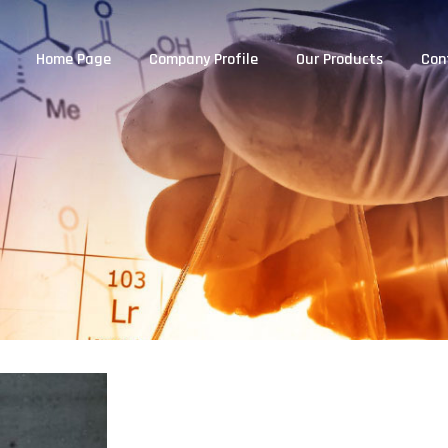
Home Page
Company Profile
Our Products
Con