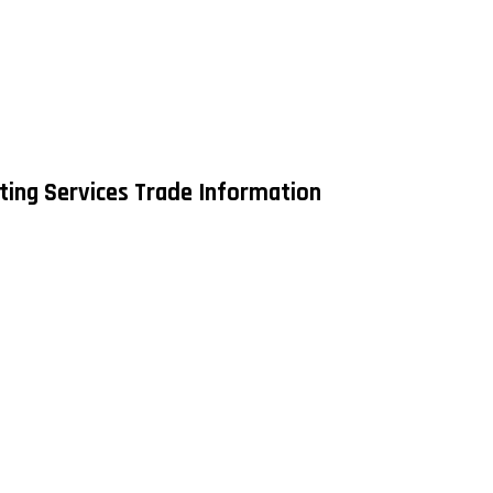
ing Services Trade Information