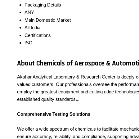
Packaging Details
ANY
Main Domestic Market
All India
Certifications
ISO
About Chemicals of Aerospace & Automoti
Akshar Analytical Laboratory & Research Center is deeply c
valued customers. Our professionals oversee the performance o
employ the greatest equipment and cutting edge technologies 
established quality standards...
Comprehensive Testing Solutions
We offer a wide spectrum of chemicals to facilitate mechanic
ensure accuracy, reliability, and compliance, supporting a