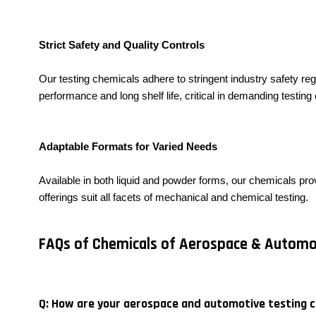
Strict Safety and Quality Controls
Our testing chemicals adhere to stringent industry safety reg
performance and long shelf life, critical in demanding testin
Adaptable Formats for Varied Needs
Available in both liquid and powder forms, our chemicals prov
offerings suit all facets of mechanical and chemical testing.
FAQs of Chemicals of Aerospace & Automot
Q: How are your aerospace and automotive testing 