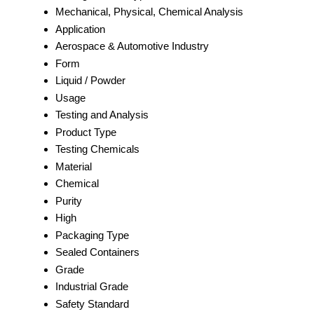
Mechanical, Physical, Chemical Analysis
Application
Aerospace & Automotive Industry
Form
Liquid / Powder
Usage
Testing and Analysis
Product Type
Testing Chemicals
Material
Chemical
Purity
High
Packaging Type
Sealed Containers
Grade
Industrial Grade
Safety Standard