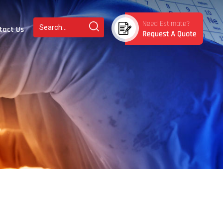
tact Us