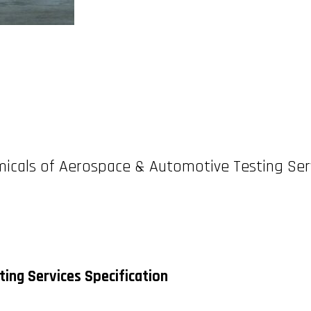
icals of Aerospace & Automotive Testing Ser
ing Services Specification