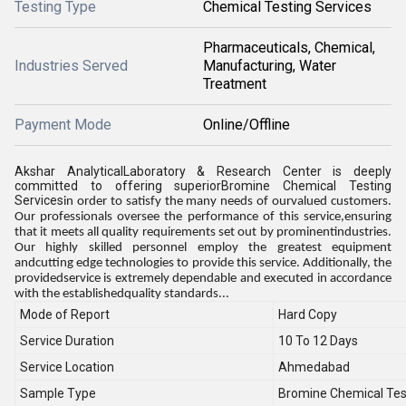
Testing Type
Chemical Testing Services
Pharmaceuticals, Chemical,
Industries Served
Manufacturing, Water
Treatment
Payment Mode
Online/Offline
Akshar AnalyticalLaboratory & Research Center is deeply
committed to offering superiorBromine Chemical Testing
Services
in order to satisfy the many needs of ourvalued customers.
Our professionals oversee the performance of this service,ensuring
that it meets all quality requirements set out by prominentindustries.
Our highly skilled personnel employ the greatest equipment
andcutting edge technologies to provide this service. Additionally, the
providedservice is extremely dependable and executed in accordance
with the establishedquality standards...
Mode of Report
Hard Copy
Service Duration
10 To 12 Days
Service Location
Ahmedabad
Sample Type
Bromine Chemical Tes