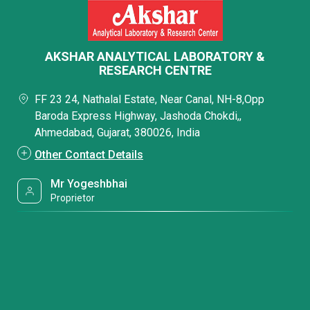
AKSHAR ANALYTICAL LABORATORY &
RESEARCH CENTRE
FF 23 24, Nathalal Estate, Near Canal, NH-8,Opp
Baroda Express Highway, Jashoda Chokdi,,
Ahmedabad, Gujarat, 380026, India
Other Contact Details
Mr Yogeshbhai
Proprietor