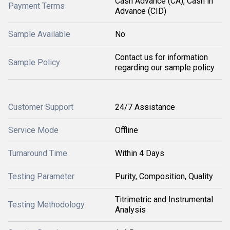
Cash Advance (CA), Cash in
Payment Terms
Advance (CID)
Sample Available
No
Contact us for information
Sample Policy
regarding our sample policy
Customer Support
24/7 Assistance
Service Mode
Offline
Turnaround Time
Within 4 Days
Testing Parameter
Purity, Composition, Quality
Titrimetric and Instrumental
Testing Methodology
Analysis