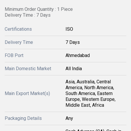
Minimum Order Quantity : 1 Piece
Delivery Time : 7 Days
Certifications
ISO
Delivery Time
7 Days
FOB Port
Ahmedabad
Main Domestic Market
All India
Asia, Australia, Central
America, North America,
Main Export Market(s)
South America, Eastern
Europe, Western Europe,
Middle East, Africa
Packaging Details
Any