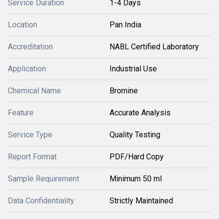
Service Duration
1-4 Days
Location
Pan India
Accreditation
NABL Certified Laboratory
Application
Industrial Use
Chemical Name
Bromine
Feature
Accurate Analysis
Service Type
Quality Testing
Report Format
PDF/Hard Copy
Sample Requirement
Minimum 50 ml
Data Confidentiality
Strictly Maintained