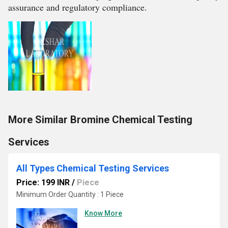
assurance and regulatory compliance.
More Similar Bromine Chemical Testing
Services
All Types Chemical Testing Services
Price: 199 INR
/
Piece
Minimum Order Quantity : 1 Piece
Know More