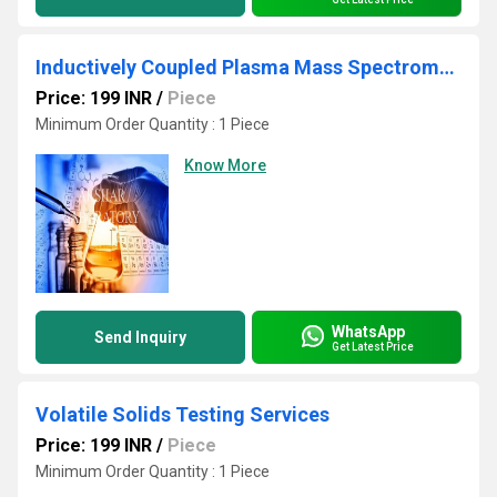
Inductively Coupled Plasma Mass Spectrometry Testing Services
Price: 199 INR
/
Piece
Minimum Order Quantity : 1 Piece
Know More
WhatsApp
Send Inquiry
Get Latest Price
Volatile Solids Testing Services
Price: 199 INR
/
Piece
Minimum Order Quantity : 1 Piece