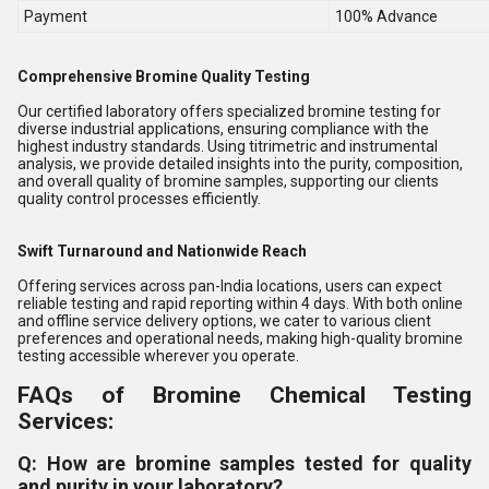
Payment
100% Advance
Comprehensive Bromine Quality Testing
Our certified laboratory offers specialized bromine testing for
diverse industrial applications, ensuring compliance with the
highest industry standards. Using titrimetric and instrumental
analysis, we provide detailed insights into the purity, composition,
and overall quality of bromine samples, supporting our clients
quality control processes efficiently.
Swift Turnaround and Nationwide Reach
Offering services across pan-India locations, users can expect
reliable testing and rapid reporting within 4 days. With both online
and offline service delivery options, we cater to various client
preferences and operational needs, making high-quality bromine
testing accessible wherever you operate.
FAQs of Bromine Chemical Testing
Services:
Q: How are bromine samples tested for quality
and purity in your laboratory?