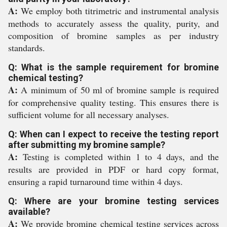
A:
We employ both titrimetric and instrumental analysis
methods to accurately assess the quality, purity, and
composition of bromine samples as per industry
standards.
Q: What is the sample requirement for bromine
chemical testing?
A:
A minimum of 50 ml of bromine sample is required
for comprehensive quality testing. This ensures there is
sufficient volume for all necessary analyses.
Q: When can I expect to receive the testing report
after submitting my bromine sample?
A:
Testing is completed within 1 to 4 days, and the
results are provided in PDF or hard copy format,
ensuring a rapid turnaround time within 4 days.
Q: Where are your bromine testing services
available?
A:
We provide bromine chemical testing services across