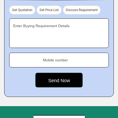
Get Quotation
Get Price List
Discuss Requirement
Enter Buying Requirement Details
Mobile number