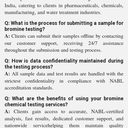
India, catering to clients in pharmaceuticals, chemicals,
manufacturing, and water treatment industries.
Q: What is the process for submitting a sample for
bromine testing?
A:
Clients can submit their samples offline by contacting
our customer support, receiving 24/7 assistance
throughout the submission and testing process.
Q: How is data confidentiality maintained during
the testing process?
A:
All sample data and test results are handled with the
strictest confidentiality in compliance with NABL
accreditation standards.
Q: What are the benefits of using your bromine
chemical testing services?
A:
Clients gain access to accurate, NABL-certified
analysis, fast results, dedicated customer support, and
nationwide servicehelping them maintain quality