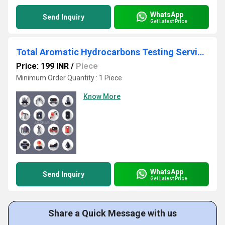
WhatsApp
Send Inquiry
Get Latest Price
Total Aromatic Hydrocarbons Testing Services
Price: 199 INR
/
Piece
Minimum Order Quantity : 1 Piece
Know More
WhatsApp
Send Inquiry
Get Latest Price
Share a Quick Message with us