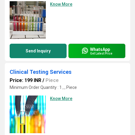
Know More
WhatsApp
Send Inquiry
Get Latest Price
Clinical Testing Services
Price: 199 INR
/
Piece
Minimum Order Quantity : 1 , , Piece
Know More