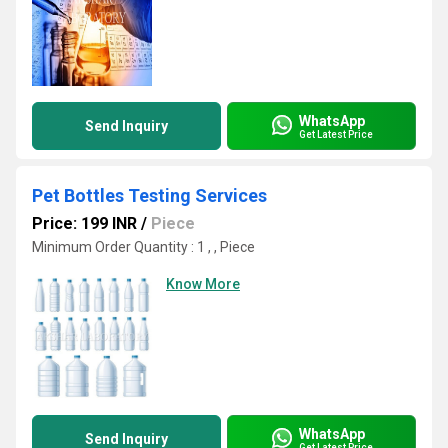
WhatsApp
Send Inquiry
Get Latest Price
Pet Bottles Testing Services
Price: 199 INR
/
Piece
Minimum Order Quantity : 1 , , Piece
Know More
WhatsApp
Send Inquiry
Get Latest Price