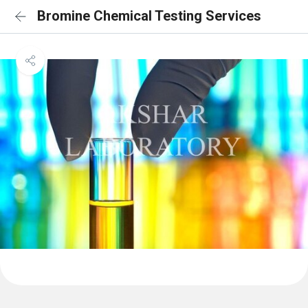
Bromine Chemical Testing Services