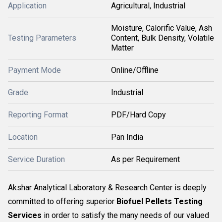
Application
Agricultural, Industrial
Moisture, Calorific Value, Ash
Testing Parameters
Content, Bulk Density, Volatile
Matter
Payment Mode
Online/Offline
Grade
Industrial
Reporting Format
PDF/Hard Copy
Location
Pan India
Service Duration
As per Requirement
Akshar Analytical Laboratory & Research Center is deeply
committed to offering superior
Biofuel Pellets Testing
Services
in order to satisfy the many needs of our valued