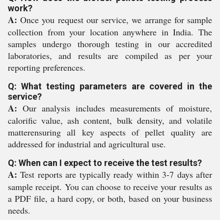
work?
A:
Once you request our service, we arrange for sample
collection from your location anywhere in India. The
samples undergo thorough testing in our accredited
laboratories, and results are compiled as per your
reporting preferences.
Q: What testing parameters are covered in the
service?
A:
Our analysis includes measurements of moisture,
calorific value, ash content, bulk density, and volatile
matterensuring all key aspects of pellet quality are
addressed for industrial and agricultural use.
Q: When can I expect to receive the test results?
A:
Test reports are typically ready within 3-7 days after
sample receipt. You can choose to receive your results as
a PDF file, a hard copy, or both, based on your business
needs.