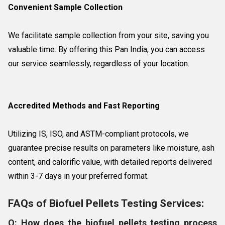
Convenient Sample Collection
We facilitate sample collection from your site, saving you
valuable time. By offering this Pan India, you can access
our service seamlessly, regardless of your location.
Accredited Methods and Fast Reporting
Utilizing IS, ISO, and ASTM-compliant protocols, we
guarantee precise results on parameters like moisture, ash
content, and calorific value, with detailed reports delivered
within 3-7 days in your preferred format.
FAQs of Biofuel Pellets Testing Services:
Q: How does the biofuel pellets testing process