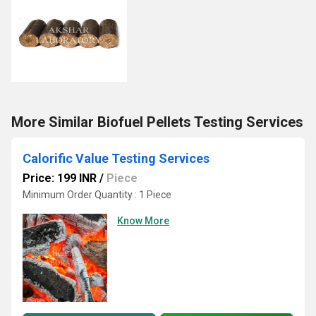
More Similar Biofuel Pellets Testing Services
Calorific Value Testing Services
Price: 199 INR
/
Piece
Minimum Order Quantity : 1 Piece
Know More