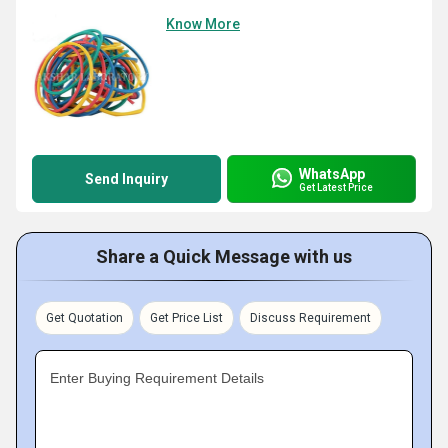
Know More
WhatsApp
Send Inquiry
Get Latest Price
Share a Quick Message with us
Get Quotation
Get Price List
Discuss Requirement
Enter Buying Requirement Details