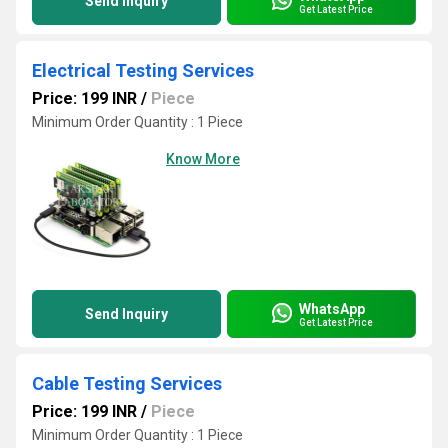
Send Inquiry
Get Latest Price
Electrical Testing Services
Price: 199 INR
/
Piece
Minimum Order Quantity : 1 Piece
Know More
WhatsApp
Send Inquiry
Get Latest Price
Cable Testing Services
Price: 199 INR
/
Piece
Minimum Order Quantity : 1 Piece