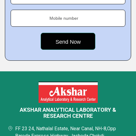
Mobile number
AKSHAR ANALYTICAL LABORATORY &
RESEARCH CENTRE
FF 23 24, Nathalal Estate, Near Canal, NH-8,Opp
Baroda Express Highway, Jashoda Chokdi,,