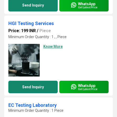
WhatsApp
Send Inquiry
Get Latest Price
HGI Testing Services
Price: 199 INR
/
Piece
Minimum Order Quantity : 1 , , Piece
Know More
WhatsApp
Send Inquiry
Get Latest Price
EC Testing Laboratory
Minimum Order Quantity : 1 Piece