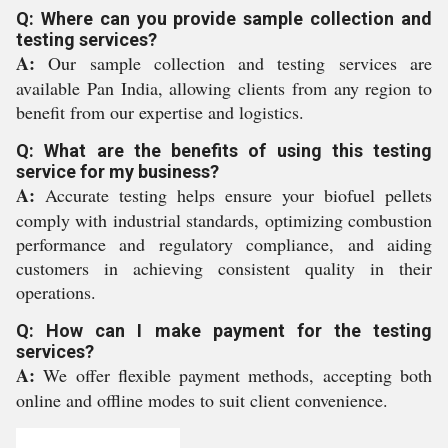
Q: Where can you provide sample collection and
testing services?
A:
Our sample collection and testing services are
available Pan India, allowing clients from any region to
benefit from our expertise and logistics.
Q: What are the benefits of using this testing
service for my business?
A:
Accurate testing helps ensure your biofuel pellets
comply with industrial standards, optimizing combustion
performance and regulatory compliance, and aiding
customers in achieving consistent quality in their
operations.
Q: How can I make payment for the testing
services?
A:
We offer flexible payment methods, accepting both
online and offline modes to suit client convenience.