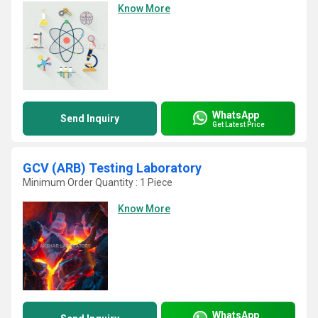
Know More
WhatsApp
Send Inquiry
Get Latest Price
GCV (ARB) Testing Laboratory
Minimum Order Quantity : 1 Piece
Know More
WhatsApp