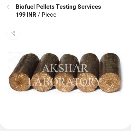
Biofuel Pellets Testing Services
199 INR
/ Piece