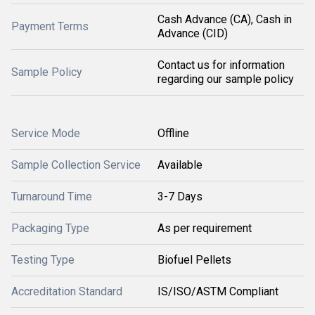
Cash Advance (CA), Cash in
Payment Terms
Advance (CID)
Contact us for information
Sample Policy
regarding our sample policy
Service Mode
Offline
Sample Collection Service
Available
Turnaround Time
3-7 Days
Packaging Type
As per requirement
Testing Type
Biofuel Pellets
Accreditation Standard
IS/ISO/ASTM Compliant