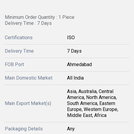
Minimum Order Quantity : 1 Piece
Delivery Time : 7 Days
Certifications
ISO
Delivery Time
7 Days
FOB Port
Ahmedabad
Main Domestic Market
All India
Asia, Australia, Central
America, North America,
Main Export Market(s)
South America, Eastern
Europe, Western Europe,
Middle East, Africa
Packaging Details
Any