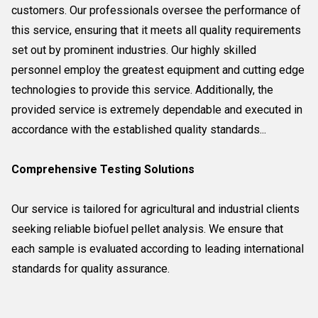
customers. Our professionals oversee the performance of
this service, ensuring that it meets all quality requirements
set out by prominent industries. Our highly skilled
personnel employ the greatest equipment and cutting edge
technologies to provide this service. Additionally, the
provided service is extremely dependable and executed in
accordance with the established quality standards...
Comprehensive Testing Solutions
Our service is tailored for agricultural and industrial clients
seeking reliable biofuel pellet analysis. We ensure that
each sample is evaluated according to leading international
standards for quality assurance.