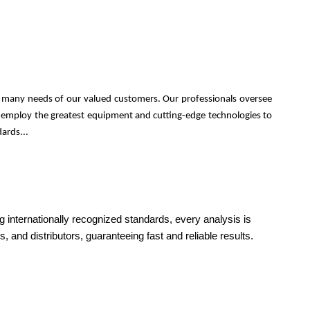
he many needs of our valued customers. Our professionals oversee
nel employ the greatest equipment and cutting-edge technologies to
ards...
g internationally recognized standards, every analysis is
, and distributors, guaranteeing fast and reliable results.