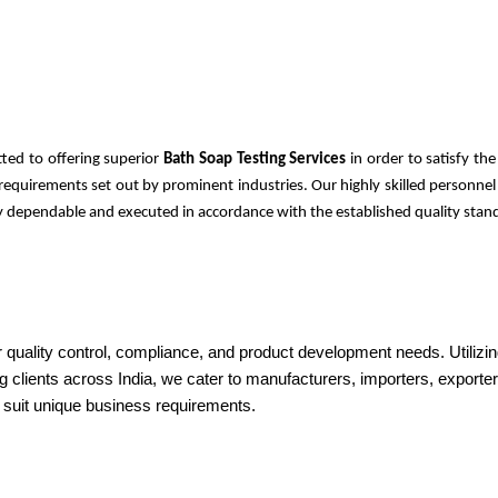
ted to offering superior
Bath Soap Testing Services
in order to satisfy t
ty requirements set out by prominent industries. Our highly skilled person
ely dependable and executed in accordance with the established quality stand
r quality control, compliance, and product development needs. Utilizin
g clients across India, we cater to manufacturers, importers, exporters
o suit unique business requirements.