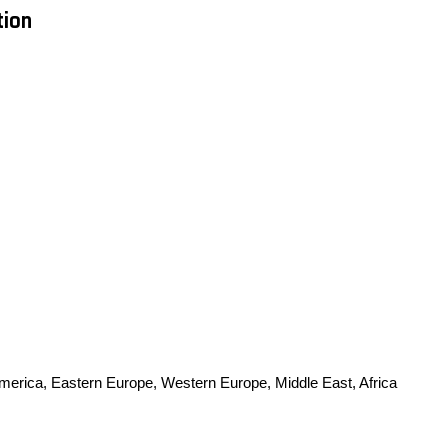
tion
America, Eastern Europe, Western Europe, Middle East, Africa