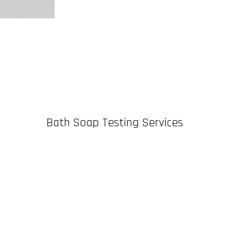
Bath Soap Testing Services