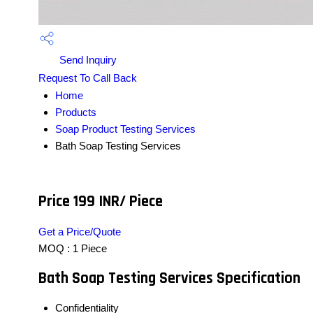
Send Inquiry
Request To Call Back
Home
Products
Soap Product Testing Services
Bath Soap Testing Services
Price 199 INR
/ Piece
Get a Price/Quote
MOQ :
1 Piece
Bath Soap Testing Services Specification
Confidentiality