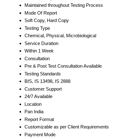
Maintained throughout Testing Process
Mode Of Report
Soft Copy, Hard Copy
Testing Type
Chemical, Physical, Microbiological
Service Duration
Within 1 Week
Consultation
Pre & Post Test Consultation Available
Testing Standards
BIS, IS 13498, IS 2888
Customer Support
24/7 Available
Location
Pan India
Report Format
Customizable as per Client Requirements
Payment Mode