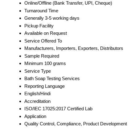
Online/Offline (Bank Transfer, UPI, Cheque)
Turnaround Time
Generally 3-5 working days
Pickup Facility
Available on Request
Service Offered To
Manufacturers, Importers, Exporters, Distributors
Sample Required
Minimum 100 grams
Service Type
Bath Soap Testing Services
Reporting Language
English/Hindi
Accreditation
ISO/IEC 17025:2017 Certified Lab
Application
Quality Control, Compliance, Product Development