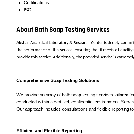
Certifications
ISO
About Bath Soap Testing Services
Akshar Analytical Laboratory & Research Center is deeply commit
the performance of this service, ensuring that it meets all quali
provide this service. Additionally, the provided service is extrem
Comprehensive Soap Testing Solutions
We provide an array of bath soap testing services tailored fo
conducted within a certified, confidential environment. Servin
Our approach includes consultations and flexible reporting t
Efficient and Flexible Reporting