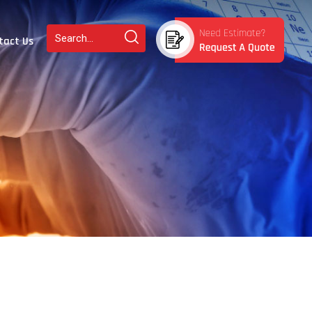
tact Us