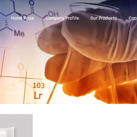
Home Page
Company Profile
Our Products
Con