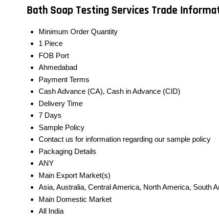
Bath Soap Testing Services Trade Informa
Minimum Order Quantity
1 Piece
FOB Port
Ahmedabad
Payment Terms
Cash Advance (CA), Cash in Advance (CID)
Delivery Time
7 Days
Sample Policy
Contact us for information regarding our sample policy
Packaging Details
ANY
Main Export Market(s)
Asia, Australia, Central America, North America, South 
Main Domestic Market
All India