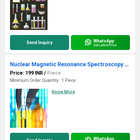
WhatsApp
Send Inquiry
Get Latest Price
Nuclear Magnetic Resonance Spectroscopy Testing Services
Price: 199 INR
/
Piece
Minimum Order Quantity : 1 Piece
Know More
WhatsApp