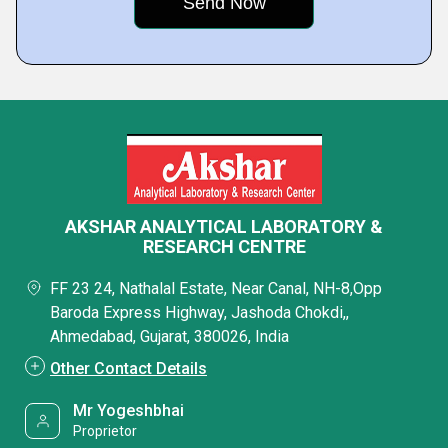
AKSHAR ANALYTICAL LABORATORY &
RESEARCH CENTRE
FF 23 24, Nathalal Estate, Near Canal, NH-8,Opp
Baroda Express Highway, Jashoda Chokdi,,
Ahmedabad, Gujarat, 380026, India
Other Contact Details
Mr Yogeshbhai
Proprietor