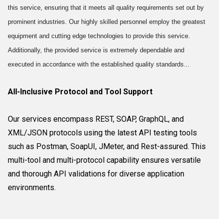
this service, ensuring that it meets all quality requirements set out by
prominent industries. Our highly skilled personnel employ the greatest
equipment and cutting edge technologies to provide this service.
Additionally, the provided service is extremely dependable and
executed in accordance with the established quality standards...
All-Inclusive Protocol and Tool Support
Our services encompass REST, SOAP, GraphQL, and
XML/JSON protocols using the latest API testing tools
such as Postman, SoapUI, JMeter, and Rest-assured. This
multi-tool and multi-protocol capability ensures versatile
and thorough API validations for diverse application
environments.