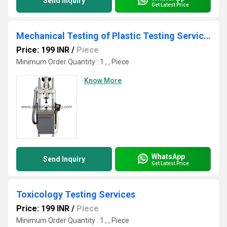
Send Inquiry
Get Latest Price
Mechanical Testing of Plastic Testing Services
Price: 199 INR
/
Piece
Minimum Order Quantity : 1 , , Piece
Know More
WhatsApp
Send Inquiry
Get Latest Price
Toxicology Testing Services
Price: 199 INR
/
Piece
Minimum Order Quantity : 1 , , Piece