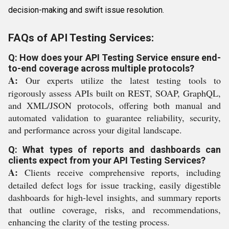
decision-making and swift issue resolution.
FAQs of API Testing Services:
Q: How does your API Testing Service ensure end-
to-end coverage across multiple protocols?
A:
Our experts utilize the latest testing tools to
rigorously assess APIs built on REST, SOAP, GraphQL,
and XML/JSON protocols, offering both manual and
automated validation to guarantee reliability, security,
and performance across your digital landscape.
Q: What types of reports and dashboards can
clients expect from your API Testing Services?
A:
Clients receive comprehensive reports, including
detailed defect logs for issue tracking, easily digestible
dashboards for high-level insights, and summary reports
that outline coverage, risks, and recommendations,
enhancing the clarity of the testing process.