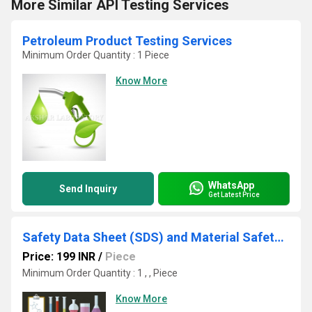
More Similar API Testing Services
Petroleum Product Testing Services
Minimum Order Quantity : 1 Piece
Know More
WhatsApp
Send Inquiry
Get Latest Price
Safety Data Sheet (SDS) and Material Safety Data Sheet (MSDS)
Price: 199 INR
/
Piece
Minimum Order Quantity : 1 , , Piece
Know More