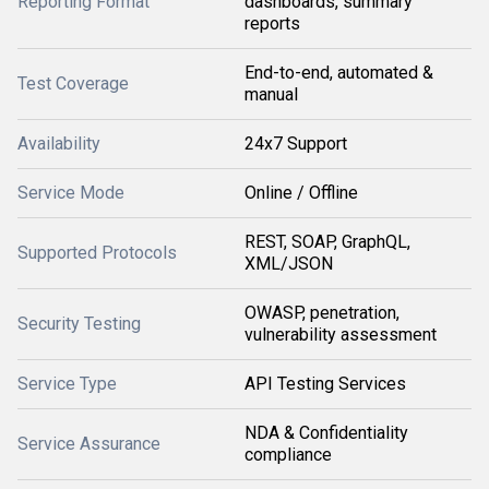
Reporting Format
dashboards, summary
reports
End-to-end, automated &
Test Coverage
manual
Availability
24x7 Support
Service Mode
Online / Offline
REST, SOAP, GraphQL,
Supported Protocols
XML/JSON
OWASP, penetration,
Security Testing
vulnerability assessment
Service Type
API Testing Services
NDA & Confidentiality
Service Assurance
compliance