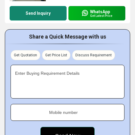
WhatsApp
Send Inquiry
Get Latest Price
Share a Quick Message with us
Get Quotation
Get Price List
Discuss Requirement
Enter Buying Requirement Details
Mobile number