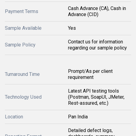
Cash Advance (CA), Cash in
Payment Terms
Advance (CID)
Sample Available
Yes
Contact us for information
Sample Policy
regarding our sample policy
Prompt/As per client
Turnaround Time
requirement
Latest API testing tools
Technology Used
(Postman, SoapUI, JMeter,
Rest-assured, etc.)
Location
Pan India
Detailed defect logs,