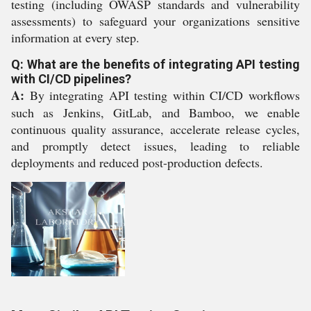
testing (including OWASP standards and vulnerability
assessments) to safeguard your organizations sensitive
information at every step.
Q: What are the benefits of integrating API testing
with CI/CD pipelines?
A:
By integrating API testing within CI/CD workflows
such as Jenkins, GitLab, and Bamboo, we enable
continuous quality assurance, accelerate release cycles,
and promptly detect issues, leading to reliable
deployments and reduced post-production defects.