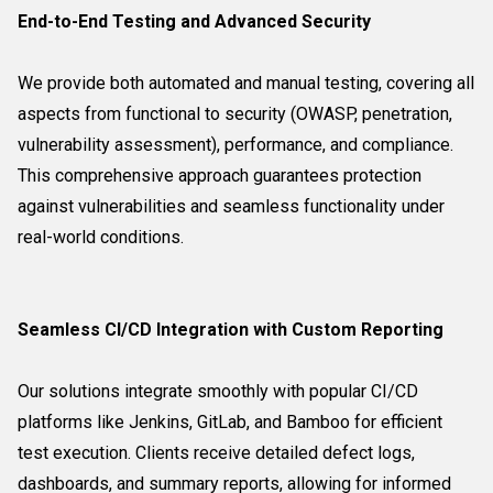
End-to-End Testing and Advanced Security
We provide both automated and manual testing, covering all
aspects from functional to security (OWASP, penetration,
vulnerability assessment), performance, and compliance.
This comprehensive approach guarantees protection
against vulnerabilities and seamless functionality under
real-world conditions.
Seamless CI/CD Integration with Custom Reporting
Our solutions integrate smoothly with popular CI/CD
platforms like Jenkins, GitLab, and Bamboo for efficient
test execution. Clients receive detailed defect logs,
dashboards, and summary reports, allowing for informed