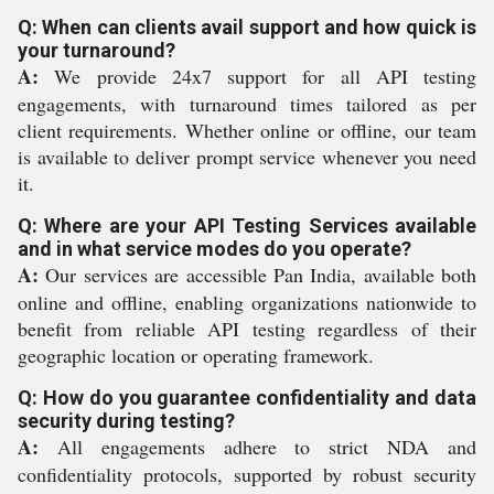
Q: When can clients avail support and how quick is
your turnaround?
A:
We provide 24x7 support for all API testing
engagements, with turnaround times tailored as per
client requirements. Whether online or offline, our team
is available to deliver prompt service whenever you need
it.
Q: Where are your API Testing Services available
and in what service modes do you operate?
A:
Our services are accessible Pan India, available both
online and offline, enabling organizations nationwide to
benefit from reliable API testing regardless of their
geographic location or operating framework.
Q: How do you guarantee confidentiality and data
security during testing?
A:
All engagements adhere to strict NDA and
confidentiality protocols, supported by robust security