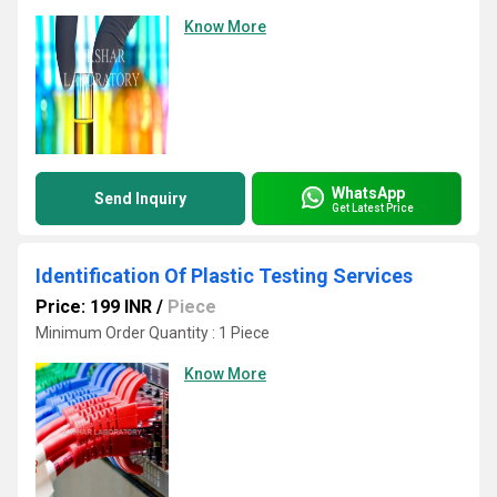
Know More
WhatsApp
Send Inquiry
Get Latest Price
Identification Of Plastic Testing Services
Price: 199 INR
/
Piece
Minimum Order Quantity : 1 Piece
Know More