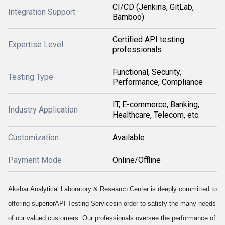
CI/CD (Jenkins, GitLab,
Integration Support
Bamboo)
Certified API testing
Expertise Level
professionals
Functional, Security,
Testing Type
Performance, Compliance
IT, E-commerce, Banking,
Industry Application
Healthcare, Telecom, etc.
Customization
Available
Payment Mode
Online/Offline
Akshar Analytical Laboratory & Research Center is deeply committed to
offering superior
API Testing Services
in order to satisfy the many needs
of our valued customers. Our professionals oversee the performance of