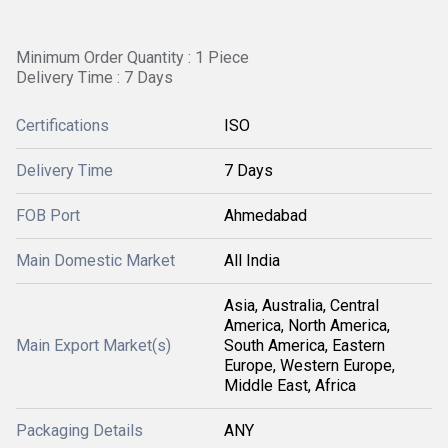
Minimum Order Quantity : 1 Piece
Delivery Time : 7 Days
Certifications
ISO
Delivery Time
7 Days
FOB Port
Ahmedabad
Main Domestic Market
All India
Asia, Australia, Central
America, North America,
Main Export Market(s)
South America, Eastern
Europe, Western Europe,
Middle East, Africa
Packaging Details
ANY