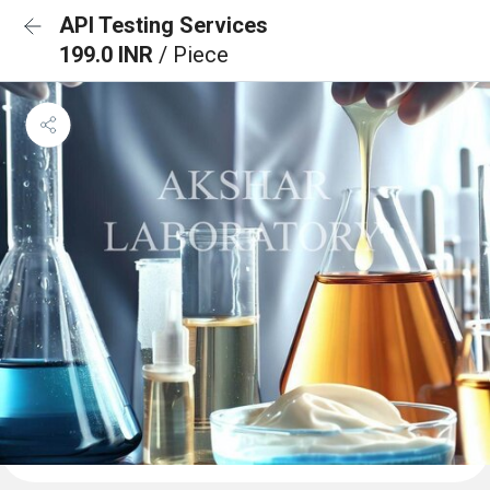
API Testing Services
199.0 INR
/ Piece