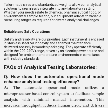
Tailor-made sizes and standardized weights allow our analytical
solutions to seamlessly integrate into any laboratory setting.
Whether your needs relate to chemical, pharmaceutical, food, or
environmental sample testing, our equipment adapts to variable
measuring ranges as required for diverse analytical challenges.
Reliable and Safe Operations
Safety and reliability are our priorities. Each instrument is encased
in stainless steel for longevity and sanitized maintenance,
delivered securely in wooden packaging. They operate efficiently
within the 220-240V range, driven by an electric power source and
designed for ambient temperature environments in compliance
with industry standards.
FAQs of Analytical Testing Laboratories:
Q: How does the automatic operational mode
enhance analytical testing efficiency?
A:
The automatic operational mode utilizes a
microprocessor-based control system to facilitate sample
analysis with minimal manual intervention. This
increases throughput, reduces human error, and delivers