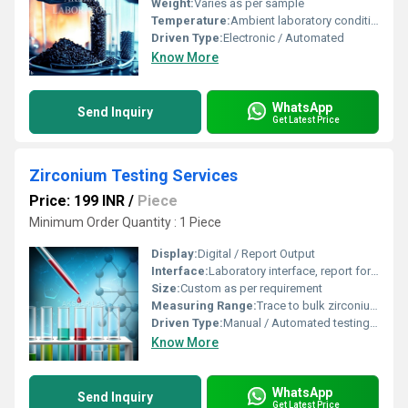
Weight:
Varies as per sample
Temperature:
Ambient laboratory conditions, typically 20Â°C to 25Â°C
Driven Type:
Electronic / Automated
Know More
WhatsApp
Send Inquiry
Get Latest Price
Zirconium Testing Services
Price: 199 INR
/
Piece
Minimum Order Quantity : 1 Piece
Display:
Digital / Report Output
Interface:
Laboratory interface, report format provided
Size:
Custom as per requirement
Measuring Range:
Trace to bulk zirconium content
Driven Type:
Manual / Automated testing setup
Know More
WhatsApp
Send Inquiry
Get Latest Price