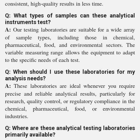
consistent, high-quality results in less time.
Q: What types of samples can these analytical
instruments test?
A:
Our testing laboratories are suitable for a wide array
of sample types, including those in chemical,
pharmaceutical, food, and environmental sectors. The
variable measuring range allows the equipment to adapt
to the specific needs of each test.
Q: When should I use these laboratories for my
analysis needs?
A:
These laboratories are ideal whenever you require
precise and reliable analytical results, particularly for
research, quality control, or regulatory compliance in the
chemical, pharmaceutical, food, or environmental
industries.
Q: Where are these analytical testing laboratories
primarily available?