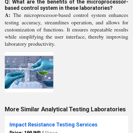
Q: What are the benefits of the microprocessor-
based control system in these laboratories?
A:
The microprocessor-based control system enhances
testing accuracy, streamlines operation, and allows for
customization of functions. It ensures repeatable results
while simplifying the user interface, thereby improving
laboratory productivity.
More Similar Analytical Testing Laboratories
Impact Resistance Testing Services
Price: 199 INR
/
Piece