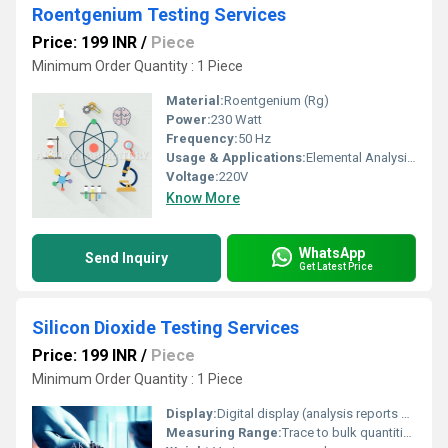
Roentgenium Testing Services
Price: 199 INR
/
Piece
Minimum Order Quantity : 1 Piece
Material:
Roentgenium (Rg)
Power:
230 Watt
Frequency:
50 Hz
Usage & Applications:
Elemental Analysis, Research Laboratories, Quality Testing Services, Advanced Material Testing
Voltage:
220V
Know More
WhatsApp
Send Inquiry
Get Latest Price
Silicon Dioxide Testing Services
Price: 199 INR
/
Piece
Minimum Order Quantity : 1 Piece
Display:
Digital display (analysis reports provided)
Measuring Range:
Trace to bulk quantities, typically from ppm to % levels