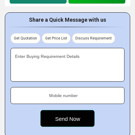
Share a Quick Message with us
Get Quotation
Get Price List
Discuss Requirement
Enter Buying Requirement Details
Mobile number