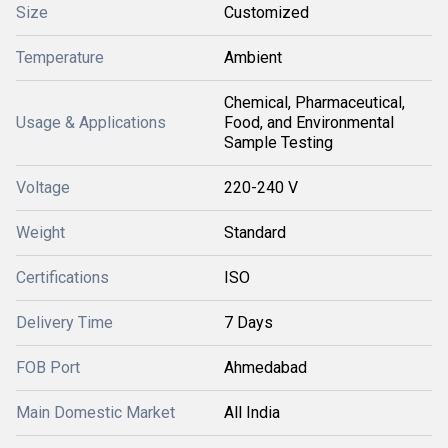
Size
Customized
Temperature
Ambient
Chemical, Pharmaceutical,
Usage & Applications
Food, and Environmental
Sample Testing
Voltage
220-240 V
Weight
Standard
Certifications
ISO
Delivery Time
7 Days
FOB Port
Ahmedabad
Main Domestic Market
All India