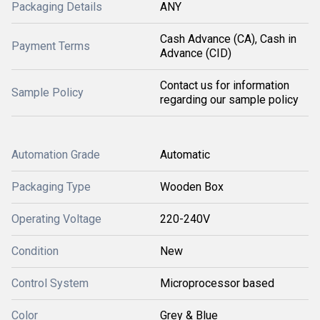
Packaging Details
ANY
Cash Advance (CA), Cash in
Payment Terms
Advance (CID)
Contact us for information
Sample Policy
regarding our sample policy
Automation Grade
Automatic
Packaging Type
Wooden Box
Operating Voltage
220-240V
Condition
New
Control System
Microprocessor based
Color
Grey & Blue