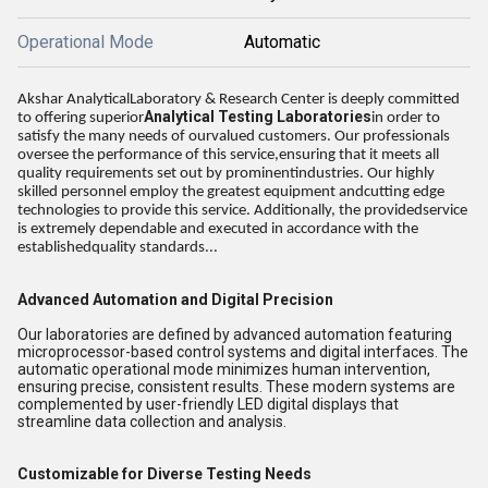
Operational Mode
Automatic
Akshar AnalyticalLaboratory & Research Center is deeply committed
Analytical Testing Laboratories
to offering superior
in order to
satisfy the many needs of ourvalued customers. Our professionals
oversee the performance of this service,ensuring that it meets all
quality requirements set out by prominentindustries. Our highly
skilled personnel employ the greatest equipment andcutting edge
technologies to provide this service. Additionally, the providedservice
is extremely dependable and executed in accordance with the
establishedquality standards...
Advanced Automation and Digital Precision
Our laboratories are defined by advanced automation featuring
microprocessor-based control systems and digital interfaces. The
automatic operational mode minimizes human intervention,
ensuring precise, consistent results. These modern systems are
complemented by user-friendly LED digital displays that
streamline data collection and analysis.
Customizable for Diverse Testing Needs