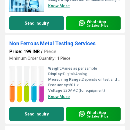
Know More
WhatsApp
Send Inquiry
Get Latest Price
Non Ferrous Metal Testing Services
Price: 199 INR
/
Piece
Minimum Order Quantity : 1 Piece
Weight:
Varies as per sample
Display:
Digital/Analog
Measuring Range:
Depends on test and material
Frequency:
50 Hz
Voltage:
230V AC (for equipment)
Know More
WhatsApp
Send Inquiry
Get Latest Price