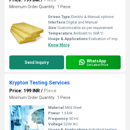
Minimum Order Quantity : 1 Piece
Driven Type:
Electric & Manual options
Interface:
Digital and Manual
Size:
Customizable as per requirement
Temperature:
Ambient to 50Â°C
Usage & Applications:
Evaluation of impact resistance for materials and finished products, Quality control, Compliance testing for various industries
Know More
WhatsApp
Send Inquiry
Get Latest Price
Krypton Testing Services
Price: 199 INR
/
Piece
Minimum Order Quantity : 1 Piece
Material:
Mild Steel
Power:
1.5 kW
Frequency:
50 Hz
Voltage:
220V AC
Usage & Applications:
Industrial testing, Laboratory analysis, Quality control