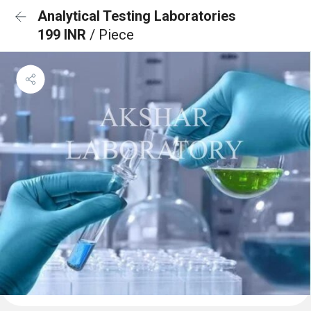
Analytical Testing Laboratories
199 INR
/ Piece