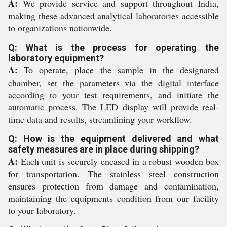
A:
We provide service and support throughout India,
making these advanced analytical laboratories accessible
to organizations nationwide.
Q: What is the process for operating the
laboratory equipment?
A:
To operate, place the sample in the designated
chamber, set the parameters via the digital interface
according to your test requirements, and initiate the
automatic process. The LED display will provide real-
time data and results, streamlining your workflow.
Q: How is the equipment delivered and what
safety measures are in place during shipping?
A:
Each unit is securely encased in a robust wooden box
for transportation. The stainless steel construction
ensures protection from damage and contamination,
maintaining the equipments condition from our facility
to your laboratory.