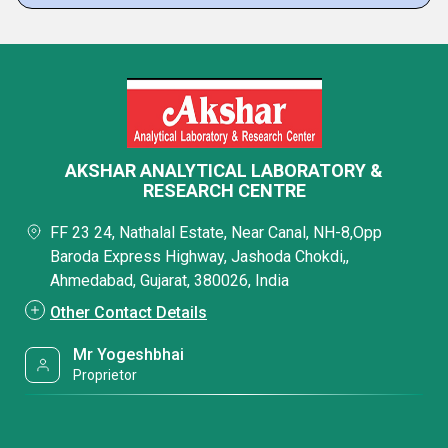
AKSHAR ANALYTICAL LABORATORY &
RESEARCH CENTRE
FF 23 24, Nathalal Estate, Near Canal, NH-8,Opp
Baroda Express Highway, Jashoda Chokdi,,
Ahmedabad, Gujarat, 380026, India
Other Contact Details
Mr Yogeshbhai
Proprietor