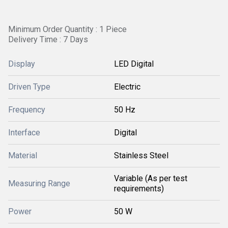
Minimum Order Quantity : 1 Piece
Delivery Time : 7 Days
Display
LED Digital
Driven Type
Electric
Frequency
50 Hz
Interface
Digital
Material
Stainless Steel
Variable (As per test
Measuring Range
requirements)
Power
50 W