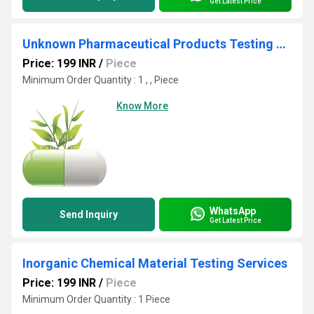
Get Latest Price
Unknown Pharmaceutical Products Testing Services
Price: 199 INR
/
Piece
Minimum Order Quantity : 1 , , Piece
Know More
WhatsApp
Send Inquiry
Get Latest Price
Inorganic Chemical Material Testing Services
Price: 199 INR
/
Piece
Minimum Order Quantity : 1 Piece