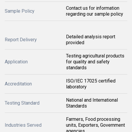
Contact us for information
Sample Policy
regarding our sample policy
Detailed analysis report
Report Delivery
provided
Testing agricultural products
Application
for quality and safety
standards
ISO/IEC 17025 certified
Accreditation
laboratory
National and International
Testing Standard
Standards
Farmers, Food processing
Industries Served
units, Exporters, Government
agencies