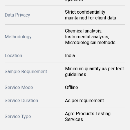
Strict confidentiality
Data Privacy
maintained for client data
Chemical analysis,
Methodology
Instrumental analysis,
Microbiological methods
Location
India
Minimum quantity as per test
Sample Requirement
guidelines
Service Mode
Offline
Service Duration
As per requirement
Agro Products Testing
Service Type
Services