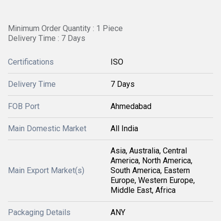
Minimum Order Quantity : 1 Piece
Delivery Time : 7 Days
Certifications
ISO
Delivery Time
7 Days
FOB Port
Ahmedabad
Main Domestic Market
All India
Asia, Australia, Central
America, North America,
Main Export Market(s)
South America, Eastern
Europe, Western Europe,
Middle East, Africa
Packaging Details
ANY