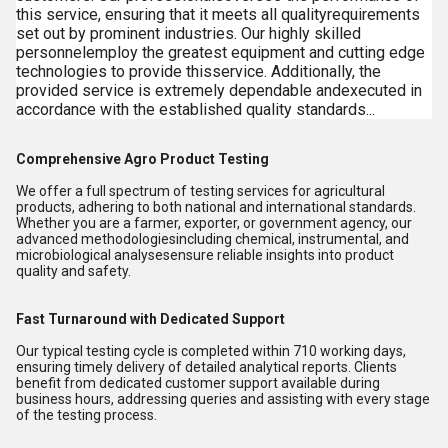
this service, ensuring that it meets all qualityrequirements
set out by prominent industries. Our highly skilled
personnelemploy the greatest equipment and cutting edge
technologies to provide thisservice. Additionally, the
provided service is extremely dependable andexecuted in
accordance with the established quality standards...
Comprehensive Agro Product Testing
We offer a full spectrum of testing services for agricultural
products, adhering to both national and international standards.
Whether you are a farmer, exporter, or government agency, our
advanced methodologiesincluding chemical, instrumental, and
microbiological analysesensure reliable insights into product
quality and safety.
Fast Turnaround with Dedicated Support
Our typical testing cycle is completed within 710 working days,
ensuring timely delivery of detailed analytical reports. Clients
benefit from dedicated customer support available during
business hours, addressing queries and assisting with every stage
of the testing process.