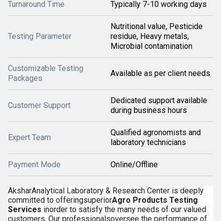
Turnaround Time
Typically 7-10 working days
Nutritional value, Pesticide
Testing Parameter
residue, Heavy metals,
Microbial contamination
Customizable Testing
Available as per client needs
Packages
Dedicated support available
Customer Support
during business hours
Qualified agronomists and
Expert Team
laboratory technicians
Payment Mode
Online/Offline
AksharAnalytical Laboratory & Research Center is deeply
committed to offeringsuperior
Agro Products Testing
Services
inorder to satisfy the many needs of our valued
customers. Our professionalsoversee the performance of