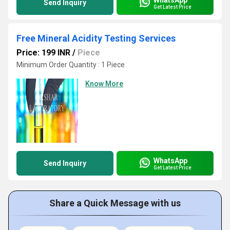
Send Inquiry
Get Latest Price
Free Mineral Acidity Testing Services
Price: 199 INR
/
Piece
Minimum Order Quantity : 1 Piece
Know More
WhatsApp
Send Inquiry
Get Latest Price
Share a Quick Message with us