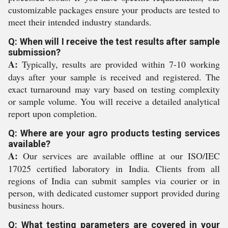
customizable packages ensure your products are tested to
meet their intended industry standards.
Q: When will I receive the test results after sample
submission?
A:
Typically, results are provided within 7-10 working
days after your sample is received and registered. The
exact turnaround may vary based on testing complexity
or sample volume. You will receive a detailed analytical
report upon completion.
Q: Where are your agro products testing services
available?
A:
Our services are available offline at our ISO/IEC
17025 certified laboratory in India. Clients from all
regions of India can submit samples via courier or in
person, with dedicated customer support provided during
business hours.
Q: What testing parameters are covered in your