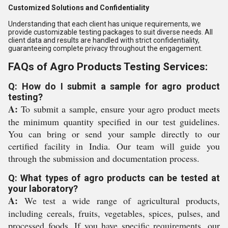
Customized Solutions and Confidentiality
Understanding that each client has unique requirements, we
provide customizable testing packages to suit diverse needs. All
client data and results are handled with strict confidentiality,
guaranteeing complete privacy throughout the engagement.
FAQs of Agro Products Testing Services:
Q: How do I submit a sample for agro product
testing?
A:
To submit a sample, ensure your agro product meets
the minimum quantity specified in our test guidelines.
You can bring or send your sample directly to our
certified facility in India. Our team will guide you
through the submission and documentation process.
Q: What types of agro products can be tested at
your laboratory?
A:
We test a wide range of agricultural products,
including cereals, fruits, vegetables, spices, pulses, and
processed foods. If you have specific requirements, our