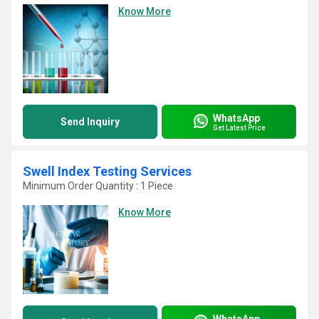
Know More
WhatsApp
Send Inquiry
Get Latest Price
Swell Index Testing Services
Minimum Order Quantity : 1 Piece
Know More
WhatsApp