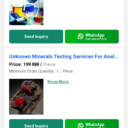
WhatsApp
Send Inquiry
Get Latest Price
Unknown Minerals Testing Services For Analytical Laboratory & Research Center
Price: 199 INR
/
Piece
Minimum Order Quantity : 1 , , Piece
Know More
WhatsApp
Send Inquiry