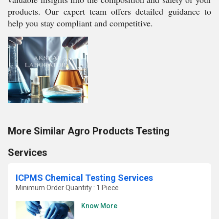
products. Our expert team offers detailed guidance to
help you stay compliant and competitive.
More Similar Agro Products Testing
Services
ICPMS Chemical Testing Services
Minimum Order Quantity : 1 Piece
Know More