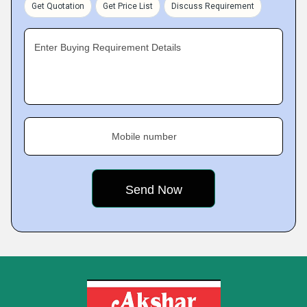
Get Quotation
Get Price List
Discuss Requirement
Enter Buying Requirement Details
Mobile number