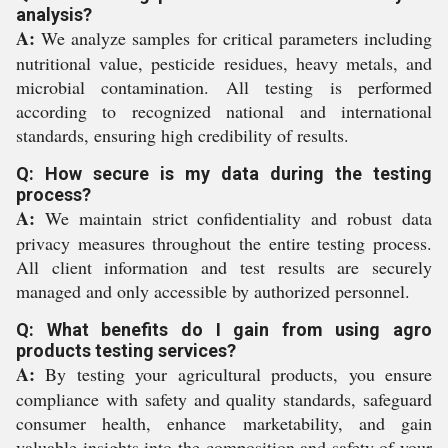
analysis?
A:
We analyze samples for critical parameters including
nutritional value, pesticide residues, heavy metals, and
microbial contamination. All testing is performed
according to recognized national and international
standards, ensuring high credibility of results.
Q: How secure is my data during the testing
process?
A:
We maintain strict confidentiality and robust data
privacy measures throughout the entire testing process.
All client information and test results are securely
managed and only accessible by authorized personnel.
Q: What benefits do I gain from using agro
products testing services?
A:
By testing your agricultural products, you ensure
compliance with safety and quality standards, safeguard
consumer health, enhance marketability, and gain
valuable insights into the composition and safety of your