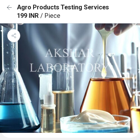
Agro Products Testing Services
199 INR
/ Piece