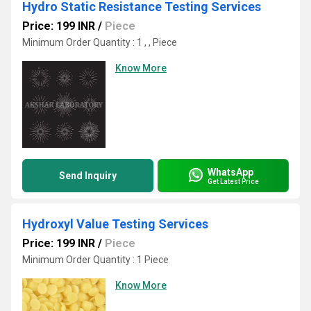
Hydro Static Resistance Testing Services
Price: 199 INR
/
Piece
Minimum Order Quantity : 1 , , Piece
Know More
WhatsApp
Send Inquiry
Get Latest Price
Hydroxyl Value Testing Services
Price: 199 INR
/
Piece
Minimum Order Quantity : 1 Piece
Know More