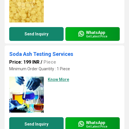
WhatsApp
Send Inquiry
Get Latest Price
Soda Ash Testing Services
Price: 199 INR
/
Piece
Minimum Order Quantity : 1 Piece
Know More
WhatsApp
Send Inquiry
Get Latest Price