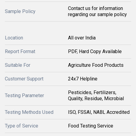
Contact us for information
Sample Policy
regarding our sample policy
Location
All over India
Report Format
PDF, Hard Copy Available
Suitable For
Agriculture Food Products
Customer Support
24x7 Helpline
Pesticides, Fertilizers,
Testing Parameter
Quality, Residue, Microbial
Testing Methods Used
ISO, FSSAI, NABL Accredited
Type of Service
Food Testing Service