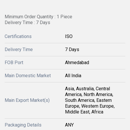
Minimum Order Quantity : 1 Piece
Delivery Time : 7 Days
Certifications
ISO
Delivery Time
7 Days
FOB Port
Ahmedabad
Main Domestic Market
All India
Asia, Australia, Central
America, North America,
Main Export Market(s)
South America, Eastern
Europe, Western Europe,
Middle East, Africa
Packaging Details
ANY