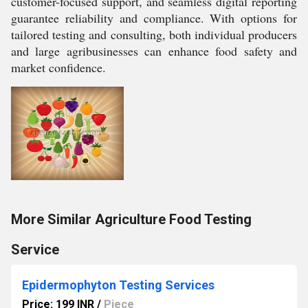
customer-focused support, and seamless digital reporting
guarantee reliability and compliance. With options for
tailored testing and consulting, both individual producers
and large agribusinesses can enhance food safety and
market confidence.
More Similar Agriculture Food Testing
Service
Epidermophyton Testing Services
Price: 199 INR
/
Piece