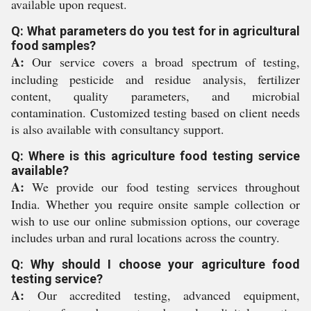
available upon request.
Q: What parameters do you test for in agricultural
food samples?
A:
Our service covers a broad spectrum of testing,
including pesticide and residue analysis, fertilizer
content, quality parameters, and microbial
contamination. Customized testing based on client needs
is also available with consultancy support.
Q: Where is this agriculture food testing service
available?
A:
We provide our food testing services throughout
India. Whether you require onsite sample collection or
wish to use our online submission options, our coverage
includes urban and rural locations across the country.
Q: Why should I choose your agriculture food
testing service?
A:
Our accredited testing, advanced equipment,