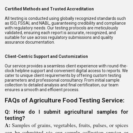
Certified Methods and Trusted Accreditation
All testing is conducted using globally recognized standards such
as ISO, FSSAI, and NABL, guaranteeing credibility and compliance
with regulatory needs. Our testing protocols are meticulously
validated, ensuring each report is accurate, recognized, and
suitable for use across regulatory submissions and quality
assurance documentation.
Client-Centric Support and Customization
Our service provides a seamless client experience with round-the-
clock helpline support and convenient digital access to reports. We
cater to unique client requirements by offering custom testing
parameters and professional consultancy. From initial sample
collection to detailed analysis and final certification, our team
ensures a smooth and efficient process.
FAQs of Agriculture Food Testing Service:
Q: How do I submit agricultural samples for
testing?
A:
Samples of grains, vegetables, fruits, pulses, or spices
can be submitted via our sample collection service or