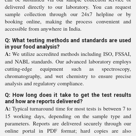
delivered directly to our laboratory. You can request
sample collection through our 24x7 helpline or by
booking online, making the process convenient and
accessible from anywhere in India.
Q: What testing methods and standards are used
in your food analysis?
A:
We utilize accredited methods including ISO, FSSAI,
and NABL standards. Our advanced laboratory employs
cutting-edge equipment such as spectroscopy,
chromatography, and wet chemistry to ensure precise
analysis and regulatory compliance.
Q: How long does it take to get the test results
and how are reports delivered?
A:
Typical turnaround time for most tests is between 7 to
15 working days, depending on the sample type and
parameters. Reports are delivered securely through our
online portal in PDF format; hard copies are also