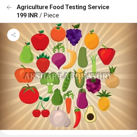
Agriculture Food Testing Service
199 INR
/ Piece