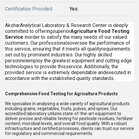
Certification Provided
Yes
AksharAnalytical Laboratory & Research Center is deeply
committed to offeringsuperior
Agriculture Food Testing
Service
inorder to satisfy the many needs of our valued
customers. Our professionalsoversee the performance of
this service, ensuring that it meets all qualityrequirements
set out by prominent industries. Our highly skilled
personnelemploy the greatest equipment and cutting edge
technologies to provide thisservice. Additionally, the
provided service is extremely dependable andexecuted in
accordance with the established quality standards...
Comprehensive Food Testing for Agriculture Products
We specialise in analysing a wide variety of agricultural products
including grains, vegetables, fruits, pulses, and spices. Our
accredited laboratory utilizes state-of-the-art equipment to
deliver precise and reliable testing for pesticide residues, fertilizer
content, microbial levels, and overall food quality. With a robust
infrastructure and certified processes, clients can trust our service
for regulatory and commercial requirements.