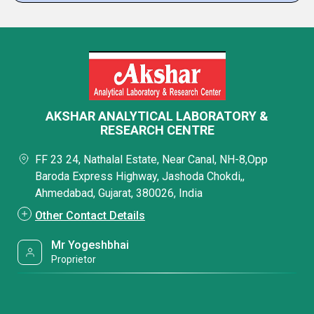
AKSHAR ANALYTICAL LABORATORY &
RESEARCH CENTRE
FF 23 24, Nathalal Estate, Near Canal, NH-8,Opp
Baroda Express Highway, Jashoda Chokdi,,
Ahmedabad, Gujarat, 380026, India
Other Contact Details
Mr Yogeshbhai
Proprietor