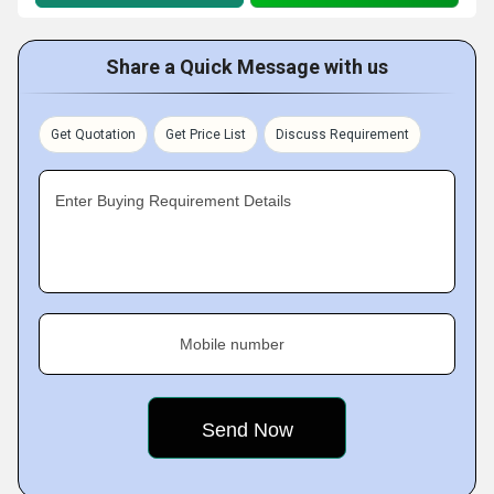
Share a Quick Message with us
Get Quotation
Get Price List
Discuss Requirement
Enter Buying Requirement Details
Mobile number