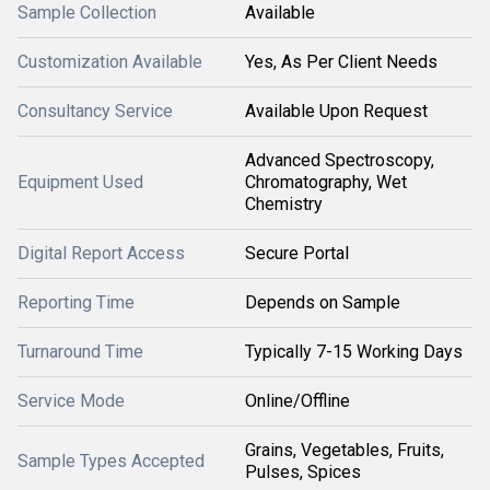
Sample Collection
Available
Customization Available
Yes, As Per Client Needs
Consultancy Service
Available Upon Request
Advanced Spectroscopy,
Equipment Used
Chromatography, Wet
Chemistry
Digital Report Access
Secure Portal
Reporting Time
Depends on Sample
Turnaround Time
Typically 7-15 Working Days
Service Mode
Online/Offline
Grains, Vegetables, Fruits,
Sample Types Accepted
Pulses, Spices