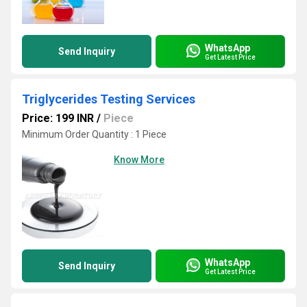
WhatsApp
Send Inquiry
Get Latest Price
Triglycerides Testing Services
Price: 199 INR
/
Piece
Minimum Order Quantity : 1 Piece
Know More
WhatsApp
Send Inquiry
Get Latest Price