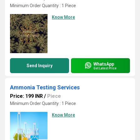
Minimum Order Quantity : 1 Piece
Know More
WhatsApp
Send Inquiry
Get Latest Price
Ammonia Testing Services
Price: 199 INR
/
Piece
Minimum Order Quantity : 1 Piece
Know More