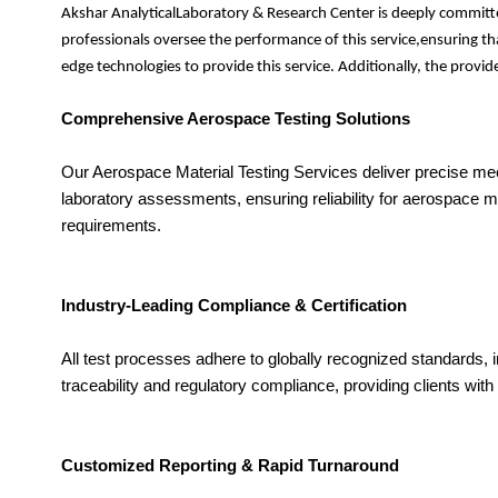
Akshar AnalyticalLaboratory & Research Center is deeply committe
professionals oversee the performance of this service,ensuring th
edge technologies to provide this service. Additionally, the prov
Comprehensive Aerospace Testing Solutions
Our Aerospace Material Testing Services deliver precise mec
laboratory assessments, ensuring reliability for aerospace 
requirements.
Industry-Leading Compliance & Certification
All test processes adhere to globally recognized standards,
traceability and regulatory compliance, providing clients with 
Customized Reporting & Rapid Turnaround