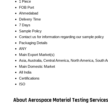
1 Piece
FOB Port
Ahmedabad
Delivery Time
7 Days
Sample Policy
Contact us for information regarding our sample policy
Packaging Details
ANY
Main Export Market(s)
Asia, Australia, Central America, North America, South A
Main Domestic Market
All India
Certifications
ISO
About Aerospace Material Testing Service