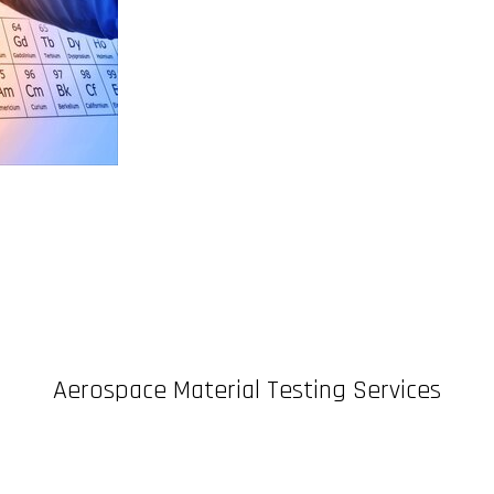
Aerospace Material Testing Services