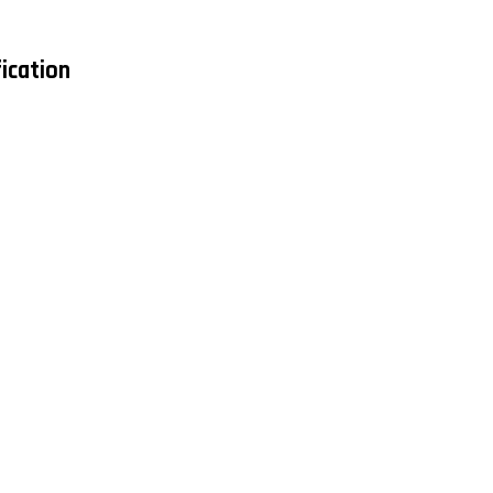
ication