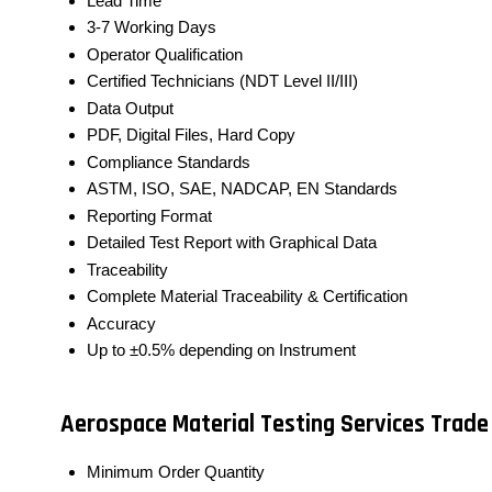
Lead Time
3-7 Working Days
Operator Qualification
Certified Technicians (NDT Level II/III)
Data Output
PDF, Digital Files, Hard Copy
Compliance Standards
ASTM, ISO, SAE, NADCAP, EN Standards
Reporting Format
Detailed Test Report with Graphical Data
Traceability
Complete Material Traceability & Certification
Accuracy
Up to ±0.5% depending on Instrument
Aerospace Material Testing Services Trade
Minimum Order Quantity