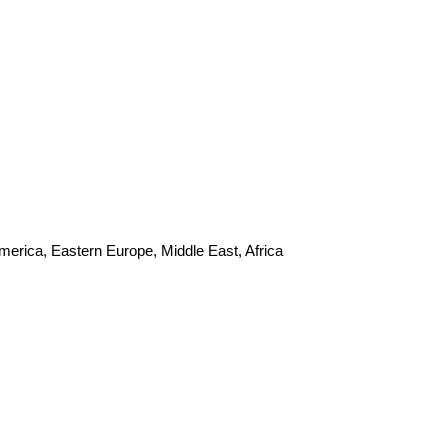
merica, Eastern Europe, Middle East, Africa
s