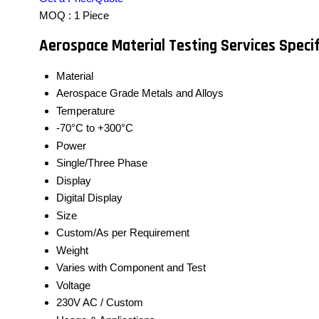
MOQ :
1 Piece
Aerospace Material Testing Services Specif
Material
Aerospace Grade Metals and Alloys
Temperature
-70°C to +300°C
Power
Single/Three Phase
Display
Digital Display
Size
Custom/As per Requirement
Weight
Varies with Component and Test
Voltage
230V AC / Custom