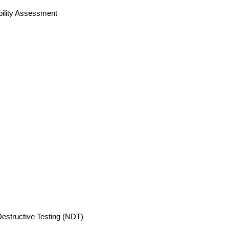
bility Assessment
estructive Testing (NDT)