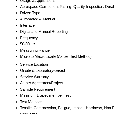
Usage & Applications
Aerospace Component Testing, Quality Inspection, Dura
Driven Type
Automated & Manual
Interface
Digital and Manual Reporting
Frequency
50-60 Hz
Measuring Range
Micro to Macro Scale (As per Test Method)
Service Location
Onsite & Laboratory-based
Service Warranty
As per Agreement/Project
Sample Requirement
Minimum 1 Specimen per Test
Test Methods
Tensile, Compression, Fatigue, Impact, Hardness, Non-D