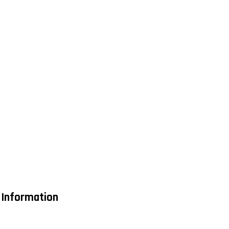
 Information