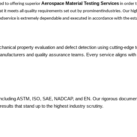
Aerospace Material Testing Services
d to offering superior
in order 
at it meets all quality requirements set out by prominentindustries. Our hi
idedservice is extremely dependable and executed in accordance with the est
hanical property evaluation and defect detection using cutting-edge
manufacturers and quality assurance teams. Every service aligns with
 including ASTM, ISO, SAE, NADCAP, and EN. Our rigorous documentati
results that stand up to the highest industry scrutiny.