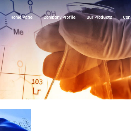
Home Page
Company Profile
Our Products
Con