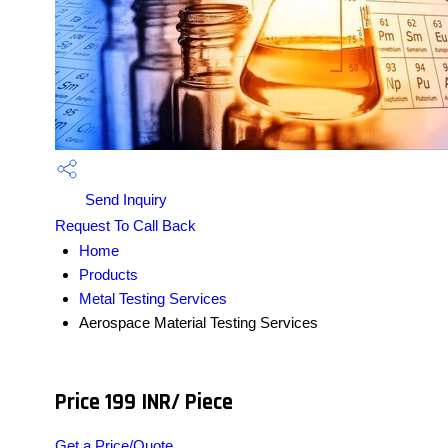
Send Inquiry
Request To Call Back
Home
Products
Metal Testing Services
Aerospace Material Testing Services
Price 199 INR
/ Piece
Get a Price/Quote