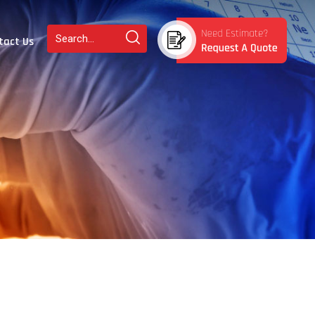
tact Us