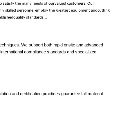
to satisfy the many needs of ourvalued customers. Our
ghly skilled personnel employ the greatest equipment andcutting
ablishedquality standards...
 techniques. We support both rapid onsite and advanced
 international compliance standards and specialized
on and certification practices guarantee full material